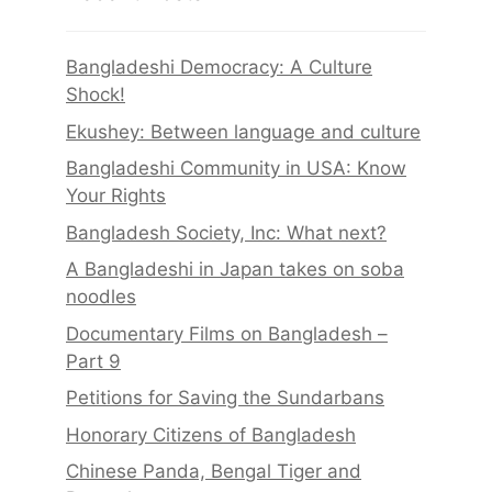
Bangladeshi Democracy: A Culture
Shock!
Ekushey: Between language and culture
Bangladeshi Community in USA: Know
Your Rights
Bangladesh Society, Inc: What next?
A Bangladeshi in Japan takes on soba
noodles
Documentary Films on Bangladesh –
Part 9
Petitions for Saving the Sundarbans
Honorary Citizens of Bangladesh
Chinese Panda, Bengal Tiger and