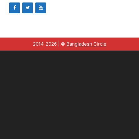
2014-2026 | ©
Bangladesh Circle