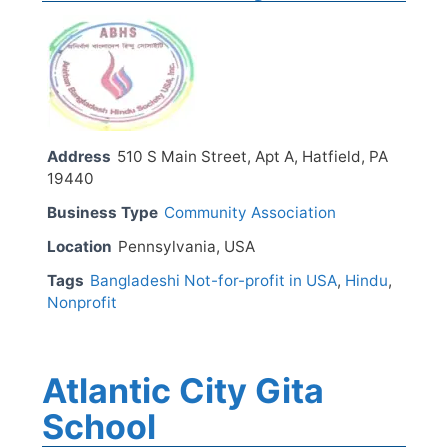
Address
510 S Main Street, Apt A, Hatfield, PA
19440
Business Type
Community Association
Location
Pennsylvania, USA
Tags
Bangladeshi Not-for-profit in USA
,
Hindu
,
Nonprofit
Atlantic City Gita
School