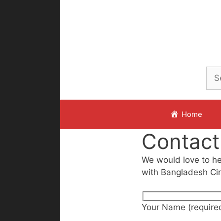
Skip
to
content
Home
Contact
We would love to hea
with Bangladesh Cir
Your Name (require