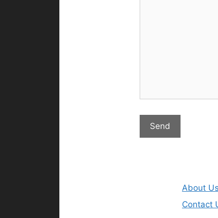
About U
Contact 