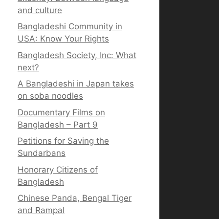
and culture
Bangladeshi Community in
USA: Know Your Rights
Bangladesh Society, Inc: What
next?
A Bangladeshi in Japan takes
on soba noodles
Documentary Films on
Bangladesh – Part 9
Petitions for Saving the
Sundarbans
Honorary Citizens of
Bangladesh
Chinese Panda, Bengal Tiger
and Rampal