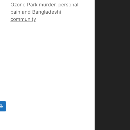
Ozone Park murder, personal
pain and Bangladeshi
community