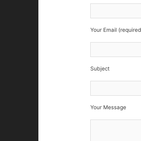
Your Email (required
Subject
Your Message