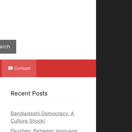
Search
arch
Contact
Recent Posts
Bangladeshi Democracy: A
Culture Shock!
Ekushey: Between language