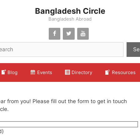
Bangladesh Circle
Bangladesh Abroad
Se
Blog
Events
Directory
Resources
r from you! Please fill out the form to get in touch
cle.
d)