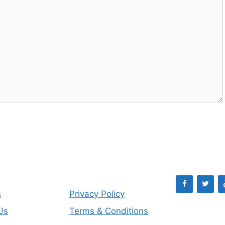
s
Privacy Policy
Us
Terms & Conditions