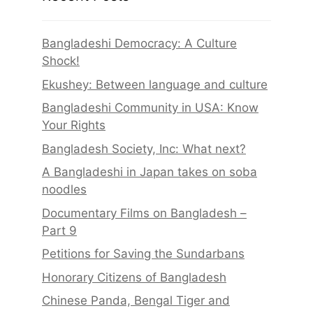
Bangladeshi Democracy: A Culture
Shock!
Ekushey: Between language and culture
Bangladeshi Community in USA: Know
Your Rights
Bangladesh Society, Inc: What next?
A Bangladeshi in Japan takes on soba
noodles
Documentary Films on Bangladesh –
Part 9
Petitions for Saving the Sundarbans
Honorary Citizens of Bangladesh
Chinese Panda, Bengal Tiger and