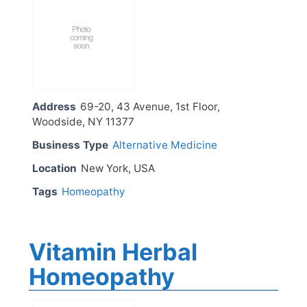
Address
69-20, 43 Avenue, 1st Floor,
Woodside, NY 11377
Business Type
Alternative Medicine
Location
New York, USA
Tags
Homeopathy
Vitamin Herbal
Homeopathy