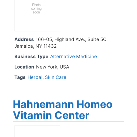
Address
166-05, Highland Ave., Suite 5C,
Jamaica, NY 11432
Business Type
Alternative Medicine
Location
New York, USA
Tags
Herbal
,
Skin Care
Hahnemann Homeo
Vitamin Center