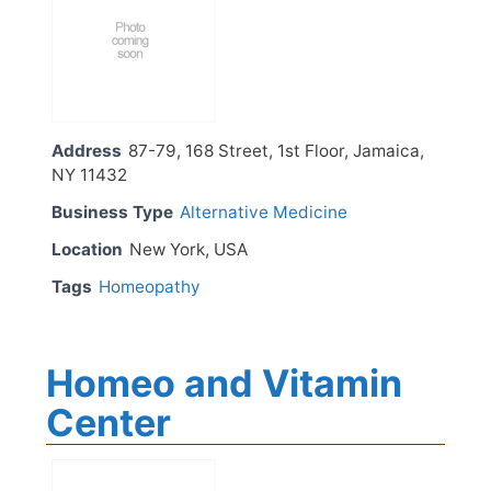
Address
87-79, 168 Street, 1st Floor, Jamaica,
NY 11432
Business Type
Alternative Medicine
Location
New York, USA
Tags
Homeopathy
Homeo and Vitamin
Center