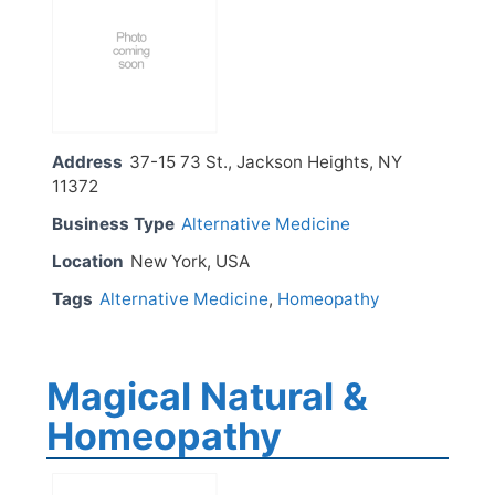
Address
37-15 73 St., Jackson Heights, NY
11372
Business Type
Alternative Medicine
Location
New York, USA
Tags
Alternative Medicine
,
Homeopathy
Magical Natural &
Homeopathy