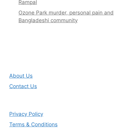
Rampal
Ozone Park murder, personal pain and
Bangladeshi community
About Us
Contact Us
Privacy Policy
Terms & Conditions