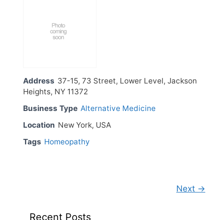
Address
37-15, 73 Street, Lower Level, Jackson
Heights, NY 11372
Business Type
Alternative Medicine
Location
New York, USA
Tags
Homeopathy
Next →
Recent Posts