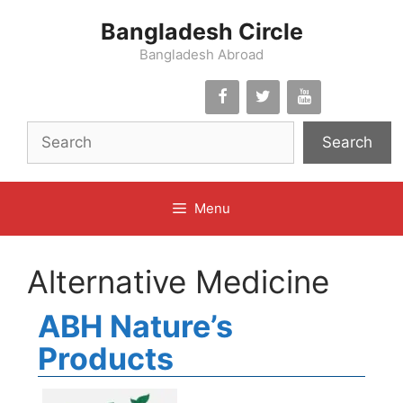
Skip
Bangladesh Circle
to
content
Bangladesh Abroad
Search
Menu
Alternative Medicine
ABH Nature’s
Products