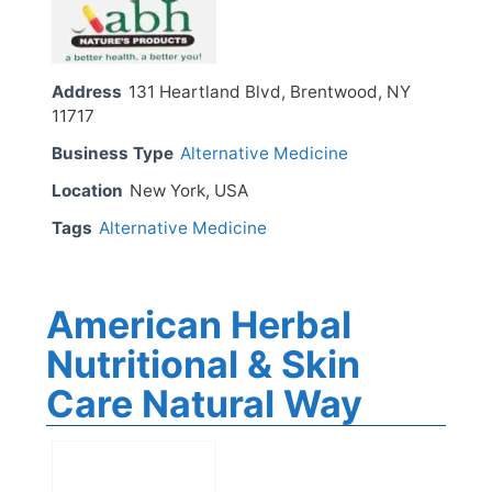
Address
131 Heartland Blvd, Brentwood, NY
11717
Business Type
Alternative Medicine
Location
New York, USA
Tags
Alternative Medicine
American Herbal
Nutritional & Skin
Care Natural Way