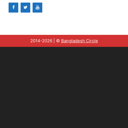
2014-2026 | ©
Bangladesh Circle