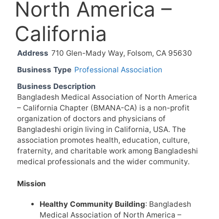
North America –
California
Address
710 Glen-Mady Way, Folsom, CA 95630
Business Type
Professional Association
Business Description
Bangladesh Medical Association of North America
– California Chapter (BMANA-CA) is a non-profit
organization of doctors and physicians of
Bangladeshi origin living in California, USA. The
association promotes health, education, culture,
fraternity, and charitable work among Bangladeshi
medical professionals and the wider community.
Mission
Healthy Community Building
: Bangladesh
Medical Association of North America –