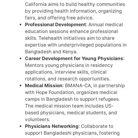
California aims to build healthy communities
by providing health information, organizing
fairs, and offering free advice.
Professional Development
: Annual medical
education sessions enhance professional
skills. Telehealth initiatives aim to share
expertise with underprivileged populations in
Bangladesh and Kenya.
Career Development for Young Physicians
:
Mentors young physicians in residency
applications, interview skills, clinical
rotations, and research opportunities.
Medical Mission
: BMANA-CA, in partnership
with Hope Foundation, organizes medical
camps in Bangladesh to support refugees.
The medical mission team includes US-
based physicians, medical students, and
volunteers.
Physicians Networking
: Collaborate to
support Bangladeshi physicians, fostering