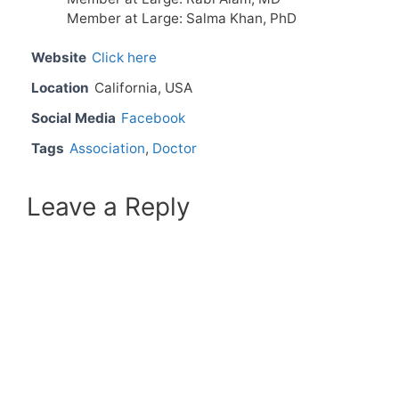
Member at Large: Salma Khan, PhD
Website
Click here
Location
California, USA
Social Media
Facebook
Tags
Association
,
Doctor
Leave a Reply