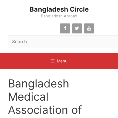
Skip
Bangladesh Circle
to
content
Bangladesh Abroad
Menu
Bangladesh
Medical
Association of