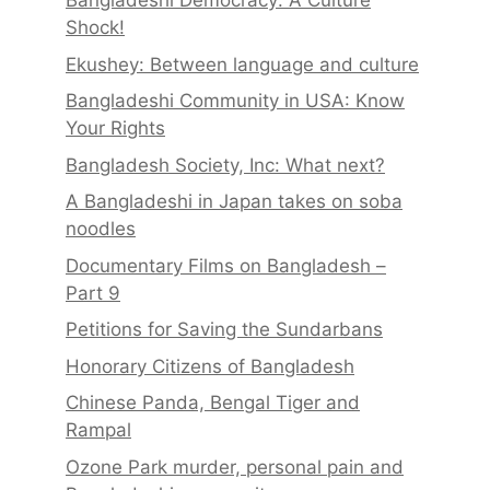
Bangladeshi Democracy: A Culture
Shock!
Ekushey: Between language and culture
Bangladeshi Community in USA: Know
Your Rights
Bangladesh Society, Inc: What next?
A Bangladeshi in Japan takes on soba
noodles
Documentary Films on Bangladesh –
Part 9
Petitions for Saving the Sundarbans
Honorary Citizens of Bangladesh
Chinese Panda, Bengal Tiger and
Rampal
Ozone Park murder, personal pain and