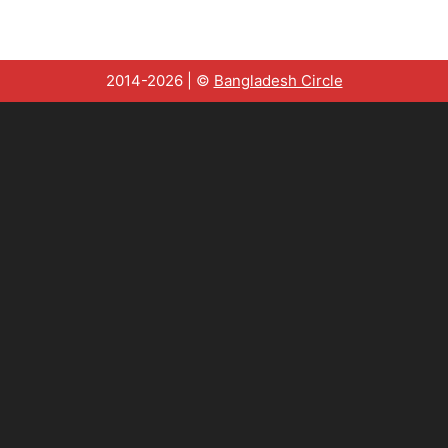
2014-2026 | ©
Bangladesh Circle