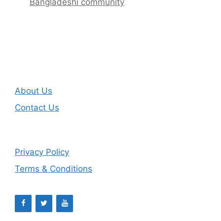
Bangladeshi community
About Us
Contact Us
Privacy Policy
Terms & Conditions