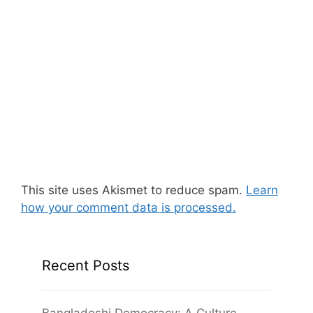
This site uses Akismet to reduce spam.
Learn
how your comment data is processed.
Recent Posts