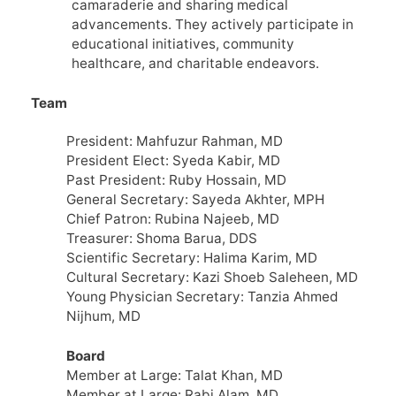
camaraderie and sharing medical
advancements. They actively participate in
educational initiatives, community
healthcare, and charitable endeavors.
Team
President: Mahfuzur Rahman, MD
President Elect: Syeda Kabir, MD
Past President: Ruby Hossain, MD
General Secretary: Sayeda Akhter, MPH
Chief Patron: Rubina Najeeb, MD
Treasurer: Shoma Barua, DDS
Scientific Secretary: Halima Karim, MD
Cultural Secretary: Kazi Shoeb Saleheen, MD
Young Physician Secretary: Tanzia Ahmed
Nijhum, MD
Board
Member at Large: Talat Khan, MD
Member at Large: Rabi Alam, MD