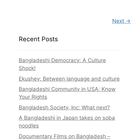
Next →
Recent Posts
Bangladeshi Democracy: A Culture
Shock!
Ekushey: Between language and culture
Bangladeshi Community in USA: Know
Your Rights
Bangladesh Society, Inc: What next?
A Bangladeshi in Japan takes on soba
noodles
Documentary Films on Bangladesh –