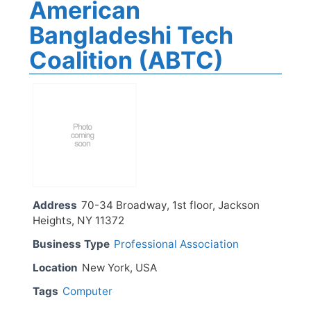
American
Bangladeshi Tech
Coalition (ABTC)
Address
70-34 Broadway, 1st floor, Jackson
Heights, NY 11372
Business Type
Professional Association
Location
New York, USA
Tags
Computer