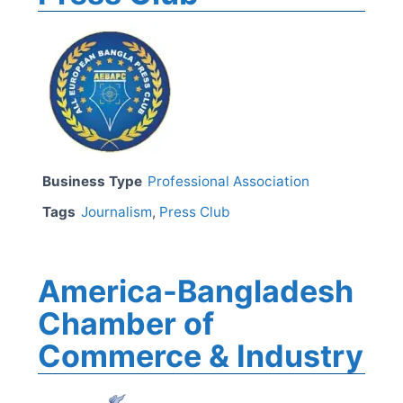
Business Type
Professional Association
Tags
Journalism
,
Press Club
America-Bangladesh
Chamber of
Commerce & Industry