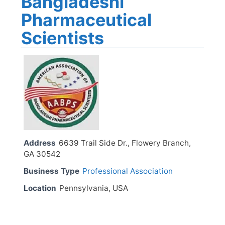
Bangladeshi
Pharmaceutical
Scientists
Address
6639 Trail Side Dr., Flowery Branch,
GA 30542
Business Type
Professional Association
Location
Pennsylvania, USA