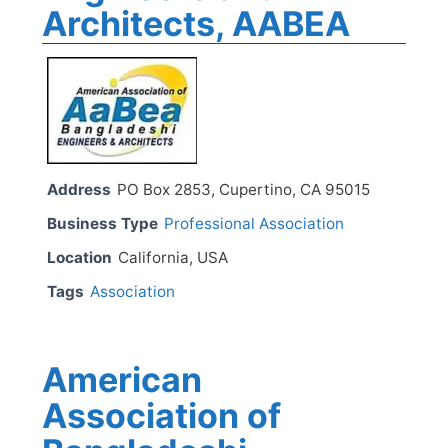
Architects, AABEA
Address
PO Box 2853, Cupertino, CA 95015
Business Type
Professional Association
Location
California, USA
Tags
Association
American
Association of