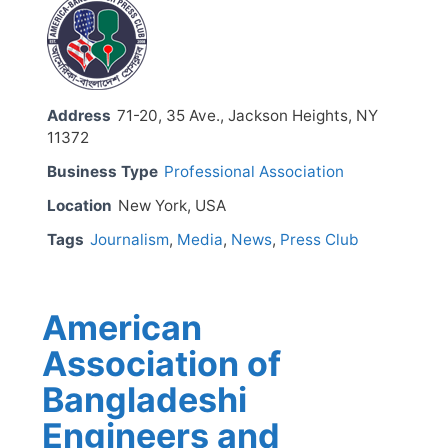
Address
71-20, 35 Ave., Jackson Heights, NY
11372
Business Type
Professional Association
Location
New York, USA
Tags
Journalism
,
Media
,
News
,
Press Club
American
Association of
Bangladeshi
Engineers and