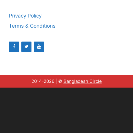
Privacy Policy
Terms & Conditions
2014-2026 | ©
Bangladesh Circle