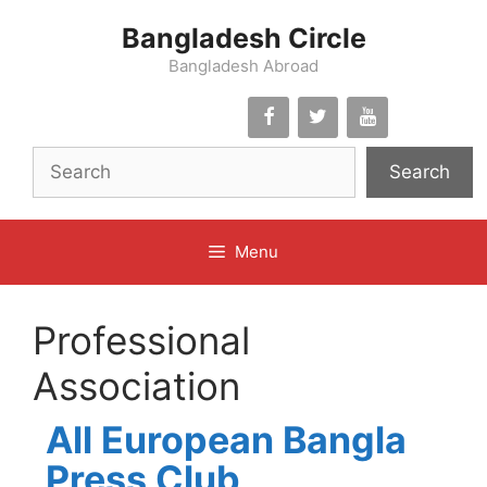
Skip
Bangladesh Circle
to
content
Bangladesh Abroad
Search
Menu
Professional
Association
All European Bangla
Press Club