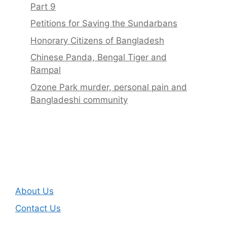
Part 9
Petitions for Saving the Sundarbans
Honorary Citizens of Bangladesh
Chinese Panda, Bengal Tiger and
Rampal
Ozone Park murder, personal pain and
Bangladeshi community
About Us
Contact Us