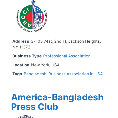
Address
37-05 74st, 2nd Fl, Jackson Heights,
NY 11372
Business Type
Professional Association
Location
New York, USA
Tags
Bangladeshi Business Association in USA
America-Bangladesh
Press Club