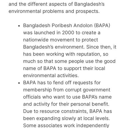
and the different aspects of Bangladesh’s
environmental problems and prospects.
Bangladesh Poribesh Andolon (BAPA)
was launched in 2000 to create a
nationwide movement to protect
Bangladesh’s environment. Since then, it
has been working with reputation, so
much so that some people use the good
name of BAPA to support their local
environmental activities.
BAPA has to fend off requests for
membership from corrupt government
officials who want to use BAPA’s name
and activity for their personal benefit.
Due to resource constraints, BAPA has
been expanding slowly at local levels.
Some associates work independently