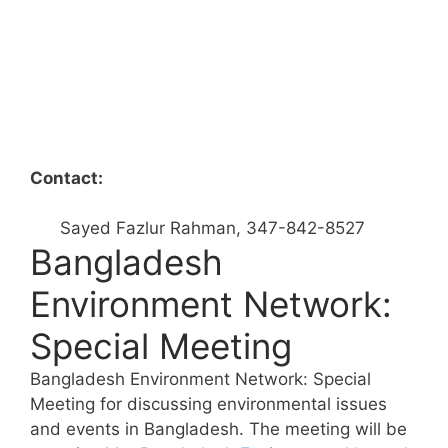
Contact:
Sayed Fazlur Rahman, 347-842-8527
Bangladesh
Environment Network:
Special Meeting
Bangladesh Environment Network: Special
Meeting for discussing environmental issues
and events in Bangladesh. The meeting will be