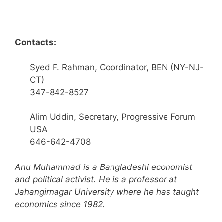
Contacts:
Syed F. Rahman, Coordinator, BEN (NY-NJ-
CT)
347-842-8527
Alim Uddin, Secretary, Progressive Forum
USA
646-642-4708
Anu Muhammad is a Bangladeshi economist
and political activist. He is a professor at
Jahangirnagar University where he has taught
economics since 1982.