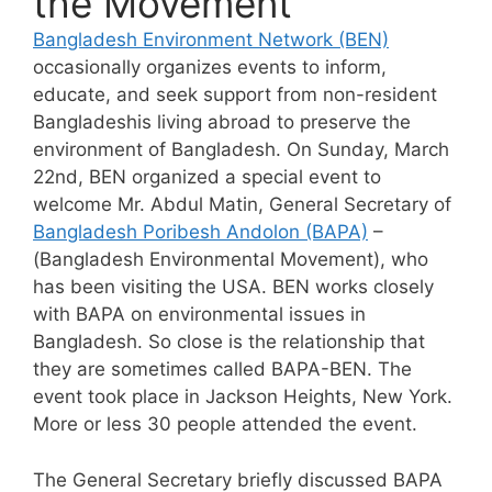
the Movement
Bangladesh Environment Network (BEN)
occasionally organizes events to inform,
educate, and seek support from non-resident
Bangladeshis living abroad to preserve the
environment of Bangladesh. On Sunday, March
22nd, BEN organized a special event to
welcome Mr. Abdul Matin, General Secretary of
Bangladesh Poribesh Andolon (BAPA)
–
(Bangladesh Environmental Movement), who
has been visiting the USA. BEN works closely
with BAPA on environmental issues in
Bangladesh. So close is the relationship that
they are sometimes called BAPA-BEN. The
event took place in Jackson Heights, New York.
More or less 30 people attended the event.
The General Secretary briefly discussed BAPA