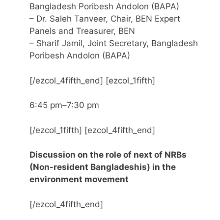
Bangladesh Poribesh Andolon (BAPA)
– Dr. Saleh Tanveer, Chair, BEN Expert
Panels and Treasurer, BEN
– Sharif Jamil, Joint Secretary, Bangladesh
Poribesh Andolon (BAPA)
[/ezcol_4fifth_end] [ezcol_1fifth]
6:45 pm–7:30 pm
[/ezcol_1fifth] [ezcol_4fifth_end]
Discussion on the role of next of NRBs
(Non-resident Bangladeshis) in the
environment movement
[/ezcol_4fifth_end]