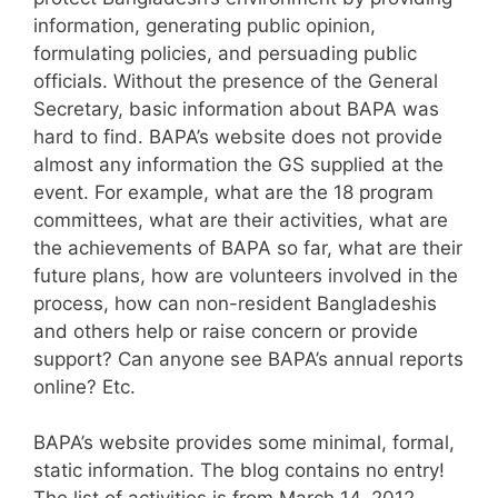
information, generating public opinion,
formulating policies, and persuading public
officials. Without the presence of the General
Secretary, basic information about BAPA was
hard to find. BAPA’s website does not provide
almost any information the GS supplied at the
event. For example, what are the 18 program
committees, what are their activities, what are
the achievements of BAPA so far, what are their
future plans, how are volunteers involved in the
process, how can non-resident Bangladeshis
and others help or raise concern or provide
support? Can anyone see BAPA’s annual reports
online? Etc.
BAPA’s website provides some minimal, formal,
static information. The blog contains no entry!