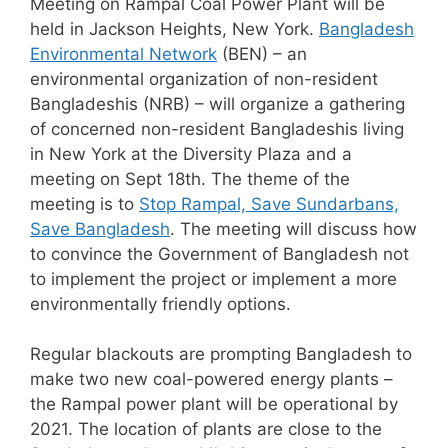
Meeting on Rampal Coal Power Plant will be
held in Jackson Heights, New York.
Bangladesh
Environmental Network
(BEN) – an
environmental organization of non-resident
Bangladeshis (NRB) – will organize a gathering
of concerned non-resident Bangladeshis living
in New York at the Diversity Plaza and a
meeting on Sept 18th. The theme of the
meeting is to
Stop Rampal, Save Sundarbans,
Save Bangladesh
. The meeting will discuss how
to convince the Government of Bangladesh not
to implement the project or implement a more
environmentally friendly options.
Regular blackouts are prompting Bangladesh to
make two new coal-powered energy plants –
the Rampal power plant will be operational by
2021. The location of plants are close to the