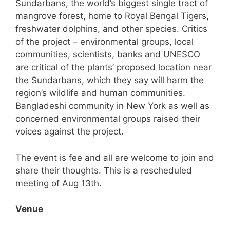
Sundarbans, the world’s biggest single tract of
mangrove forest, home to Royal Bengal Tigers,
freshwater dolphins, and other species. Critics
of the project – environmental groups, local
communities, scientists, banks and UNESCO
are critical of the plants’ proposed location near
the Sundarbans, which they say will harm the
region’s wildlife and human communities.
Bangladeshi community in New York as well as
concerned environmental groups raised their
voices against the project.
The event is fee and all are welcome to join and
share their thoughts. This is a rescheduled
meeting of Aug 13th.
Venue