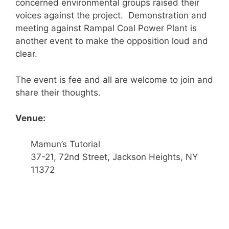
concerned environmental groups raised their
voices against the project. Demonstration and
meeting against Rampal Coal Power Plant is
another event to make the opposition loud and
clear.
The event is fee and all are welcome to join and
share their thoughts.
Venue:
Mamun’s Tutorial
37-21, 72nd Street, Jackson Heights, NY
11372