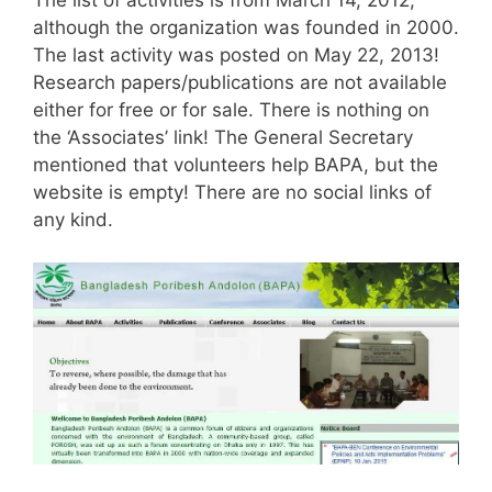
The list of activities is from March 14, 2012,
although the organization was founded in 2000.
The last activity was posted on May 22, 2013!
Research papers/publications are not available
either for free or for sale. There is nothing on
the ‘Associates’ link! The General Secretary
mentioned that volunteers help BAPA, but the
website is empty! There are no social links of
any kind.