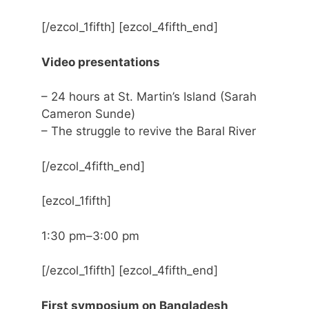
[/ezcol_1fifth] [ezcol_4fifth_end]
Video presentations
– 24 hours at St. Martin’s Island (Sarah
Cameron Sunde)
– The struggle to revive the Baral River
[/ezcol_4fifth_end]
[ezcol_1fifth]
1:30 pm–3:00 pm
[/ezcol_1fifth] [ezcol_4fifth_end]
First symposium on Bangladesh