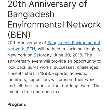
20th Anniversary of
Bangladesh
Environmental Network
(BEN)
20th Anniversary of
Bangladesh Environmental
Network (BEN)
will be held in Jackson Heights,
New York on Saturday, June 30, 2018. The
anniversary event will provide an opportunity to
look back BEN’s works, successes, challenges
since its start in 1998. Experts, activists,
members, supporters will present their work
and tell their stories at the day-long event. The
event is free and open to all.
Program: