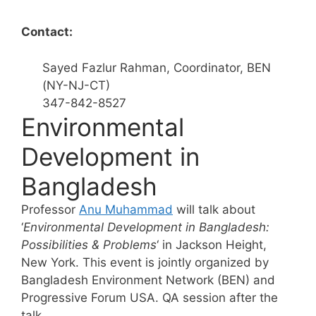
Contact:
Sayed Fazlur Rahman, Coordinator, BEN
(NY-NJ-CT)
347-842-8527
Environmental
Development in
Bangladesh
Professor
Anu Muhammad
will talk about
‘
Environmental Development in Bangladesh:
Possibilities & Problems
‘ in Jackson Height,
New York. This event is jointly organized by
Bangladesh Environment Network (BEN) and
Progressive Forum USA. QA session after the
talk.