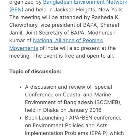
organized by
Bangladesh Environment Network
(BEN)
and held in Jackson Heights, New York.
The meeting will be attended by Rasheda K.
Chowdhury, vice president of BAPA, Shareef
Jamil, Joint Secretary of BAPA. Modhuresh
Kumar of
National Alliance of People’s
Movements
of India will also present at the
meeting. The event is free and open to all.
Topic of discussion:
A discussion and review of special
Conference on Coastal and Marine
Environment of Bangladesh (SCCMEB),
held in Dhaka on January 2016
Book Launching : APA-BEN conference
on Environment Policies and Acts
Implementation Problems (EPAIP) which