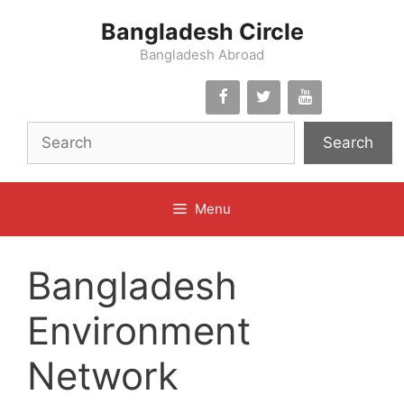
Skip
Bangladesh Circle
to
content
Bangladesh Abroad
Search
Menu
Bangladesh
Environment
Network