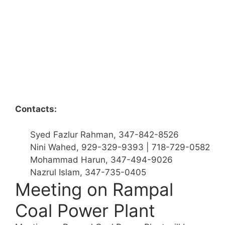
Contacts:
Syed Fazlur Rahman, 347-842-8526
Nini Wahed, 929-329-9393 | 718-729-0582
Mohammad Harun, 347-494-9026
Nazrul Islam, 347-735-0405
Meeting on Rampal
Coal Power Plant