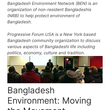
Bangladesh Environment Network (BEN) is an
organization of non-resident Bangladeshis
(NRB) to help protect environment of
Bangladesh.
Progressive Forum USA is a New York based
Bangladesh community organization to discuss
various aspects of Bangladeshi life including
politics, economy, culture and tradition.
Bangladesh
Environment: Moving