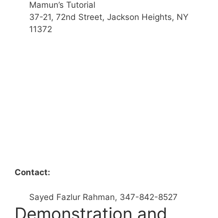
Mamun’s Tutorial
37-21, 72nd Street, Jackson Heights, NY
11372
Contact:
Sayed Fazlur Rahman, 347-842-8527
Demonstration and