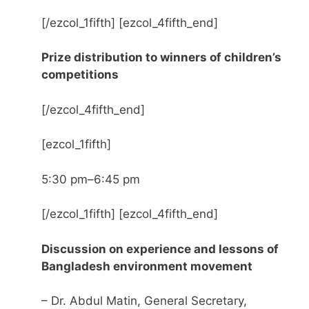
[/ezcol_1fifth] [ezcol_4fifth_end]
Prize distribution to winners of children’s
competitions
[/ezcol_4fifth_end]
[ezcol_1fifth]
5:30 pm–6:45 pm
[/ezcol_1fifth] [ezcol_4fifth_end]
Discussion on experience and lessons of
Bangladesh environment movement
– Dr. Abdul Matin, General Secretary,