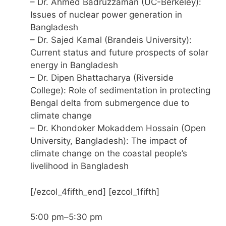
– Dr. Ahmed Badruzzaman (UC-Berkeley):
Issues of nuclear power generation in
Bangladesh
– Dr. Sajed Kamal (Brandeis University):
Current status and future prospects of solar
energy in Bangladesh
– Dr. Dipen Bhattacharya (Riverside
College): Role of sedimentation in protecting
Bengal delta from submergence due to
climate change
– Dr. Khondoker Mokaddem Hossain (Open
University, Bangladesh): The impact of
climate change on the coastal people’s
livelihood in Bangladesh
[/ezcol_4fifth_end] [ezcol_1fifth]
5:00 pm–5:30 pm