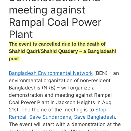
meeting against
Rampal Coal Power
Plant
The event is cancelled due to the death of
Shahid Qadri/Shahid Quadery – a Bangladeshi
poet.
Bangladesh Environmental Network
(BEN) – an
environmental organization of non-resident
Bangladeshis (NRB) – will organize a
demonstration and meeting against Rampal
Coal Power Plant in Jackson Heights in Aug
21st. The theme of the meeting is to
Stop
Rampal, Save Sundarbans, Save Bangladesh
.
The event will start with a demonstration at the