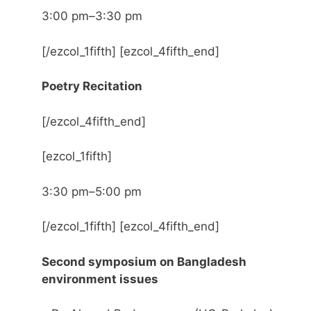
3:00 pm–3:30 pm
[/ezcol_1fifth] [ezcol_4fifth_end]
Poetry Recitation
[/ezcol_4fifth_end]
[ezcol_1fifth]
3:30 pm–5:00 pm
[/ezcol_1fifth] [ezcol_4fifth_end]
Second symposium on Bangladesh
environment issues