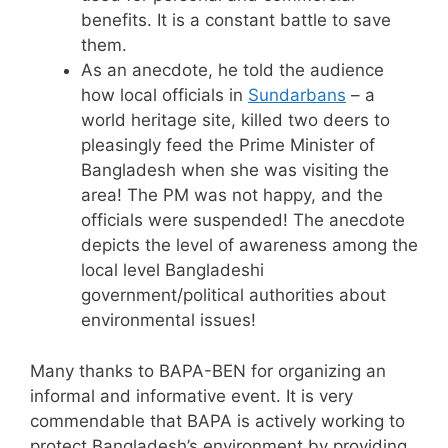
benefits. It is a constant battle to save
them.
As an anecdote, he told the audience
how local officials in
Sundarbans
– a
world heritage site, killed two deers to
pleasingly feed the Prime Minister of
Bangladesh when she was visiting the
area! The PM was not happy, and the
officials were suspended! The anecdote
depicts the level of awareness among the
local level Bangladeshi
government/political authorities about
environmental issues!
Many thanks to BAPA-BEN for organizing an
informal and informative event. It is very
commendable that BAPA is actively working to
protect Bangladesh’s environment by providing