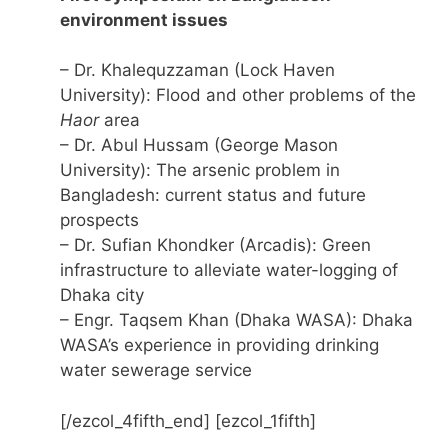
environment issues
– Dr. Khalequzzaman (Lock Haven
University): Flood and other problems of the
Haor
area
– Dr. Abul Hussam (George Mason
University): The arsenic problem in
Bangladesh: current status and future
prospects
– Dr. Sufian Khondker (Arcadis): Green
infrastructure to alleviate water-logging of
Dhaka city
– Engr. Taqsem Khan (Dhaka WASA): Dhaka
WASA’s experience in providing drinking
water sewerage service
[/ezcol_4fifth_end] [ezcol_1fifth]