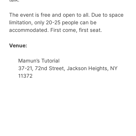
The event is free and open to all. Due to space
limitation, only 20-25 people can be
accommodated. First come, first seat.
Venue:
Mamun’s Tutorial
37-21, 72nd Street, Jackson Heights, NY
11372