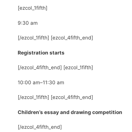
[ezcol_1fifth]
9:30 am
[/ezcol_1fifth] [ezcol_4fifth_end]
Registration starts
[/ezcol_4fifth_end] [ezcol_1fifth]
10:00 am–11:30 am
[/ezcol_1fifth] [ezcol_4fifth_end]
Children’s essay and drawing competition
[/ezcol_4fifth_end]