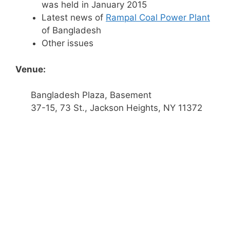
was held in January 2015
Latest news of
Rampal Coal Power Plant
of Bangladesh
Other issues
Venue:
Bangladesh Plaza, Basement
37-15, 73 St., Jackson Heights, NY 11372