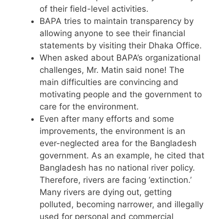
of their field-level activities.
BAPA tries to maintain transparency by
allowing anyone to see their financial
statements by visiting their Dhaka Office.
When asked about BAPA’s organizational
challenges, Mr. Matin said none! The
main difficulties are convincing and
motivating people and the government to
care for the environment.
Even after many efforts and some
improvements, the environment is an
ever-neglected area for the Bangladesh
government. As an example, he cited that
Bangladesh has no national river policy.
Therefore, rivers are facing ‘extinction.’
Many rivers are dying out, getting
polluted, becoming narrower, and illegally
used for personal and commercial