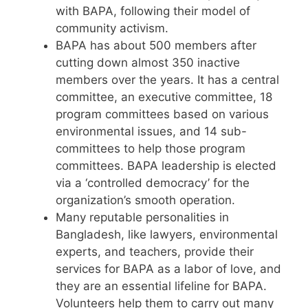
with BAPA, following their model of
community activism.
BAPA has about 500 members after
cutting down almost 350 inactive
members over the years. It has a central
committee, an executive committee, 18
program committees based on various
environmental issues, and 14 sub-
committees to help those program
committees. BAPA leadership is elected
via a ‘controlled democracy’ for the
organization’s smooth operation.
Many reputable personalities in
Bangladesh, like lawyers, environmental
experts, and teachers, provide their
services for BAPA as a labor of love, and
they are an essential lifeline for BAPA.
Volunteers help them to carry out many