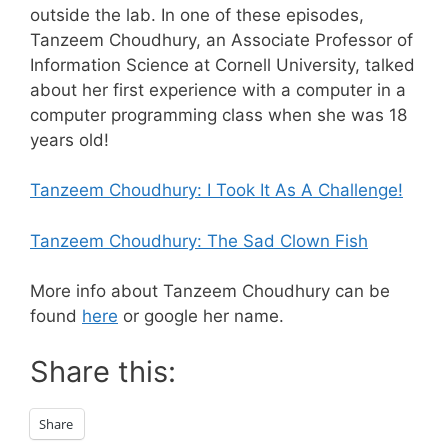
outside the lab. In one of these episodes,
Tanzeem Choudhury, an Associate Professor of
Information Science at Cornell University, talked
about her first experience with a computer in a
computer programming class when she was 18
years old!
Tanzeem Choudhury: I Took It As A Challenge!
Tanzeem Choudhury: The Sad Clown Fish
More info about Tanzeem Choudhury can be
found
here
or google her name.
Share this:
Share