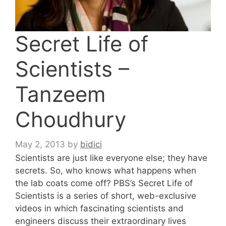
Secret Life of
Scientists –
Tanzeem
Choudhury
May 2, 2013
by
bidici
Scientists are just like everyone else; they have
secrets. So, who knows what happens when
the lab coats come off? PBS’s Secret Life of
Scientists is a series of short, web-exclusive
videos in which fascinating scientists and
engineers discuss their extraordinary lives