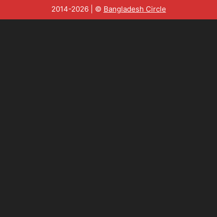
2014-2026 | ©
Bangladesh Circle