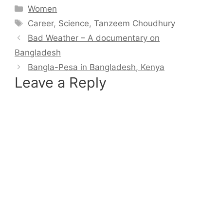
Categories
Women
Tags
Career
,
Science
,
Tanzeem Choudhury
Bad Weather – A documentary on
Bangladesh
Bangla-Pesa in Bangladesh, Kenya
Leave a Reply