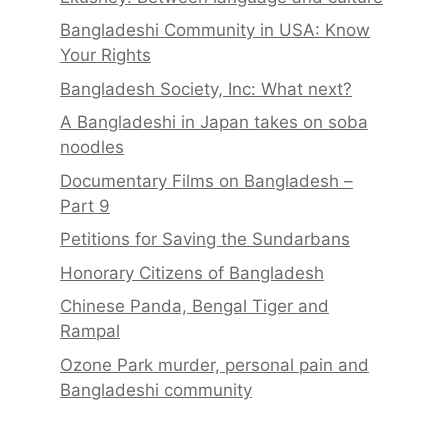
Bangladeshi Community in USA: Know
Your Rights
Bangladesh Society, Inc: What next?
A Bangladeshi in Japan takes on soba
noodles
Documentary Films on Bangladesh –
Part 9
Petitions for Saving the Sundarbans
Honorary Citizens of Bangladesh
Chinese Panda, Bengal Tiger and
Rampal
Ozone Park murder, personal pain and
Bangladeshi community