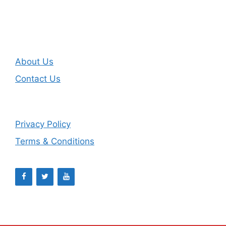
About Us
Contact Us
Privacy Policy
Terms & Conditions