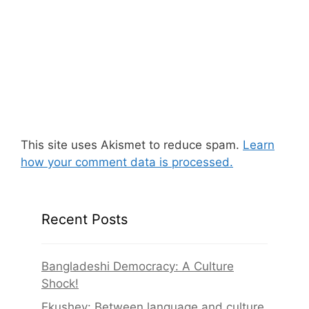
This site uses Akismet to reduce spam.
Learn
how your comment data is processed.
Recent Posts
Bangladeshi Democracy: A Culture
Shock!
Ekushey: Between language and culture