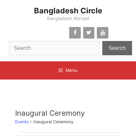
Skip
Bangladesh Circle
to
content
Bangladesh Abroad
Search
Menu
Inaugural Ceremony
Events
Inaugural Ceremony