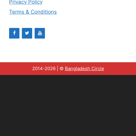
Privacy Policy
Terms & Conditions
2014-2026 | ©
Bangladesh Circle