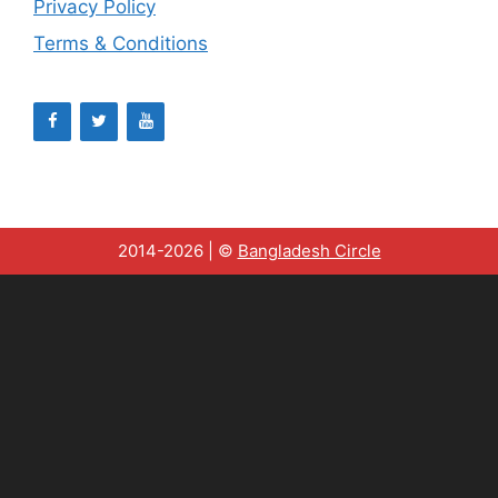
Privacy Policy
Terms & Conditions
2014-2026 | ©
Bangladesh Circle