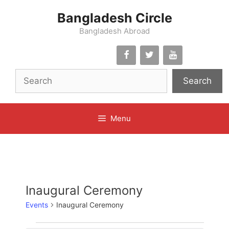
Skip
Bangladesh Circle
to
content
Bangladesh Abroad
Search
Menu
Inaugural Ceremony
Events
Inaugural Ceremony