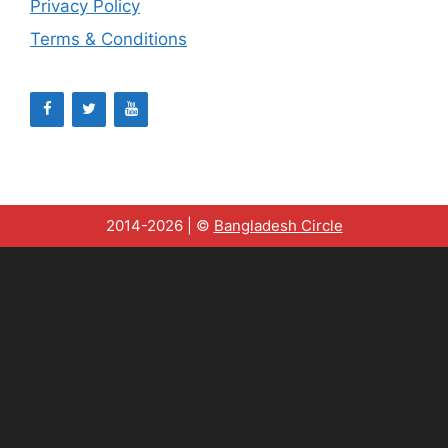
Privacy Policy
Terms & Conditions
2014-2026 | ©
Bangladesh Circle