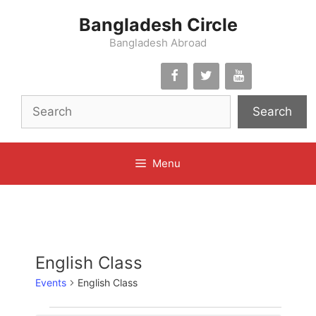
Skip
Bangladesh Circle
to
content
Bangladesh Abroad
Search
Menu
English Class
Events
English Class