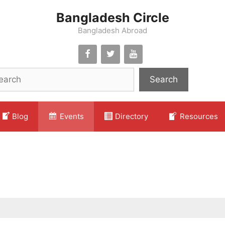
Bangladesh Circle
Bangladesh Abroad
Search
Blog
Events
Directory
Resources