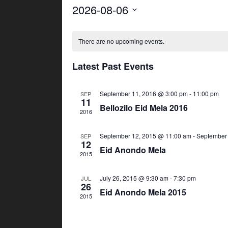
2026-08-06
S
C
e
There are no upcoming events.
l
a
e
Latest Past Events
l
c
t
September 11, 2016 @ 3:00 pm
-
11:00 pm
e
SEP
d
11
Bellozilo Eid Mela 2016
a
2016
n
t
September 12, 2015 @ 11:00 am
-
September 
SEP
d
e
12
Eid Anondo Mela
.
2015
a
July 26, 2015 @ 9:30 am
-
7:30 pm
JUL
r
26
Eid Anondo Mela 2015
2015
o