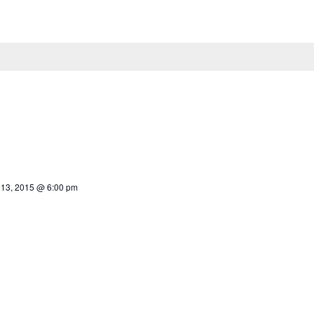
13, 2015 @ 6:00 pm