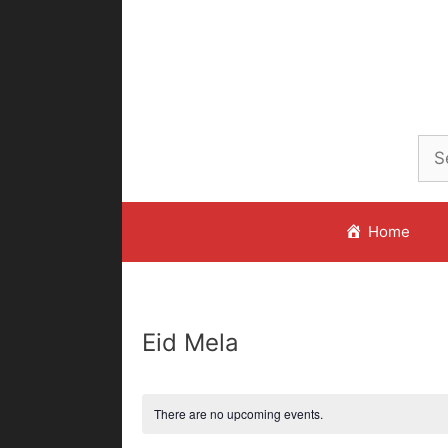
Skip
to
content
Home
Eid Mela
There are no upcoming events.