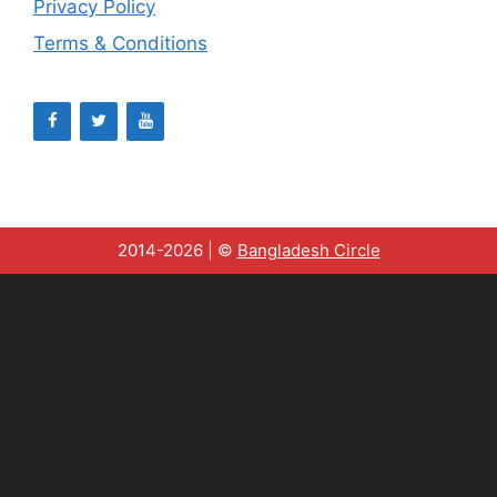
Privacy Policy
Terms & Conditions
2014-2026 | ©
Bangladesh Circle