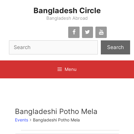
Skip
Bangladesh Circle
to
content
Bangladesh Abroad
Search
Menu
Bangladeshi Potho Mela
Events
Bangladeshi Potho Mela