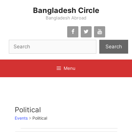
Skip
Bangladesh Circle
to
content
Bangladesh Abroad
Search
Menu
Political
Events
Political