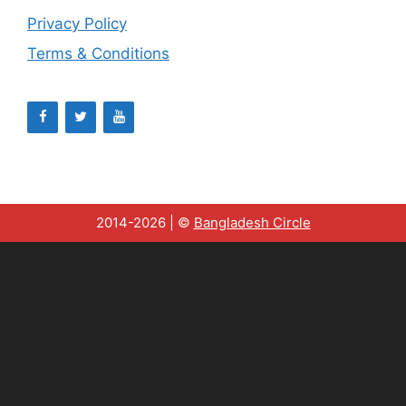
Privacy Policy
Terms & Conditions
2014-2026 | ©
Bangladesh Circle