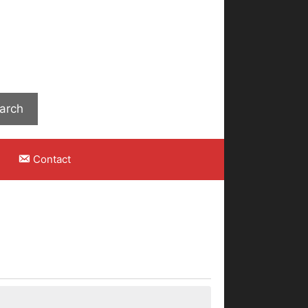
Search
arch
Contact