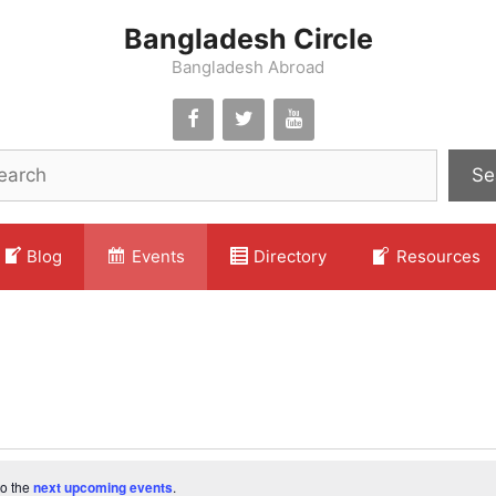
Bangladesh Circle
Bangladesh Abroad
Se
Blog
Events
Directory
Resources
to the
next upcoming events
.