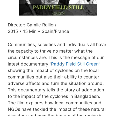
Director: Camile Raillon
2015 • 15 Min • Spain/France
Communities, societies and individuals all have
the capacity to thrive no matter what the
circumstances are. This is the message of our
latest documentary “
Paddy Field Still Green
”
showing the impact of cyclones on the local
communities but also their ability to counter
adverse affects and turn the situation around.
This documentary tells the story of adaptation
to the impact of the cyclones in Bangladesh.
The film explores how local communities and
NGOs have tackled the impact of these natural
disasters and how the beauty of the region is