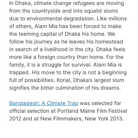
In Dhaka, climate change refugees are moving
from the countryside and into squalid slums
due to environmental degradation. Like millions
of others, Alam Mia has been forced to make
the teeming capital of Dhaka his home. We
follow his journey as he leaves his homestead
in search of a livelihood in the city. Dhaka feels
more like a foreign country than home. For the
family, it is a struggle for survival. Alam Mia is
trapped. His move to the city is not a beginning
full of possibilities. Korial, Dhaka’s largest slum
signifies the bitter culmination of his dreams.
Bangladesh: A Climate Trap
was selected for
official selection at Portland Maine Film Festival
2012 and at New Filmmakers, New York 2013.