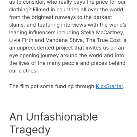
us to consider, who really pays the price for our
clothing? Filmed in countries all over the world,
from the brightest runways to the darkest
slums, and featuring interviews with the world’s
leading influencers including Stella McCartney,
Livia Firth and Vandana Shiva, The True Cost is
an unprecedented project that invites us on an
eye opening journey around the world and into
the lives of the many people and places behind
our clothes.
The film got some funding through
KickStarter
.
An Unfashionable
Tragedy