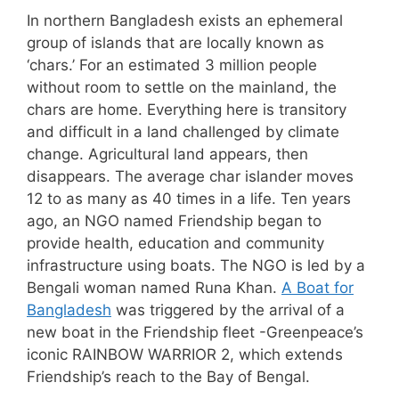
In northern Bangladesh exists an ephemeral
group of islands that are locally known as
‘chars.’ For an estimated 3 million people
without room to settle on the mainland, the
chars are home. Everything here is transitory
and difficult in a land challenged by climate
change. Agricultural land appears, then
disappears. The average char islander moves
12 to as many as 40 times in a life. Ten years
ago, an NGO named Friendship began to
provide health, education and community
infrastructure using boats. The NGO is led by a
Bengali woman named Runa Khan.
A Boat for
Bangladesh
was triggered by the arrival of a
new boat in the Friendship fleet -Greenpeace’s
iconic RAINBOW WARRIOR 2, which extends
Friendship’s reach to the Bay of Bengal.