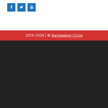
2014-2026 | ©
Bangladesh Circle