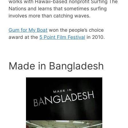
works with Hawaii-based nonprofit Surfing The
Nations and learns that sometimes surfing
involves more than catching waves.
Gum for My Boat
won the people’s choice
award at the
5 Point Film Festival
in 2010.
Made in Bangladesh