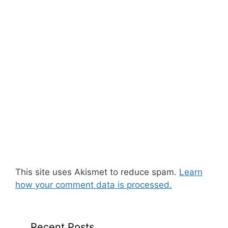
This site uses Akismet to reduce spam.
Learn
how your comment data is processed.
Recent Posts