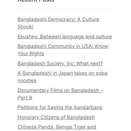
Bangladeshi Democracy: A Culture
Shock!
Ekushey: Between language and culture
Bangladeshi Community in USA: Know
Your Rights
Bangladesh Society, Inc: What next?
A Bangladeshi in Japan takes on soba
noodles
Documentary Films on Bangladesh –
Part 9
Petitions for Saving the Sundarbans
Honorary Citizens of Bangladesh
Chinese Panda, Bengal Tiger and