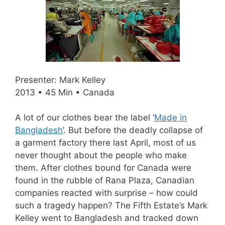
Presenter: Mark Kelley
2013 • 45 Min • Canada
A lot of our clothes bear the label ‘
Made in
Bangladesh
’. But before the deadly collapse of
a garment factory there last April, most of us
never thought about the people who make
them. After clothes bound for Canada were
found in the rubble of Rana Plaza, Canadian
companies reacted with surprise – how could
such a tragedy happen? The Fifth Estate’s Mark
Kelley went to Bangladesh and tracked down