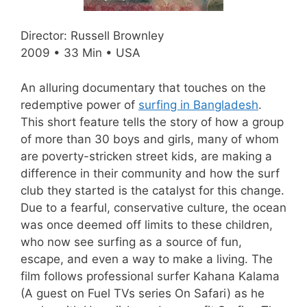
Director: Russell Brownley
2009 • 33 Min • USA
An alluring documentary that touches on the
redemptive power of
surfing in Bangladesh
.
This short feature tells the story of how a group
of more than 30 boys and girls, many of whom
are poverty-stricken street kids, are making a
difference in their community and how the surf
club they started is the catalyst for this change.
Due to a fearful, conservative culture, the ocean
was once deemed off limits to these children,
who now see surfing as a source of fun,
escape, and even a way to make a living. The
film follows professional surfer Kahana Kalama
(A guest on Fuel TVs series On Safari) as he