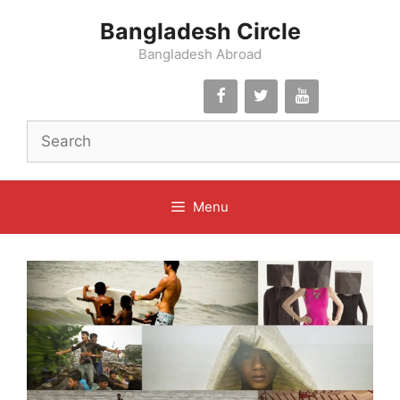
Skip
Bangladesh Circle
to
content
Bangladesh Abroad
Menu