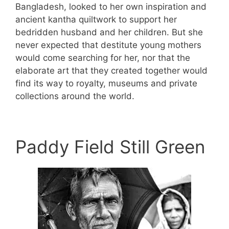
Bangladesh, looked to her own inspiration and
ancient kantha quiltwork to support her
bedridden husband and her children. But she
never expected that destitute young mothers
would come searching for her, nor that the
elaborate art that they created together would
find its way to royalty, museums and private
collections around the world.
Paddy Field Still Green