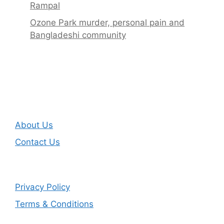
Rampal
Ozone Park murder, personal pain and
Bangladeshi community
About Us
Contact Us
Privacy Policy
Terms & Conditions