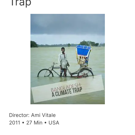
Trap
Director: Ami Vitale
2011 • 27 Min • USA