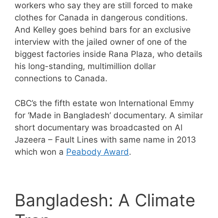
workers who say they are still forced to make
clothes for Canada in dangerous conditions.
And Kelley goes behind bars for an exclusive
interview with the jailed owner of one of the
biggest factories inside Rana Plaza, who details
his long-standing, multimillion dollar
connections to Canada.
CBC’s the fifth estate won International Emmy
for ‘Made in Bangladesh’ documentary. A similar
short documentary was broadcasted on Al
Jazeera – Fault Lines with same name in 2013
which won a
Peabody Award
.
Bangladesh: A Climate