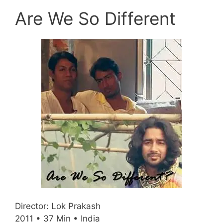
Are We So Different
Director: Lok Prakash
2011 • 37 Min • India