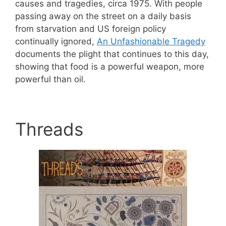
causes and tragedies, circa 1975. With people
passing away on the street on a daily basis
from starvation and US foreign policy
continually ignored,
An Unfashionable Tragedy
documents the plight that continues to this day,
showing that food is a powerful weapon, more
powerful than oil.
Threads