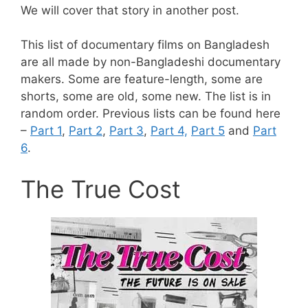
We will cover that story in another post.
This list of documentary films on Bangladesh
are all made by non-Bangladeshi documentary
makers. Some are feature-length, some are
shorts, some are old, some new. The list is in
random order. Previous lists can be found here
–
Part 1
,
Part 2
,
Part 3
,
Part 4,
Part 5
and
Part
6
.
The True Cost