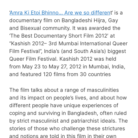
‘
Amra Ki Etoi Bhinno… Are we so differen
t‘ is a
documentary film on Bangladeshi Hijra, Gay
and Bisexual community. It was awarded the
‘The Best Documentary Short Film 2012′ at
“Kashish 2012– 3rd Mumbai International Queer
Film Festival”, India’s (and South Asia’s) biggest
Queer Film Festival. Kashish 2012 was held
from May 23 to May 27, 2012 in Mumbai, India,
and featured 120 films from 30 countries
The film talks about a range of masculinities
and its impact on people’s lives, and about how
different people have unique experiences of
coping and surviving in Bangladesh, often ruled
by strict masculinist and patriarchist ideals. The
stories of those who challenge these strictures
and notions are told in this film in their own