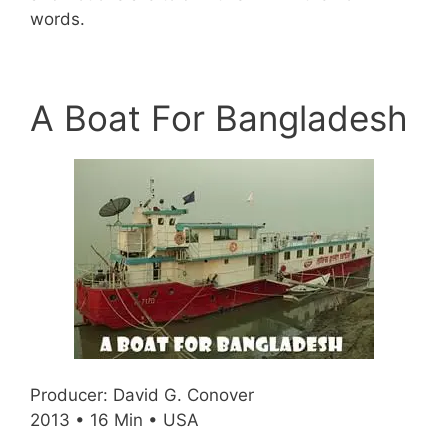
words.
A Boat For Bangladesh
Producer: David G. Conover
2013 • 16 Min • USA