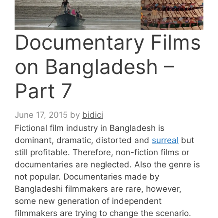
Documentary Films
on Bangladesh –
Part 7
June 17, 2015
by
bidici
Fictional film industry in Bangladesh is
dominant, dramatic, distorted and
surreal
but
still profitable. Therefore, non-fiction films or
documentaries are neglected. Also the genre is
not popular. Documentaries made by
Bangladeshi filmmakers are rare, however,
some new generation of independent
filmmakers are trying to change the scenario.