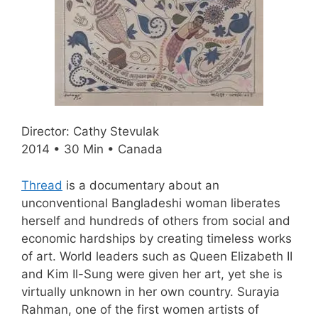
Director: Cathy Stevulak
2014 • 30 Min • Canada
Thread
is a documentary about an
unconventional Bangladeshi woman liberates
herself and hundreds of others from social and
economic hardships by creating timeless works
of art. World leaders such as Queen Elizabeth II
and Kim Il-Sung were given her art, yet she is
virtually unknown in her own country. Surayia
Rahman, one of the first women artists of