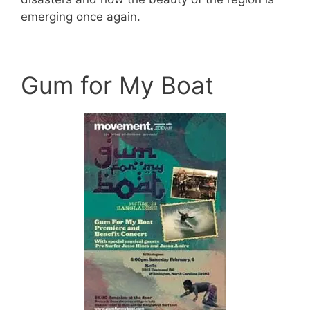
emerging once again.
Gum for My Boat