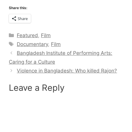
Share this:
Share
Categories
Featured
,
Film
Tags
Documentary
,
Film
Bangladesh Institute of Performing Arts:
Caring for a Culture
Violence in Bangladesh: Who killed Rajon?
Leave a Reply