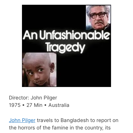
Director: John Pilger
1975 • 27 Min • Australia
John Pilger
travels to Bangladesh to report on
the horrors of the famine in the country, its