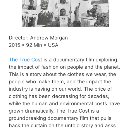
Director: Andrew Morgan
2015 • 92 Min • USA
The True Cost
is a documentary film exploring
the impact of fashion on people and the planet.
This is a story about the clothes we wear, the
people who make them, and the impact the
industry is having on our world. The price of
clothing has been decreasing for decades,
while the human and environmental costs have
grown dramatically. The True Cost is a
groundbreaking documentary film that pulls
back the curtain on the untold story and asks