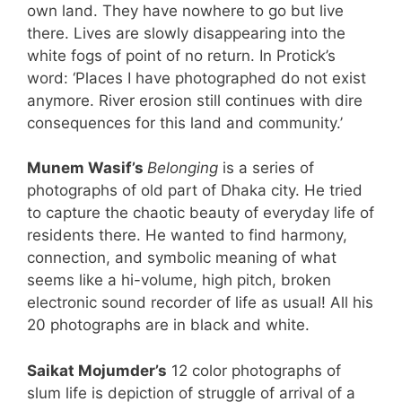
own land. They have nowhere to go but live
there. Lives are slowly disappearing into the
white fogs of point of no return. In Protick’s
word: ‘Places I have photographed do not exist
anymore. River erosion still continues with dire
consequences for this land and community.’
Munem Wasif’s
Belonging
is a series of
photographs of old part of Dhaka city. He tried
to capture the chaotic beauty of everyday life of
residents there. He wanted to find harmony,
connection, and symbolic meaning of what
seems like a hi-volume, high pitch, broken
electronic sound recorder of life as usual! All his
20 photographs are in black and white.
Saikat Mojumder’s
12 color photographs of
slum life is depiction of struggle of arrival of a