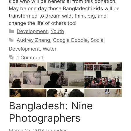
kids who will be beneficial from this donation.
May be one day those Bangladeshi kids will be
transformed to dream wild, think big, and
change the life of others too!
Categories
Development
,
Youth
Tags
Audrey Zhang
,
Google Doodle
,
Social
Development
,
Water
1 Comment
Bangladesh: Nine
Photographers
March 27, 2014
by
bidici