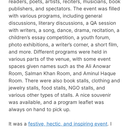
readers, poets, artists, reciters, musicians, book
publishers, and spectators. The event was filled
with various programs, including general
discussions, literary discussions, a QA session
with writers, a song, dance, drama, recitation, a
children’s essay competition, a youth forum,
photo exhibitions, a writer’s corner, a short film,
and more. Different programs were held in
various parts of the venue, with some event
spaces given names such as the Ali Anowar
Room, Salman Khan Room, and Aminul Haque
Room. There were also book stalls, clothing and
jewelry stalls, food stalls, NGO stalls, and
various other types of stalls. A nice souvenir
was available, and a program leaflet was
always on hand to pick up.
It was a
festive, hectic, and inspiring event
. I