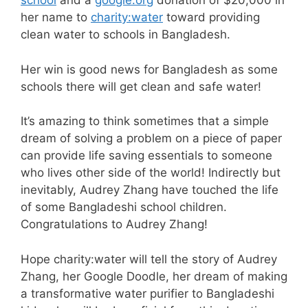
school
and a
google.org
donation of $20,000 in
her name to
charity:water
toward providing
clean water to schools in Bangladesh.
Her win is good news for Bangladesh as some
schools there will get clean and safe water!
It’s amazing to think sometimes that a simple
dream of solving a problem on a piece of paper
can provide life saving essentials to someone
who lives other side of the world! Indirectly but
inevitably, Audrey Zhang have touched the life
of some Bangladeshi school children.
Congratulations to Audrey Zhang!
Hope
charity:water
will tell the story of Audrey
Zhang, her Google Doodle, her dream of making
a transformative water purifier to Bangladeshi