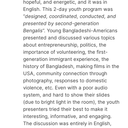
hopeful, and energetic, and it was in
English. This 2-day youth program was
“
designed, coordinated, conducted, and
presented by second-generation
Bengalis
“. Young Bangladeshi-Americans
presented and discussed various topics
about entrepreneurship, politics, the
importance of volunteering, the first-
generation immigrant experience, the
history of Bangladesh, making films in the
USA, community connection through
photography, responses to domestic
violence, etc. Even with a poor audio
system, and hard to show their slides
(due to bright light in the room), the youth
presenters tried their best to make it
interesting, informative, and engaging.
The discussion was entirely in English,