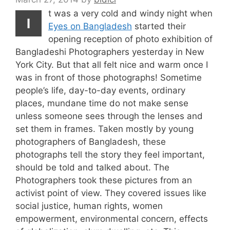
t was a very cold and windy night when
I
Eyes on Bangladesh
started their
opening reception of photo exhibition of
Bangladeshi Photographers yesterday in New
York City. But that all felt nice and warm once I
was in front of those photographs! Sometime
people’s life, day-to-day events, ordinary
places, mundane time do not make sense
unless someone sees through the lenses and
set them in frames. Taken mostly by young
photographers of Bangladesh, these
photographs tell the story they feel important,
should be told and talked about. The
Photographers took these pictures from an
activist point of view. They covered issues like
social justice, human rights, women
empowerment, environmental concern, effects