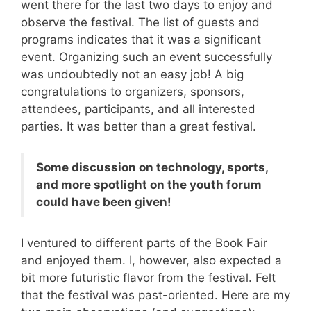
went there for the last two days to enjoy and
observe the festival. The list of guests and
programs indicates that it was a significant
event. Organizing such an event successfully
was undoubtedly not an easy job! A big
congratulations to organizers, sponsors,
attendees, participants, and all interested
parties. It was better than a great festival.
Some discussion on technology, sports,
and more spotlight on the youth forum
could have been given!
I ventured to different parts of the Book Fair
and enjoyed them. I, however, also expected a
bit more futuristic flavor from the festival. Felt
that the festival was past-oriented. Here are my