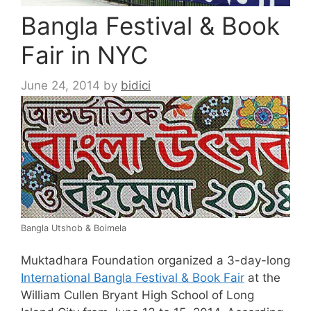
Bangla Festival & Book
Fair in NYC
June 24, 2014
by
bidici
Bangla
Utshob
&
Boimela
Muktadhara
Foundation organized a 3-day-long
International
Bangla
Festival & Book Fair
at the
William Cullen Bryant High School of Long