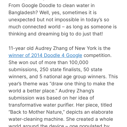
From Google Doodle to clean water in
Bangladesh? Well, yes, sometimes it is
unexpected but not impossible in today’s so
much connected world – as long as someone is
thinking and dreaming big to do just that!
11-year old Audrey Zhang of New York is the
winner of 2014 Doodle 4 Google
competition.
She
won
out of more than 100,000
submissions, 250 state finalists, 50 state
winners, and 5 national age group winners. This
year’s theme was “draw one thing to make the
world a better place.” Audrey Zhang’s
submission was based on her idea of
transformative water purifier. Her piece, titled
“Back to Mother Nature,” depicts an elaborate
water-cleaning machine. She created a whole
world around the device – one populated by