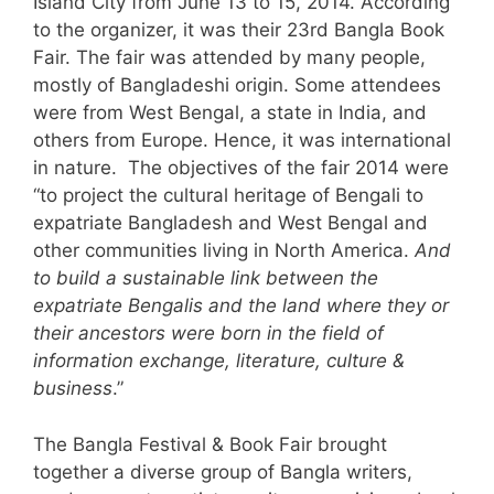
Island City from June 13 to 15, 2014. According
to the organizer, it was their 23rd
Bangla
Book
Fair. The fair was attended by many people,
mostly of Bangladeshi origin. Some attendees
were from West Bengal, a state in India, and
others from Europe. Hence, it was international
in nature. The objectives of the fair 2014 were
“to project the cultural heritage of Bengali to
expatriate Bangladesh and West Bengal and
other communities living in North America.
And
to build a sustainable link between the
expatriate Bengalis and the land where they or
their ancestors were born in the field of
information exchange, literature, culture &
business
.”
The
Bangla
Festival & Book Fair brought
together a diverse group of
Bangla
writers,