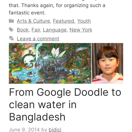
that. Thanks again, for organizing such a
fantastic event.
Categories
Arts & Culture
,
Featured
,
Youth
Tags
Book
,
Fair
,
Language
,
New York
Leave a comment
From Google Doodle to
clean water in
Bangladesh
June 9, 2014
by
bidici