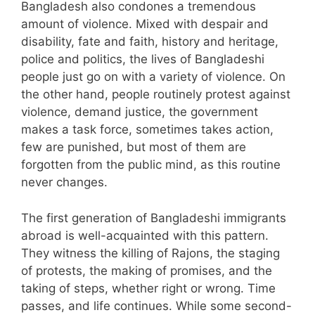
Bangladesh also condones a tremendous
amount of violence. Mixed with despair and
disability, fate and faith, history and heritage,
police and politics, the lives of Bangladeshi
people just go on with a variety of violence. On
the other hand, people routinely protest against
violence, demand justice, the government
makes a task force, sometimes takes action,
few are punished, but most of them are
forgotten from the public mind, as this routine
never changes.
The first generation of Bangladeshi immigrants
abroad is well-acquainted with this pattern.
They witness the killing of Rajons, the staging
of protests, the making of promises, and the
taking of steps, whether right or wrong. Time
passes, and life continues. While some second-