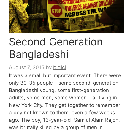
Second Generation
Bangladeshi
August 7, 2015
by
bidici
It was a small but important event. There were
only 30-35 people – some second-generation
Bangladeshi young, some first-generation
adults, some men, some women – all living in
New York City. They get together to remember
a boy not known to them, even a few weeks
ago. The boy, 13-year-old Samiul Alam Rajon,
was brutally killed by a group of men in