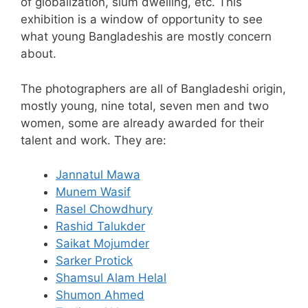
of globalization, slum dwelling, etc. This
exhibition is a window of opportunity to see
what young Bangladeshis are mostly concern
about.
The photographers are all of Bangladeshi origin,
mostly young, nine total, seven men and two
women, some are already awarded for their
talent and work. They are:
Jannatul Mawa
Munem Wasif
Rasel Chowdhury
Rashid Talukder
Saikat Mojumder
Sarker Protick
Shamsul Alam Helal
Shumon Ahmed