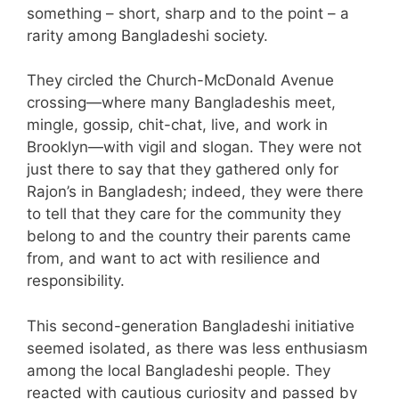
something – short, sharp and to the point – a
rarity among Bangladeshi society.
They circled the Church-McDonald Avenue
crossing—where many Bangladeshis meet,
mingle, gossip, chit-chat, live, and work in
Brooklyn—with vigil and slogan. They were not
just there to say that they gathered only for
Rajon’s in Bangladesh; indeed, they were there
to tell that they care for the community they
belong to and the country their parents came
from, and want to act with resilience and
responsibility.
This second-generation Bangladeshi initiative
seemed isolated, as there was less enthusiasm
among the local Bangladeshi people. They
reacted with cautious curiosity and passed by