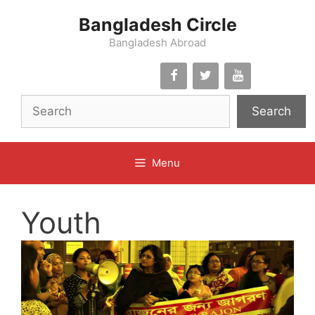
Skip
Bangladesh Circle
to
content
Bangladesh Abroad
Search
Menu
Youth