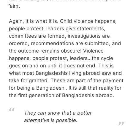
‘aim’.
Again, it is what it is. Child violence happens,
people protest, leaders give statements,
committees are formed, investigations are
ordered, recommendations are submitted, and
the outcome remains obscure! Violence
happens, people protest, leaders…the cycle
goes on and on until it does not end. This is
what most Bangladeshis living abroad saw and
take for granted. These are part of the payment
for being a Bangladeshi. It is still that reality for
the first generation of Bangladeshis abroad.
They can show that a better
alternative is possible.