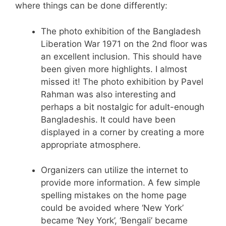
where things can be done differently:
The photo exhibition of the Bangladesh
Liberation War 1971 on the 2nd floor was
an excellent inclusion. This should have
been given more highlights. I almost
missed it! The photo exhibition by Pavel
Rahman was also interesting and
perhaps a bit nostalgic for adult-enough
Bangladeshis. It could have been
displayed in a corner by creating a more
appropriate atmosphere.
Organizers can utilize the internet to
provide more information. A few simple
spelling mistakes on the home page
could be avoided where ‘New York’
became ‘Ney York’, ‘Bengali’ became