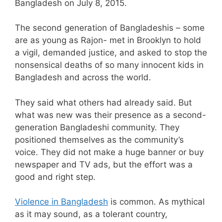
Bangladesh on July 8, 2015.
The second generation of Bangladeshis – some
are as young as Rajon- met in Brooklyn to hold
a vigil, demanded justice, and asked to stop the
nonsensical deaths of so many innocent kids in
Bangladesh and across the world.
They said what others had already said. But
what was new was their presence as a second-
generation Bangladeshi community. They
positioned themselves as the community’s
voice. They did not make a huge banner or buy
newspaper and TV ads, but the effort was a
good and right step.
Violence in Bangladesh
is common. As mythical
as it may sound, as a tolerant country,