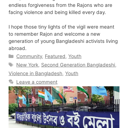
endless forgiveness from the Rajons who are
facing violence and being killed every day.
I hope those tiny lights of the vigil were meant
to remember Rajon and welcome a new
generation of young Bangladeshi activists living
abroad.
Categories
Community
,
Featured
,
Youth
Tags
New York
,
Second Generation Bangladeshi
,
Violence in Bangladesh
,
Youth
Leave a comment