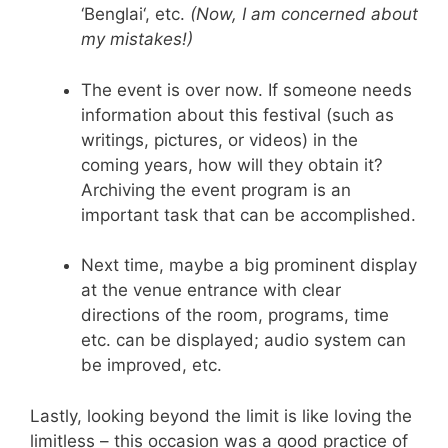
‘
Benglai
‘, etc.
(Now, I am concerned about
my mistakes!)
The event is over now. If someone needs
information about this festival (such as
writings, pictures, or videos) in the
coming years, how will they obtain it?
Archiving the event program is an
important task that can be accomplished.
Next time, maybe a big prominent display
at the venue entrance with clear
directions of the room, programs, time
etc. can be displayed; audio system can
be improved, etc.
Lastly, looking beyond the limit is like loving the
limitless – this occasion was a good practice of