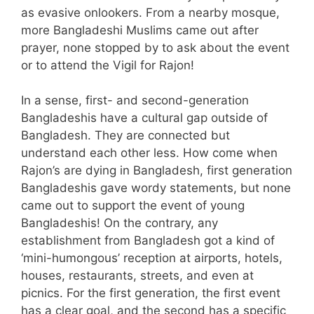
as evasive onlookers. From a nearby mosque,
more Bangladeshi Muslims came out after
prayer, none stopped by to ask about the event
or to attend the Vigil for Rajon!
In a sense, first- and second-generation
Bangladeshis have a cultural gap outside of
Bangladesh. They are connected but
understand each other less. How come when
Rajon’s are dying in Bangladesh, first generation
Bangladeshis gave wordy statements, but none
came out to support the event of young
Bangladeshis! On the contrary, any
establishment from Bangladesh got a kind of
‘mini-humongous’ reception at airports, hotels,
houses, restaurants, streets, and even at
picnics. For the first generation, the first event
has a clear goal, and the second has a specific