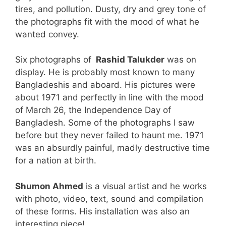
tires, and pollution. Dusty, dry and grey tone of
the photographs fit with the mood of what he
wanted convey.
Six photographs of
Rashid Talukder
was on
display. He is probably most known to many
Bangladeshis and aboard. His pictures were
about 1971 and perfectly in line with the mood
of March 26, the Independence Day of
Bangladesh. Some of the photographs I saw
before but they never failed to haunt me. 1971
was an absurdly painful, madly destructive time
for a nation at birth.
Shumon Ahmed
is a visual artist and he works
with photo, video, text, sound and compilation
of these forms. His installation was also an
interesting piece!