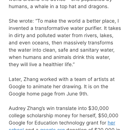
humans, a whale in a top hat and dragons.
She wrote: “To make the world a better place, I
invented a transformative water purifier. It takes
in dirty and polluted water from rivers, lakes,
and even oceans, then massively transforms
the water into clean, safe and sanitary water,
when humans and animals drink this water,
they will live a healthier life.”
Later, Zhang worked with a team of artists at
Google to animate her drawing. It is on the
Google home page from June 9th.
Audrey Zhang’s win translate into $30,000
college scholarship money for herself, $50,000
Google for Education technology grant for
her