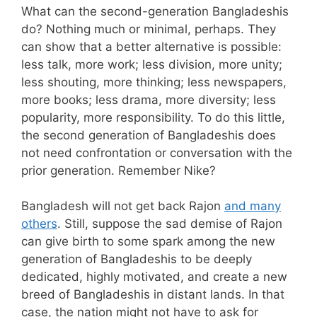
What can the second-generation Bangladeshis
do? Nothing much or minimal, perhaps. They
can show that a better alternative is possible:
less talk, more work; less division, more unity;
less shouting, more thinking; less newspapers,
more books; less drama, more diversity; less
popularity, more responsibility. To do this little,
the second generation of Bangladeshis does
not need confrontation or conversation with the
prior generation. Remember Nike?
Bangladesh will not get back Rajon
and many
others
. Still, suppose the sad demise of Rajon
can give birth to some spark among the new
generation of Bangladeshis to be deeply
dedicated, highly motivated, and create a new
breed of Bangladeshis in distant lands. In that
case, the nation might not have to ask for