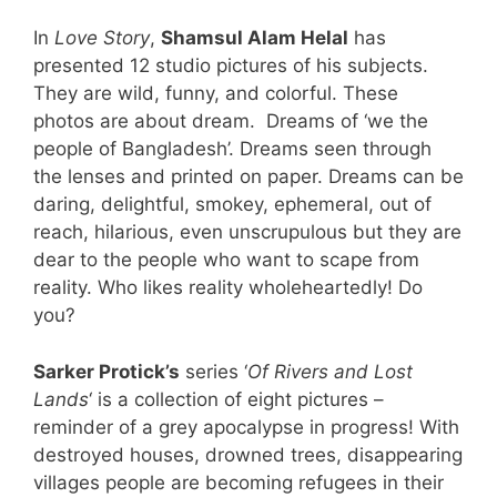
In
Love Story
,
Shamsul Alam Helal
has
presented 12 studio pictures of his subjects.
They are wild, funny, and colorful. These
photos are about dream. Dreams of ‘we the
people of Bangladesh’. Dreams seen through
the lenses and printed on paper. Dreams can be
daring, delightful, smokey, ephemeral, out of
reach, hilarious, even unscrupulous but they are
dear to the people who want to scape from
reality. Who likes reality wholeheartedly! Do
you?
Sarker Protick’s
series ‘
Of Rivers and Lost
Lands
‘ is a collection of eight pictures –
reminder of a grey apocalypse in progress! With
destroyed houses, drowned trees, disappearing
villages people are becoming refugees in their