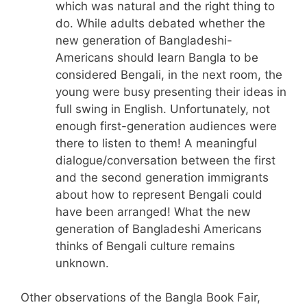
which was natural and the right thing to
do. While adults debated whether the
new generation of Bangladeshi-
Americans should learn Bangla to be
considered Bengali, in the next room, the
young were busy presenting their ideas in
full swing in English. Unfortunately, not
enough first-generation audiences were
there to listen to them! A meaningful
dialogue/conversation between the first
and the second generation immigrants
about how to represent Bengali could
have been arranged! What the new
generation of Bangladeshi Americans
thinks of Bengali culture remains
unknown.
Other observations of the Bangla Book Fair,