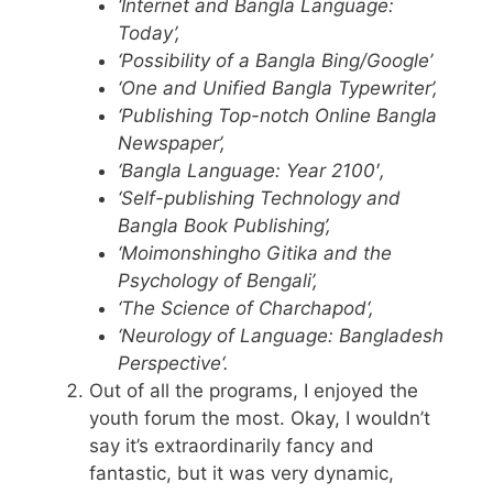
‘Internet and
Bangla
Language:
Today’,
‘Possibility of a
Bangla
Bing/Google’
‘One and Unified
Bangla
Typewriter’,
‘Publishing Top-notch Online
Bangla
Newspaper’,
‘
Bangla
Language: Year 2100′,
‘Self-publishing Technology and
Bangla
Book Publishing’,
‘
Moimonshingho
Gitika
and the
Psychology of Bengali’,
‘The Science of
Charchapod
‘,
‘Neurology of Language:
Bangladesh
Perspective
‘.
Out of all the programs, I enjoyed the
youth forum the most. Okay, I wouldn’t
say it’s extraordinarily fancy and
fantastic, but it was very dynamic,