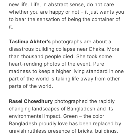
new life. Life, in abstract sense, do not care
whether you are happy or not – it just wants you
to bear the sensation of being the container of
it.
Taslima Akhter’s
photographs are about a
disastrous building collapse near Dhaka. More
than thousand people died. She took some
heart-rending photos of the event. Pure
madness to keep a higher living standard in one
part of the world is taking life away from other
parts of the world.
Rasel Chowdhury
photographed the rapidly
changing landscapes of Bangladesh and its
environmental impact. Green – the color
Bangladesh proudly love has been replaced by
grayish ruthless presence of bricks, buildings,