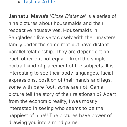
Taslima Akhter
Jannatul Mawa’s
‘
Close Distance
‘ is a series of
nine pictures about housemaids and their
respective housewives. Housemaids in
Bangladesh live very closely with their master’s
family under the same roof but have distant
parallel relationship. They are dependent on
each other but not equal. I liked the simple
portrait kind of placement of the subjects. It is
interesting to see their body languages, facial
expressions, position of their hands and legs,
some with bare foot, some are not. Can a
picture tell the story of their relationship? Apart
from the economic reality, I was mostly
interested in seeing who seems to be the
happiest of nine!! The pictures have power of
drawing you into a mind game.