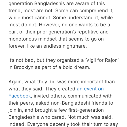
generation Bangladeshis are aware of this
trend, most are not. Some can comprehend it,
while most cannot. Some understand it, while
most do not. However, no one wants to be a
part of their prior generation’s repetitive and
monotonous mindset that seems to go on
forever, like an endless nightmare.
It’s not bad, but they organized a ‘Vigil for Rajon’
in Brooklyn as part of a bold dream.
Again, what they did was more important than
what they said. They created
an event on
Facebook
, invited others, communicated with
their peers, asked non-Bangladeshi friends to
join in, and brought a few first-generation
Bangladeshis who cared. Not much was said,
indeed. Everyone decently took their turn to say