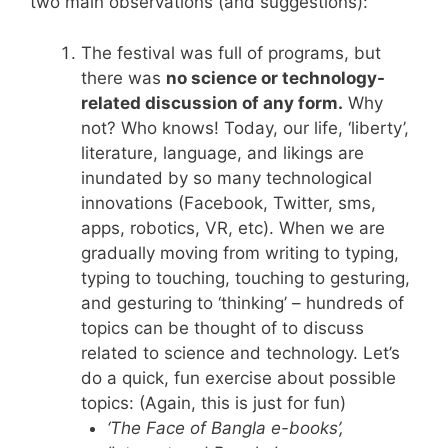
two main observations (and suggestions):
The festival was full of programs, but
there was
no science or technology-
related discussion of any form.
Why
not? Who knows! Today, our life, ‘liberty’,
literature, language, and likings are
inundated by so many technological
innovations (Facebook, Twitter, sms,
apps, robotics, VR, etc). When we are
gradually moving from writing to typing,
typing to touching, touching to gesturing,
and gesturing to ‘thinking’ – hundreds of
topics can be thought of to discuss
related to science and technology. Let’s
do a quick, fun exercise about possible
topics: (Again, this is just for fun)
‘The Face of
Bangla
e-books’,