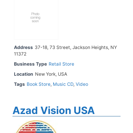
Address
37-18, 73 Street, Jackson Heights, NY
11372
Business Type
Retail Store
Location
New York, USA
Tags
Book Store
,
Music CD
,
Video
Azad Vision USA