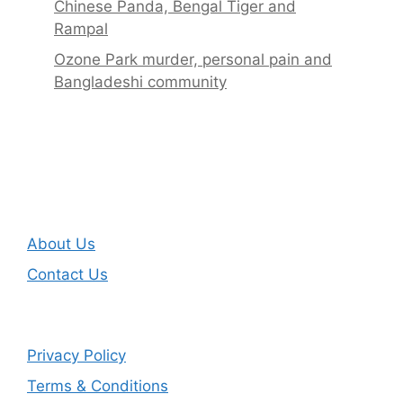
Chinese Panda, Bengal Tiger and
Rampal
Ozone Park murder, personal pain and
Bangladeshi community
About Us
Contact Us
Privacy Policy
Terms & Conditions