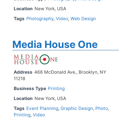
Location
New York, USA
Tags
Photography
,
Video
,
Web Design
Media House One
Address
466 McDonald Ave., Brooklyn, NY
11218
Business Type
Printing
Location
New York, USA
Tags
Event Planning
,
Graphic Design
,
Photo
,
Printing
,
Video