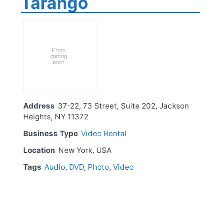
Tarango
Address
37-22, 73 Street, Suite 202, Jackson
Heights, NY 11372
Business Type
Video Rental
Location
New York, USA
Tags
Audio
,
DVD
,
Photo
,
Video