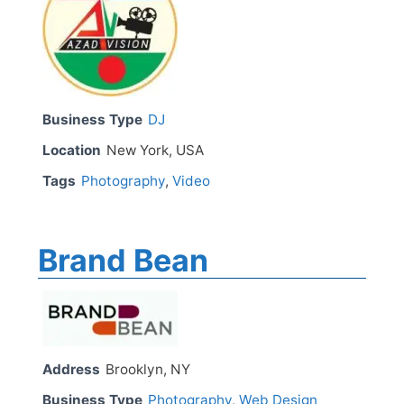
Business Type
DJ
Location
New York, USA
Tags
Photography
,
Video
Brand Bean
Address
Brooklyn, NY
Business Type
Photography
,
Web Design