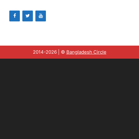
2014-2026 | ©
Bangladesh Circle