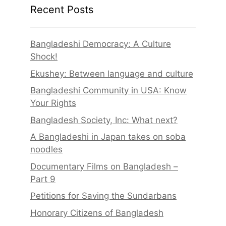
Recent Posts
Bangladeshi Democracy: A Culture
Shock!
Ekushey: Between language and culture
Bangladeshi Community in USA: Know
Your Rights
Bangladesh Society, Inc: What next?
A Bangladeshi in Japan takes on soba
noodles
Documentary Films on Bangladesh –
Part 9
Petitions for Saving the Sundarbans
Honorary Citizens of Bangladesh