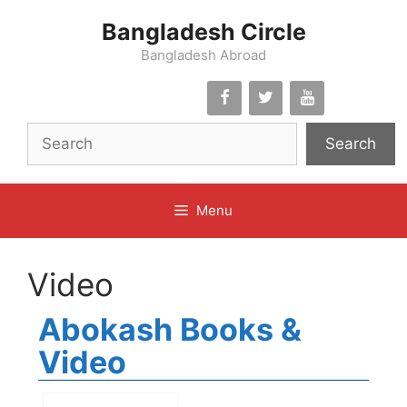
Skip
Bangladesh Circle
to
content
Bangladesh Abroad
Search
Menu
Video
Abokash Books &
Video