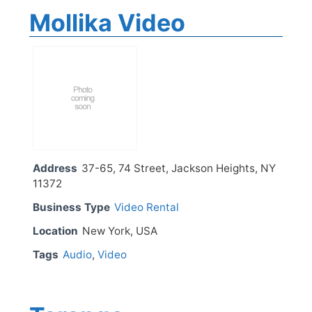
Mollika Video
Address
37-65, 74 Street, Jackson Heights, NY
11372
Business Type
Video Rental
Location
New York, USA
Tags
Audio
,
Video