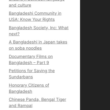
and culture
Bangladeshi Community in
USA: Know Your Rights
Bangladesh Society, Inc: What
next?
A Bangladeshi in Japan takes
on soba noodles
Documentary Films on
Bangladesh – Part 9
Petitions for Saving the
Sundarbans
Honorary Citizens of
Bangladesh
Chinese Panda, Bengal Tiger
and Rampal