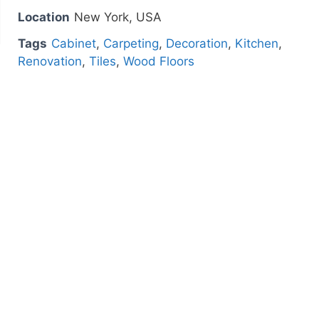
Location
New York, USA
Tags
Cabinet
,
Carpeting
,
Decoration
,
Kitchen
,
Renovation
,
Tiles
,
Wood Floors