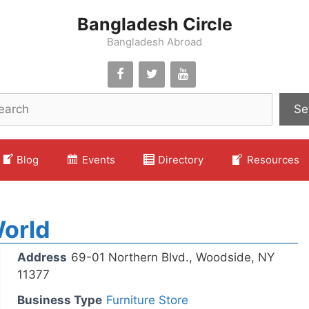
Bangladesh Circle
Bangladesh Abroad
Se
Blog
Events
Directory
Resources
orld
Address
69-01 Northern Blvd., Woodside, NY
11377
Business Type
Furniture Store