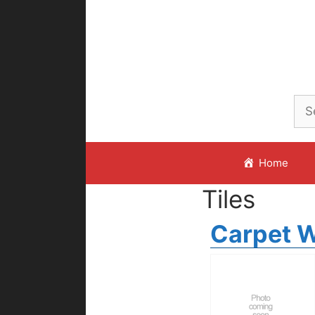
Skip
to
content
Home
Tiles
Carpet W