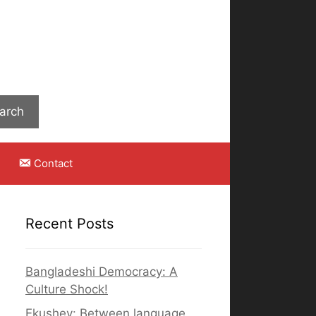
Search
arch
Contact
Recent Posts
Bangladeshi Democracy: A
Culture Shock!
Ekushey: Between language