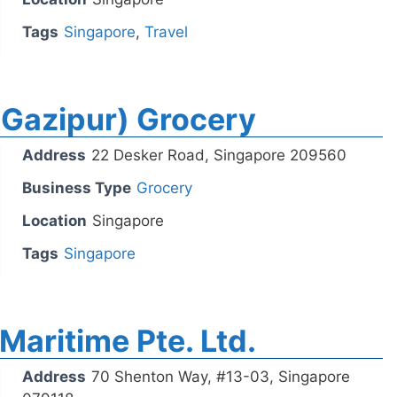
Tags
Singapore
,
Travel
(Gazipur) Grocery
Address
22 Desker Road, Singapore 209560
Business Type
Grocery
Location
Singapore
Tags
Singapore
Maritime Pte. Ltd.
Address
70 Shenton Way, #13-03, Singapore