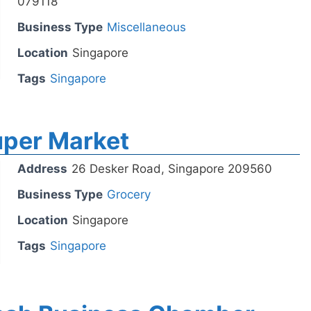
079118
Business Type
Miscellaneous
Location
Singapore
Tags
Singapore
per Market
Address
26 Desker Road, Singapore 209560
Business Type
Grocery
Location
Singapore
Tags
Singapore