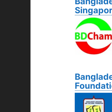
Banglad
Singapo
Banglade
Foundat