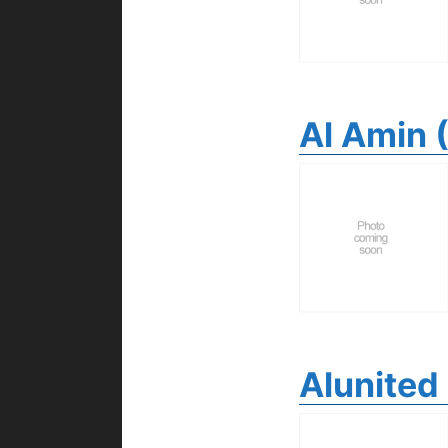
Al Amin 
Alunited 