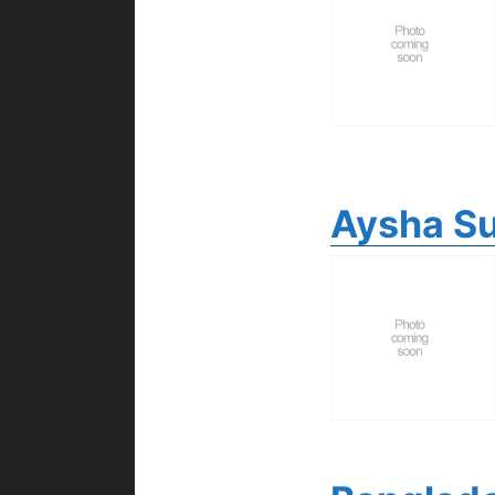
Aysha Su