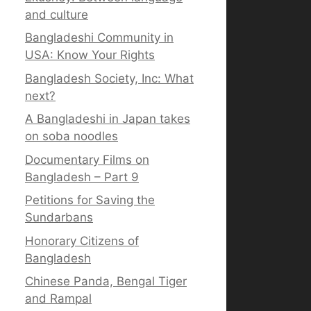
and culture
Bangladeshi Community in
USA: Know Your Rights
Bangladesh Society, Inc: What
next?
A Bangladeshi in Japan takes
on soba noodles
Documentary Films on
Bangladesh – Part 9
Petitions for Saving the
Sundarbans
Honorary Citizens of
Bangladesh
Chinese Panda, Bengal Tiger
and Rampal