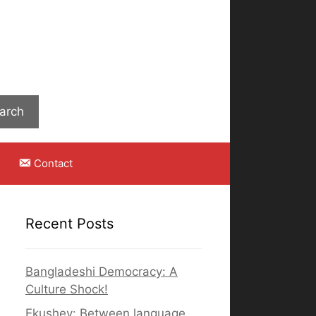
Search
arch
Contact
Recent Posts
Bangladeshi Democracy: A
Culture Shock!
Ekushey: Between language