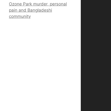
Ozone Park murder, personal
pain and Bangladeshi
community