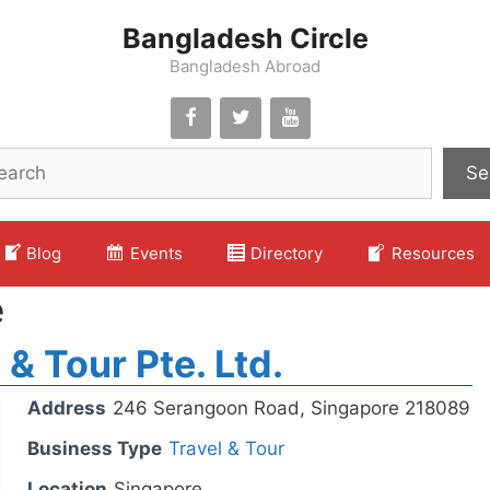
Bangladesh Circle
Bangladesh Abroad
Se
Blog
Events
Directory
Resources
e
 & Tour Pte. Ltd.
Address
246 Serangoon Road, Singapore 218089
Business Type
Travel & Tour
Location
Singapore