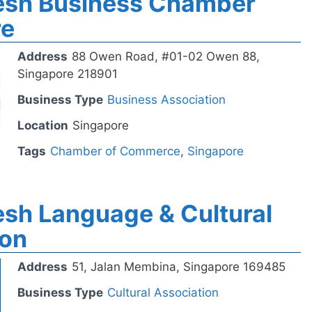
esh Business Chamber
re
Address
88 Owen Road, #01-02 Owen 88,
Singapore 218901
Business Type
Business Association
Location
Singapore
Tags
Chamber of Commerce
,
Singapore
sh Language & Cultural
ion
Address
51, Jalan Membina, Singapore 169485
Business Type
Cultural Association