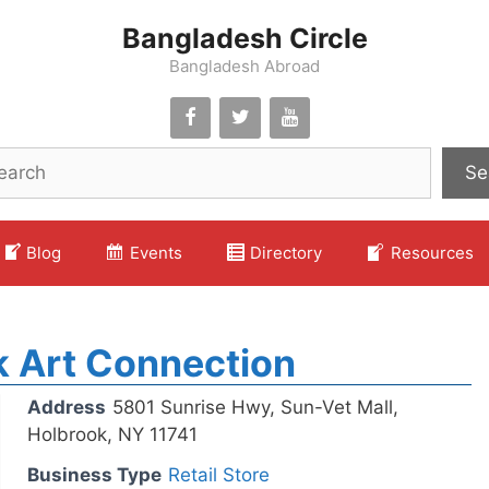
Bangladesh Circle
Bangladesh Abroad
Se
Blog
Events
Directory
Resources
 Art Connection
Address
5801 Sunrise Hwy, Sun-Vet Mall,
Holbrook, NY 11741
Business Type
Retail Store