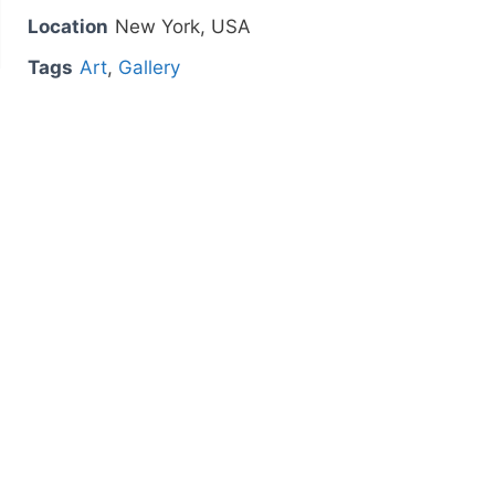
Location
New York, USA
Tags
Art
,
Gallery