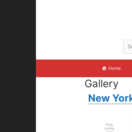
Skip
to
content
Home
Gallery
New York