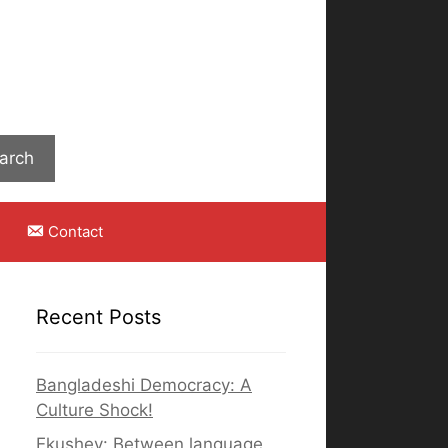
Search
arch
Contact
Recent Posts
Bangladeshi Democracy: A
Culture Shock!
Ekushey: Between language