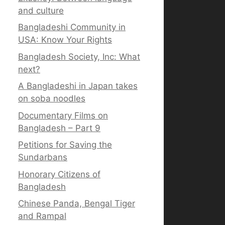
and culture
Bangladeshi Community in
USA: Know Your Rights
Bangladesh Society, Inc: What
next?
A Bangladeshi in Japan takes
on soba noodles
Documentary Films on
Bangladesh – Part 9
Petitions for Saving the
Sundarbans
Honorary Citizens of
Bangladesh
Chinese Panda, Bengal Tiger
and Rampal