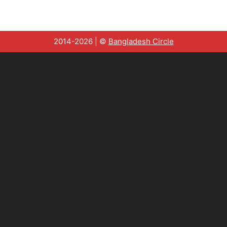
2014-2026 | ©
Bangladesh Circle