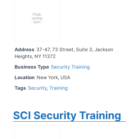
Address
37-47, 73 Street, Suite 3, Jackson
Heights, NY 11372
Business Type
Security Training
Location
New York, USA
Tags
Security
,
Training
SCI Security Training