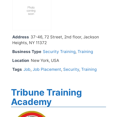
Address
37-46, 72 Street, 2nd floor, Jackson
Heights, NY 11372
Business Type
Security Training
,
Training
Location
New York, USA
Tags
Job
,
Job Placement
,
Security
,
Training
Tribune Training
Academy