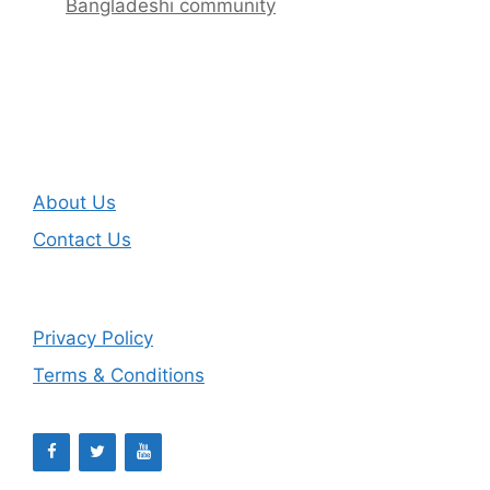
Bangladeshi community
About Us
Contact Us
Privacy Policy
Terms & Conditions