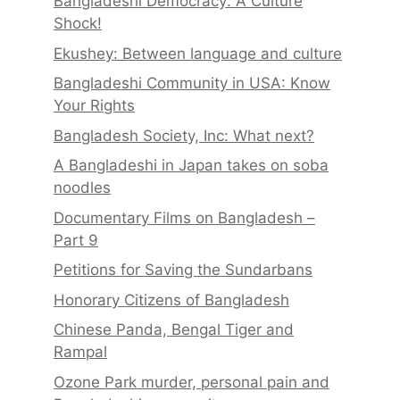
Bangladeshi Democracy: A Culture
Shock!
Ekushey: Between language and culture
Bangladeshi Community in USA: Know
Your Rights
Bangladesh Society, Inc: What next?
A Bangladeshi in Japan takes on soba
noodles
Documentary Films on Bangladesh –
Part 9
Petitions for Saving the Sundarbans
Honorary Citizens of Bangladesh
Chinese Panda, Bengal Tiger and
Rampal
Ozone Park murder, personal pain and