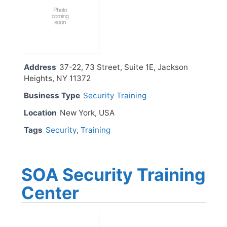
Address
37-22, 73 Street, Suite 1E, Jackson
Heights, NY 11372
Business Type
Security Training
Location
New York, USA
Tags
Security
,
Training
SOA Security Training
Center