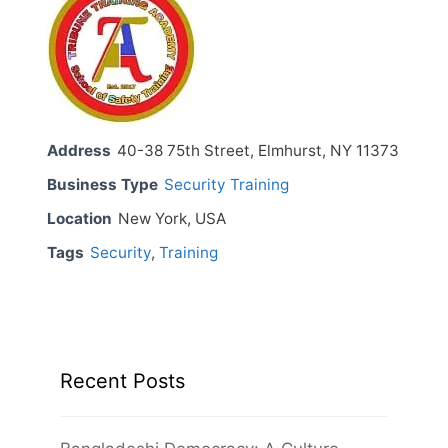
Address
40-38 75th Street, Elmhurst, NY 11373
Business Type
Security Training
Location
New York, USA
Tags
Security
,
Training
Recent Posts