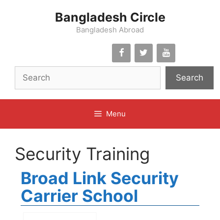
Skip
Bangladesh Circle
to
content
Bangladesh Abroad
Search
Menu
Security Training
Broad Link Security
Carrier School