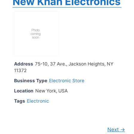
New Khan Electronics
Address
75-10, 37 Ave., Jackson Heights, NY
11372
Business Type
Electronic Store
Location
New York, USA
Tags
Electronic
Next →