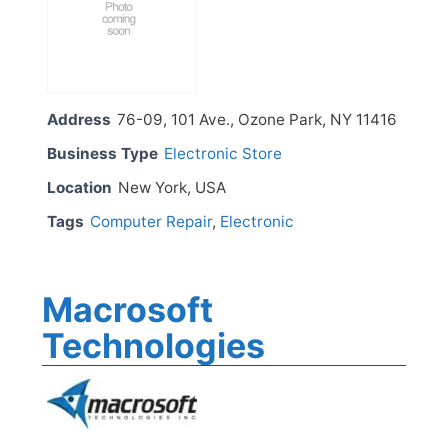
Address
76-09, 101 Ave., Ozone Park, NY 11416
Business Type
Electronic Store
Location
New York, USA
Tags
Computer Repair
,
Electronic
Macrosoft
Technologies