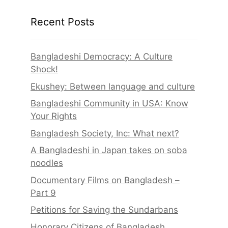
Recent Posts
Bangladeshi Democracy: A Culture
Shock!
Ekushey: Between language and culture
Bangladeshi Community in USA: Know
Your Rights
Bangladesh Society, Inc: What next?
A Bangladeshi in Japan takes on soba
noodles
Documentary Films on Bangladesh –
Part 9
Petitions for Saving the Sundarbans
Honorary Citizens of Bangladesh