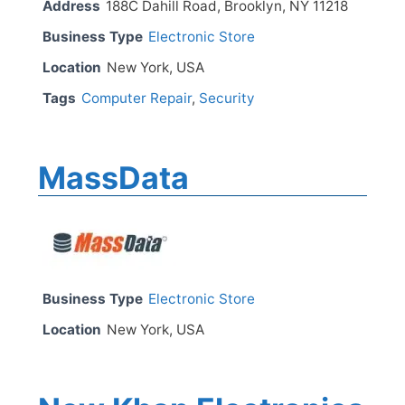
Address
188C Dahill Road, Brooklyn, NY 11218
Business Type
Electronic Store
Location
New York, USA
Tags
Computer Repair
,
Security
MassData
Business Type
Electronic Store
Location
New York, USA