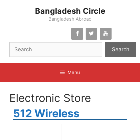
Skip
Bangladesh Circle
to
content
Bangladesh Abroad
Search
Menu
Electronic Store
512 Wireless