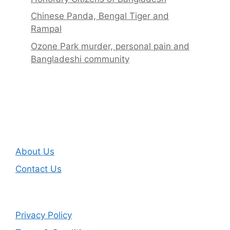
Chinese Panda, Bengal Tiger and
Rampal
Ozone Park murder, personal pain and
Bangladeshi community
About Us
Contact Us
Privacy Policy