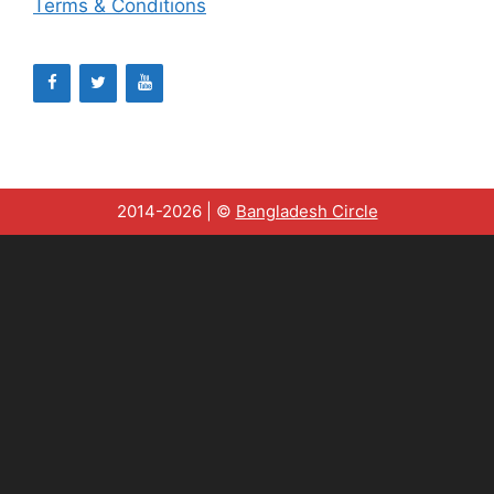
Terms & Conditions
2014-2026 | ©
Bangladesh Circle