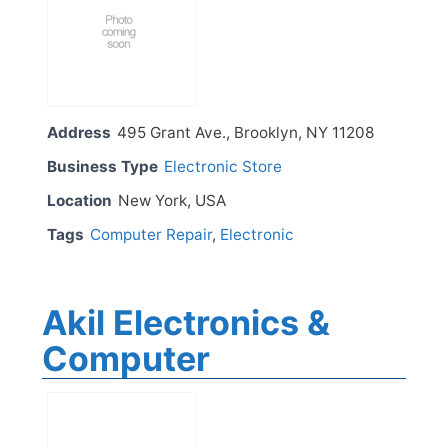
Address
495 Grant Ave., Brooklyn, NY 11208
Business Type
Electronic Store
Location
New York, USA
Tags
Computer Repair
,
Electronic
Akil Electronics &
Computer