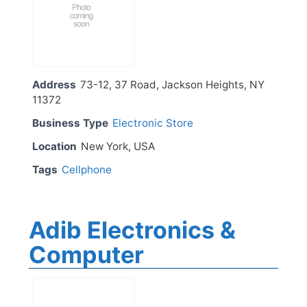
Address
73-12, 37 Road, Jackson Heights, NY
11372
Business Type
Electronic Store
Location
New York, USA
Tags
Cellphone
Adib Electronics &
Computer