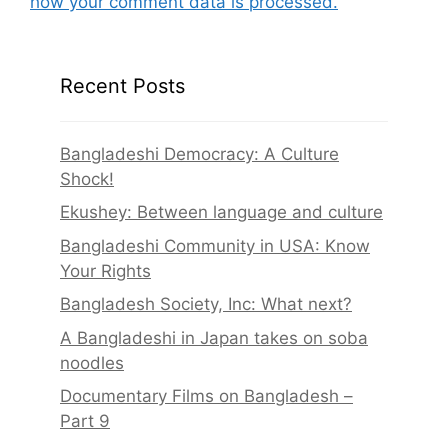
how your comment data is processed.
Recent Posts
Bangladeshi Democracy: A Culture
Shock!
Ekushey: Between language and culture
Bangladeshi Community in USA: Know
Your Rights
Bangladesh Society, Inc: What next?
A Bangladeshi in Japan takes on soba
noodles
Documentary Films on Bangladesh –
Part 9