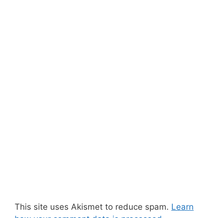
This site uses Akismet to reduce spam.
Learn