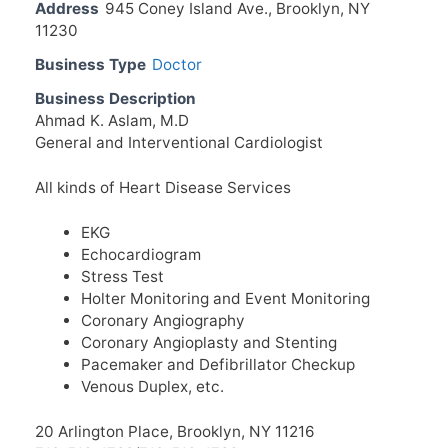
Address
945 Coney Island Ave., Brooklyn, NY
11230
Business Type
Doctor
Business Description
Ahmad K. Aslam, M.D
General and Interventional Cardiologist
All kinds of Heart Disease Services
EKG
Echocardiogram
Stress Test
Holter Monitoring and Event Monitoring
Coronary Angiography
Coronary Angioplasty and Stenting
Pacemaker and Defibrillator Checkup
Venous Duplex, etc.
20 Arlington Place, Brooklyn, NY 11216