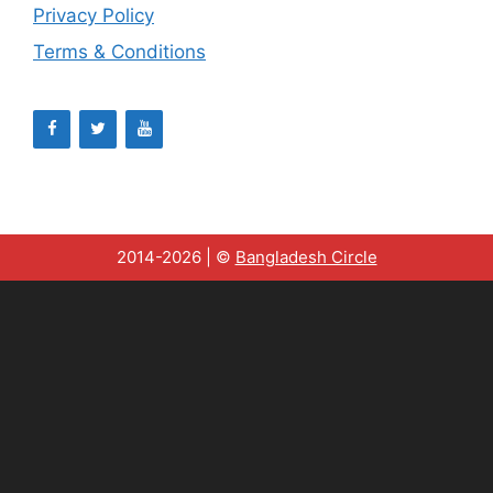
Privacy Policy
Terms & Conditions
2014-2026 | ©
Bangladesh Circle