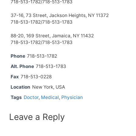
718-513-1782/718-513-1783
37-16, 73 Street, Jackson Heights, NY 11372
718-513-1782/718-513-1783
88-20, 169 Street, Jamaica, NY 11432
718-513-1782/718-513-1783
Phone
718-513-1782
Alt. Phone
718-513-1783
Fax
718-513-0228
Location
New York, USA
Tags
Doctor
,
Medical
,
Physician
Leave a Reply