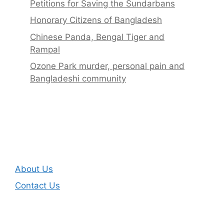
Petitions for Saving the Sundarbans
Honorary Citizens of Bangladesh
Chinese Panda, Bengal Tiger and
Rampal
Ozone Park murder, personal pain and
Bangladeshi community
About Us
Contact Us