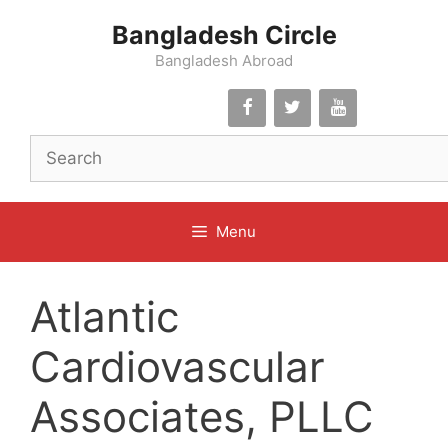
Skip
Bangladesh Circle
to
content
Bangladesh Abroad
Menu
Atlantic
Cardiovascular
Associates, PLLC