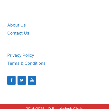
About Us
Contact Us
Privacy Policy
Terms & Conditions
2014-2026 | ©
Bangladesh Circle