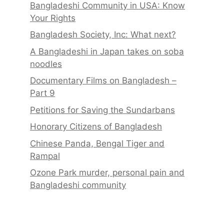
Bangladeshi Community in USA: Know
Your Rights
Bangladesh Society, Inc: What next?
A Bangladeshi in Japan takes on soba
noodles
Documentary Films on Bangladesh –
Part 9
Petitions for Saving the Sundarbans
Honorary Citizens of Bangladesh
Chinese Panda, Bengal Tiger and
Rampal
Ozone Park murder, personal pain and
Bangladeshi community