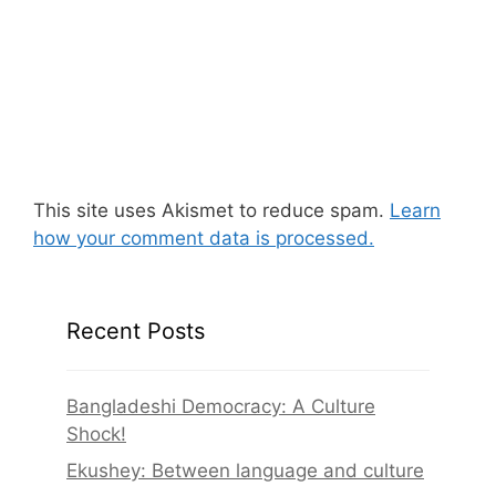
This site uses Akismet to reduce spam.
Learn
how your comment data is processed.
Recent Posts
Bangladeshi Democracy: A Culture
Shock!
Ekushey: Between language and culture