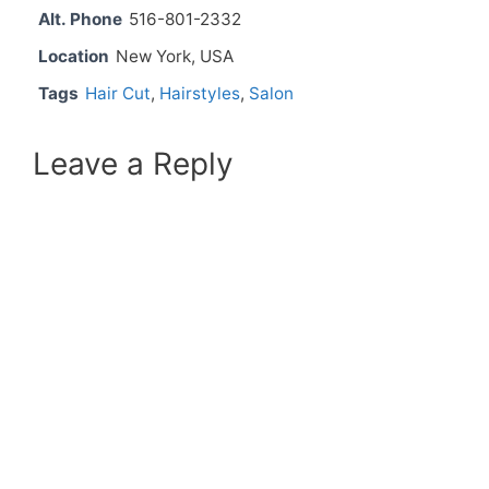
Alt. Phone
516-801-2332
Location
New York, USA
Tags
Hair Cut
,
Hairstyles
,
Salon
Leave a Reply