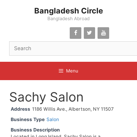
Skip
Bangladesh Circle
to
content
Bangladesh Abroad
Menu
Sachy Salon
Address
1186 Willis Ave., Albertson, NY 11507
Business Type
Salon
Business Description
Located in Long Island, Sachy Salon is a