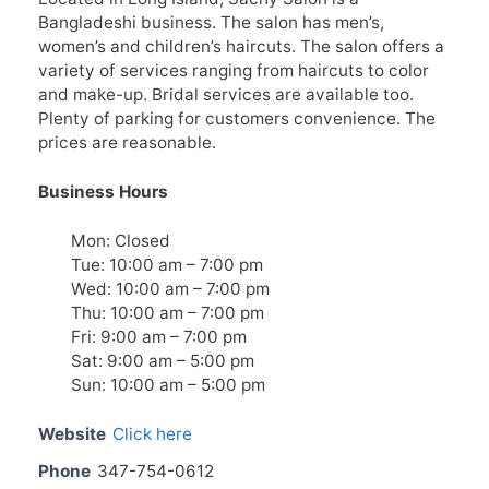
Bangladeshi business. The salon has men’s,
women’s and children’s haircuts. The salon offers a
variety of services ranging from haircuts to color
and make-up. Bridal services are available too.
Plenty of parking for customers convenience. The
prices are reasonable.
Business Hours
Mon: Closed
Tue: 10:00 am – 7:00 pm
Wed: 10:00 am – 7:00 pm
Thu: 10:00 am – 7:00 pm
Fri: 9:00 am – 7:00 pm
Sat: 9:00 am – 5:00 pm
Sun: 10:00 am – 5:00 pm
Website
Click here
Phone
347-754-0612