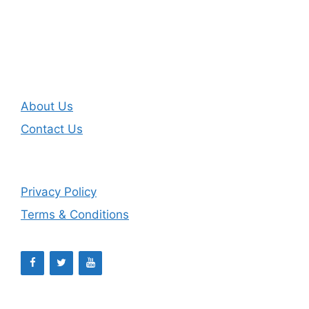
About Us
Contact Us
Privacy Policy
Terms & Conditions