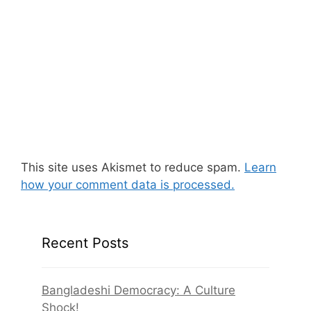
This site uses Akismet to reduce spam.
Learn
how your comment data is processed.
Recent Posts
Bangladeshi Democracy: A Culture
Shock!