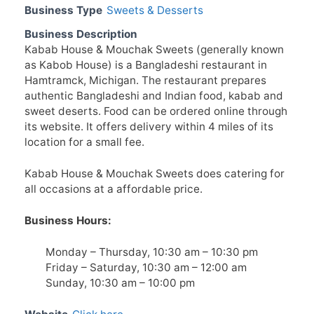
Business Type
Sweets & Desserts
Business Description
Kabab House & Mouchak Sweets (generally known
as Kabob House) is a Bangladeshi restaurant in
Hamtramck, Michigan. The restaurant prepares
authentic Bangladeshi and Indian food, kabab and
sweet deserts. Food can be ordered online through
its website. It offers delivery within 4 miles of its
location for a small fee.
Kabab House & Mouchak Sweets does catering for
all occasions at a affordable price.
Business Hours:
Monday – Thursday, 10:30 am – 10:30 pm
Friday – Saturday, 10:30 am – 12:00 am
Sunday, 10:30 am – 10:00 pm