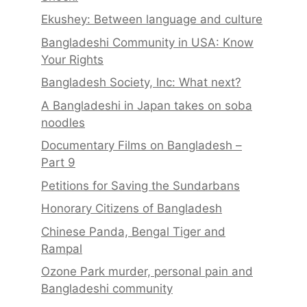
Ekushey: Between language and culture
Bangladeshi Community in USA: Know
Your Rights
Bangladesh Society, Inc: What next?
A Bangladeshi in Japan takes on soba
noodles
Documentary Films on Bangladesh –
Part 9
Petitions for Saving the Sundarbans
Honorary Citizens of Bangladesh
Chinese Panda, Bengal Tiger and
Rampal
Ozone Park murder, personal pain and
Bangladeshi community