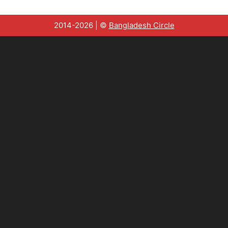
2014-2026 | ©
Bangladesh Circle