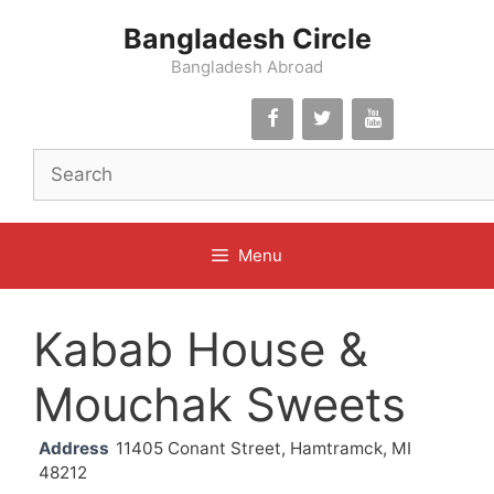
Skip
Bangladesh Circle
to
content
Bangladesh Abroad
Menu
Kabab House &
Mouchak Sweets
Address
11405 Conant Street, Hamtramck, MI
48212