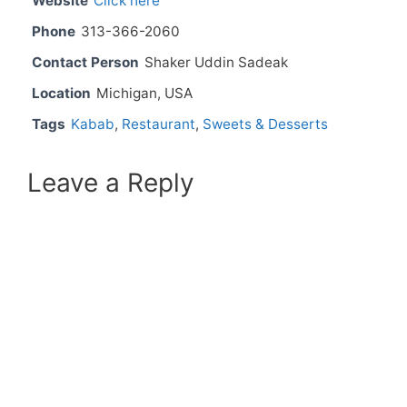
Website
Click here
Phone
313-366-2060
Contact Person
Shaker Uddin Sadeak
Location
Michigan, USA
Tags
Kabab
,
Restaurant
,
Sweets & Desserts
Leave a Reply