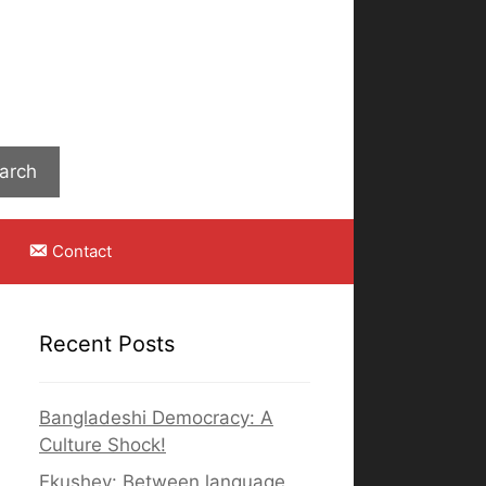
Search
arch
Contact
Recent Posts
Bangladeshi Democracy: A
Culture Shock!
Ekushey: Between language