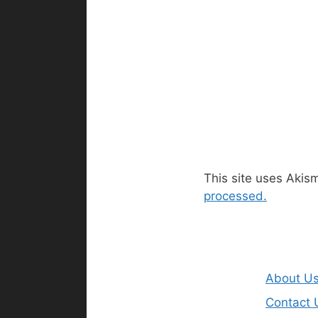
This site uses Akis
processed.
About U
Contact 