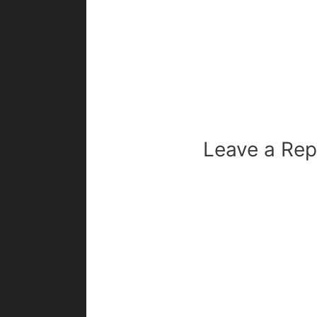
Leave a Rep