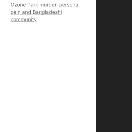
Ozone Park murder, personal
pain and Bangladeshi
community