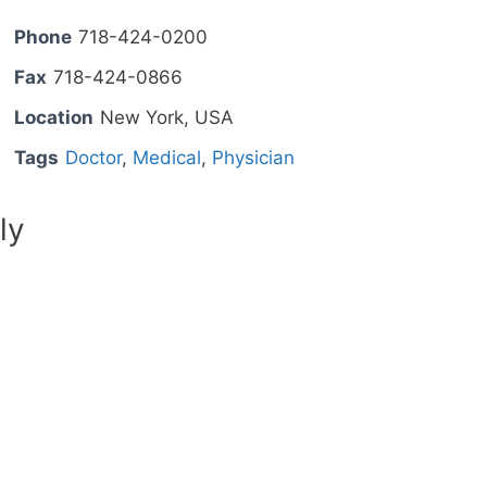
Phone
718-424-0200
Fax
718-424-0866
Location
New York, USA
Tags
Doctor
,
Medical
,
Physician
ly