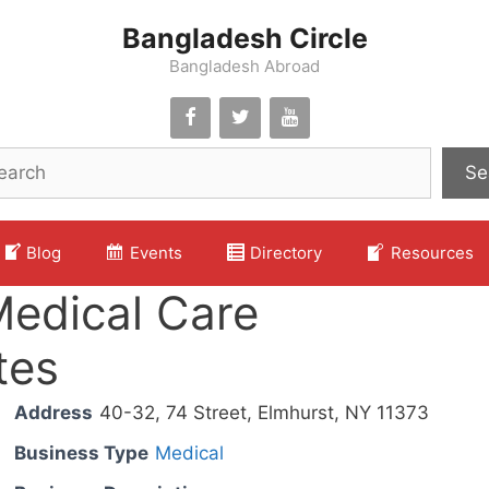
Bangladesh Circle
Bangladesh Abroad
Se
Blog
Events
Directory
Resources
Medical Care
tes
Address
40-32, 74 Street, Elmhurst, NY 11373
Business Type
Medical