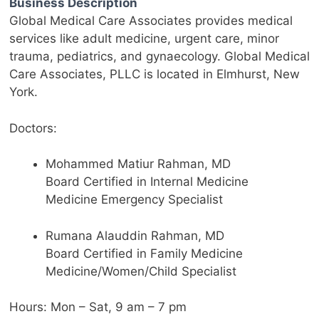
Business Description
Global Medical Care Associates provides medical
services like adult medicine, urgent care, minor
trauma, pediatrics, and gynaecology. Global Medical
Care Associates,
PLLC
is located in Elmhurst, New
York.
Doctors:
Mohammed
Matiur
Rahman, MD
Board Certified in Internal Medicine
Medicine Emergency Specialist
Rumana
Alauddin
Rahman, MD
Board Certified in Family Medicine
Medicine/Women/Child Specialist
Hours: Mon – Sat, 9 am – 7 pm