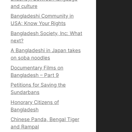
and culture
Bangladeshi Community in
USA: Know Your Rights
Bangladesh Society, Inc: What
next?
A Bangladeshi in Japan takes
on soba noodles
Documentary Films on
Bangladesh – Part 9
Petitions for Saving the
Sundarbans
Honorary Citizens of
Bangladesh
Chinese Panda, Bengal Tiger
and Rampal