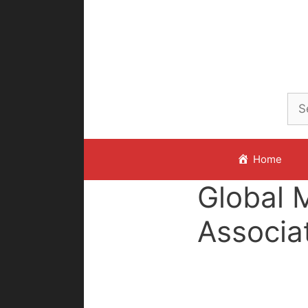
Skip
to
content
Home
Global 
Associa