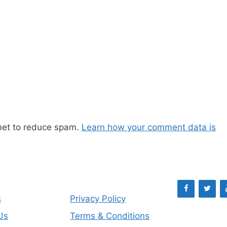
met to reduce spam.
Learn how your comment data is
s
Privacy Policy
Us
Terms & Conditions