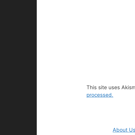
This site uses Akis
processed.
About U