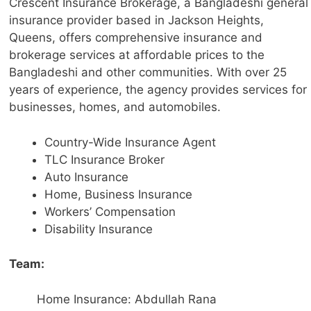
Crescent Insurance Brokerage, a Bangladeshi general
insurance provider based in Jackson Heights,
Queens, offers comprehensive insurance and
brokerage services at affordable prices to the
Bangladeshi and other communities. With over 25
years of experience, the agency provides services for
businesses, homes, and automobiles.
Country-Wide Insurance Agent
TLC Insurance Broker
Auto Insurance
Home, Business Insurance
Workers’ Compensation
Disability Insurance
Team:
Home Insurance: Abdullah Rana