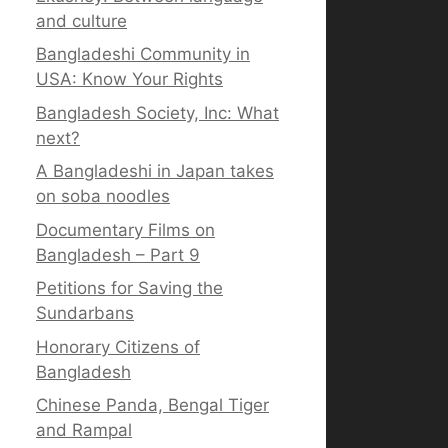
and culture
Bangladeshi Community in
USA: Know Your Rights
Bangladesh Society, Inc: What
next?
A Bangladeshi in Japan takes
on soba noodles
Documentary Films on
Bangladesh – Part 9
Petitions for Saving the
Sundarbans
Honorary Citizens of
Bangladesh
Chinese Panda, Bengal Tiger
and Rampal