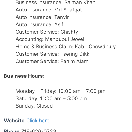
Business Insurance: Salman Khan
Auto Insurance: Md Shafqat
Auto Insurance: Tanvir
Auto Insurance: Asif
Customer Service: Chishty
Accounting: Mahbubul Jewel
Home & Business Claim: Kabir Chowdhury
Customer Service: Tsering Dikki
Customer Service: Fahim Alam
Business Hours:
Monday – Friday: 10:00 am – 7:00 pm
Saturday: 11:00 am – 5:00 pm
Sunday: Closed
Website
Click here
Phone
718-626-0733