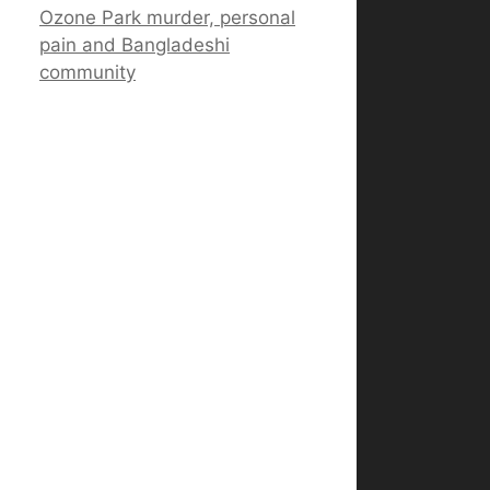
Ozone Park murder, personal
pain and Bangladeshi
community