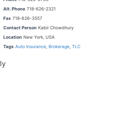
Alt. Phone
718-626-2321
Fax
718-626-3557
Contact Person
Kabir Chowdhury
Location
New York, USA
Tags
Auto Insurance
,
Brokerage
,
TLC
ly