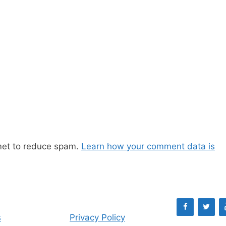
met to reduce spam.
Learn how your comment data is
s
Privacy Policy