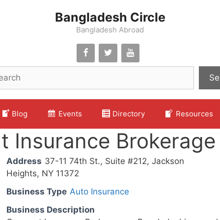
Bangladesh Circle
Bangladesh Abroad
Se
Blog
Events
Directory
Resources
t Insurance Brokerage
Address
37-11 74th St., Suite #212, Jackson
Heights, NY 11372
Business Type
Auto Insurance
Business Description