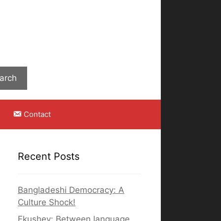
Search
arch
Contact
Recent Posts
Bangladeshi Democracy: A
Culture Shock!
Ekushey: Between language