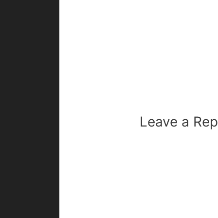
Leave a Rep