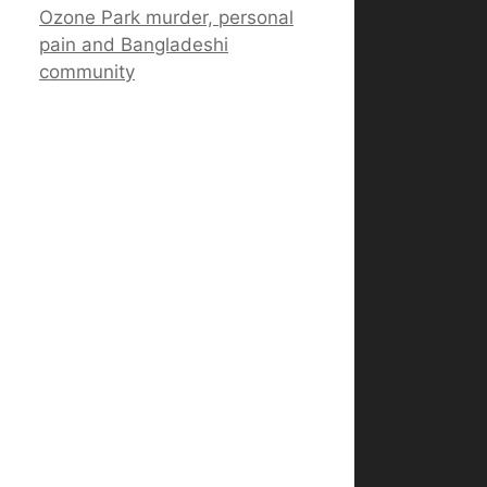
Ozone Park murder, personal
pain and Bangladeshi
community