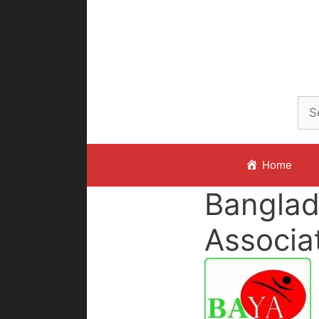
Skip
to
content
Home
Banglad
Associa