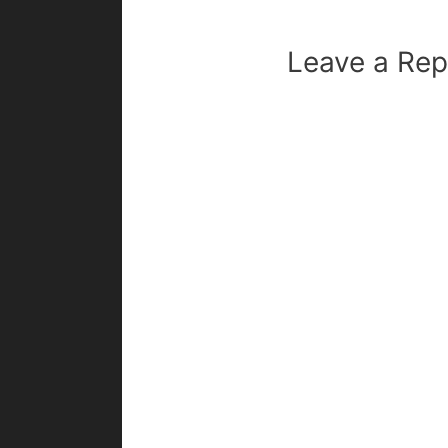
Leave a Rep