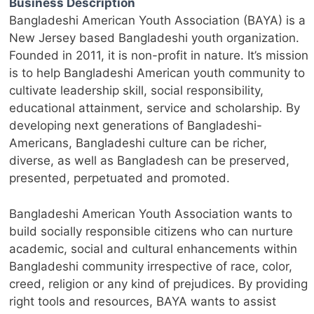
Business Description
Bangladeshi American Youth Association (BAYA) is a
New Jersey based Bangladeshi youth organization.
Founded in 2011, it is non-profit in nature. It’s mission
is to help Bangladeshi American youth community to
cultivate leadership skill, social responsibility,
educational attainment, service and scholarship. By
developing next generations of Bangladeshi-
Americans, Bangladeshi culture can be richer,
diverse, as well as Bangladesh can be preserved,
presented, perpetuated and promoted.
Bangladeshi American Youth Association wants to
build socially responsible citizens who can nurture
academic, social and cultural enhancements within
Bangladeshi community irrespective of race, color,
creed, religion or any kind of prejudices. By providing
right tools and resources, BAYA wants to assist