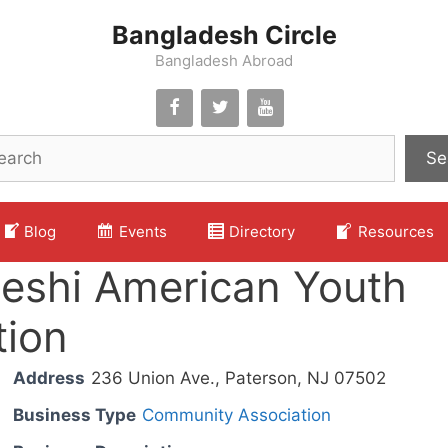
Bangladesh Circle
Bangladesh Abroad
Se
Blog
Events
Directory
Resources
eshi American Youth
tion
Address
236 Union Ave., Paterson, NJ 07502
Business Type
Community Association