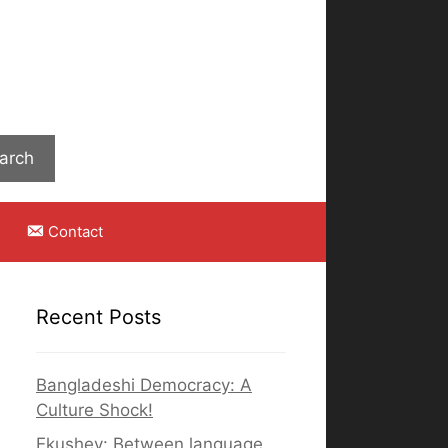
Search
arch
Contact
Recent Posts
Bangladeshi Democracy: A
Culture Shock!
Ekushey: Between language