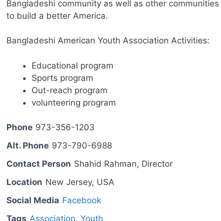
Bangladeshi community as well as other communities
to build a better America.
Bangladeshi American Youth Association Activities:
Educational program
Sports program
Out-reach program
volunteering program
Phone
973-356-1203
Alt. Phone
973-790-6988
Contact Person
Shahid Rahman, Director
Location
New Jersey, USA
Social Media
Facebook
Tags
Association
,
Youth