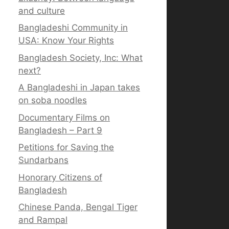
and culture
Bangladeshi Community in
USA: Know Your Rights
Bangladesh Society, Inc: What
next?
A Bangladeshi in Japan takes
on soba noodles
Documentary Films on
Bangladesh – Part 9
Petitions for Saving the
Sundarbans
Honorary Citizens of
Bangladesh
Chinese Panda, Bengal Tiger
and Rampal