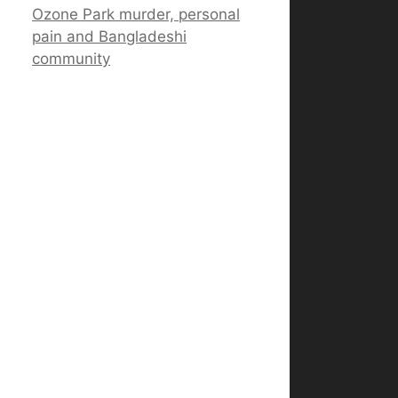
Ozone Park murder, personal
pain and Bangladeshi
community