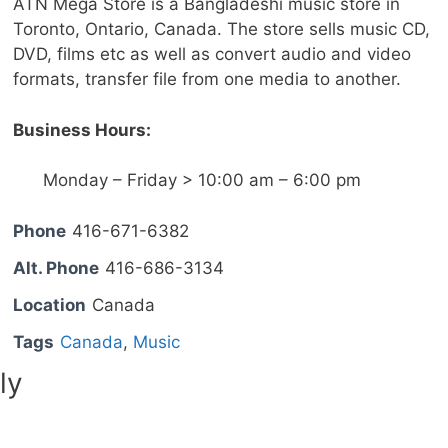
ATN Mega Store is a Bangladeshi music store in
Toronto, Ontario, Canada. The store sells music CD,
DVD, films etc as well as convert audio and video
formats, transfer file from one media to another.
Business Hours:
Monday – Friday > 10:00 am – 6:00 pm
Phone
416-671-6382
Alt. Phone
416-686-3134
Location
Canada
Tags
Canada
,
Music
ly