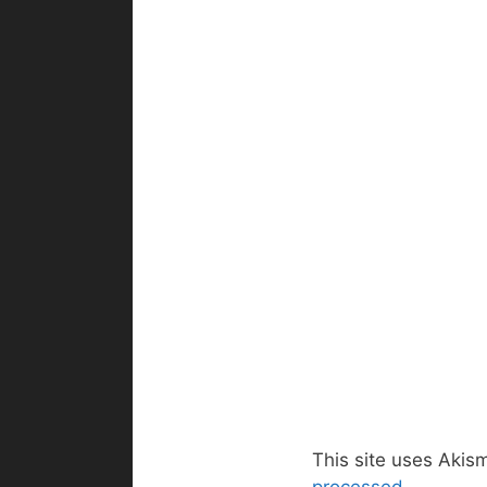
This site uses Akis
processed.