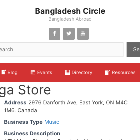
Bangladesh Circle
Bangladesh Abroad
Se
Blog
Events
Directory
Resources
ga Store
Address
2976 Danforth Ave, East York, ON M4C
1M6, Canada
Business Type
Music
Business Description