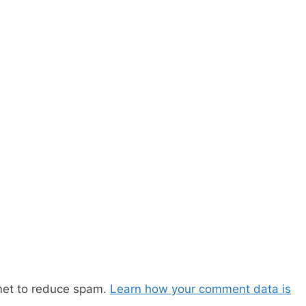
met to reduce spam.
Learn how your comment data is