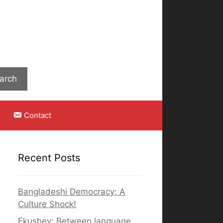
Search
arch
Contact
Recent Posts
Bangladeshi Democracy: A
Culture Shock!
Ekushey: Between language