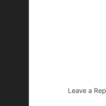
Leave a Rep