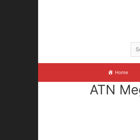
Skip
to
content
Home
ATN Me