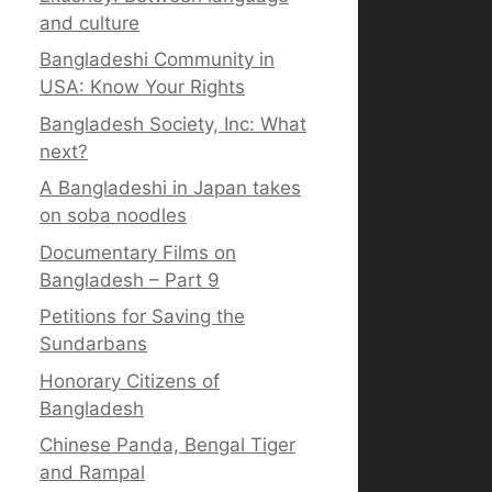
and culture
Bangladeshi Community in
USA: Know Your Rights
Bangladesh Society, Inc: What
next?
A Bangladeshi in Japan takes
on soba noodles
Documentary Films on
Bangladesh – Part 9
Petitions for Saving the
Sundarbans
Honorary Citizens of
Bangladesh
Chinese Panda, Bengal Tiger
and Rampal