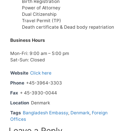
Birth Registration
Power of Attorney
Dual Citizenship
Travel Permit (TP)
Death certificate & Dead body repatriation
Business Hours
Mon-Fri: 9:00 am – 5:00 pm
Sat-Sun: Closed
Website
Click here
Phone
+45-3964-3303
Fax
+ 45-3930-0044
Location
Denmark
Tags
Bangladesh Embassy
,
Denmark
,
Foreign
Offices
Leave a Reply