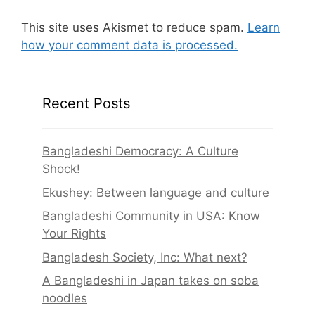
This site uses Akismet to reduce spam.
Learn
how your comment data is processed.
Recent Posts
Bangladeshi Democracy: A Culture
Shock!
Ekushey: Between language and culture
Bangladeshi Community in USA: Know
Your Rights
Bangladesh Society, Inc: What next?
A Bangladeshi in Japan takes on soba
noodles