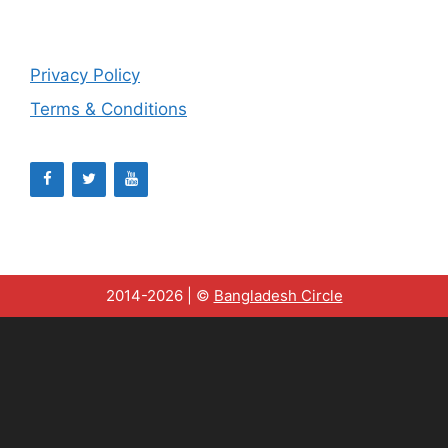
Privacy Policy
Terms & Conditions
2014-2026 | ©
Bangladesh Circle