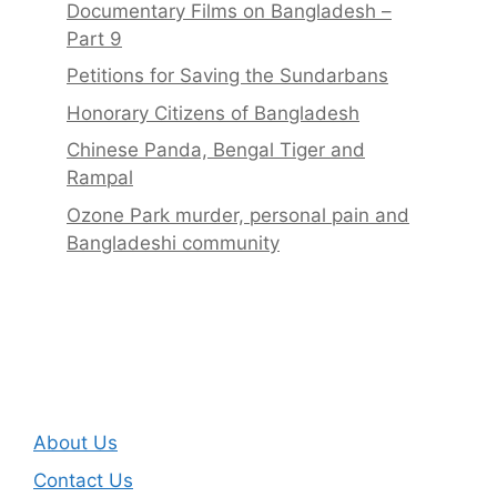
Documentary Films on Bangladesh –
Part 9
Petitions for Saving the Sundarbans
Honorary Citizens of Bangladesh
Chinese Panda, Bengal Tiger and
Rampal
Ozone Park murder, personal pain and
Bangladeshi community
About Us
Contact Us