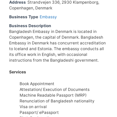
Address
Strandvejen 336, 2930 Klampenborg,
Copenhagen, Denmark
Business Type
Embassy
Business Description
Bangladesh Embassy in Denmark is located in
Copenhagen, the capital of Denmark. Bangladesh
Embassy in Denmark has concurrent accreditation
to Iceland and Estonia. The embassy conducts all
its office work in English, with occasional
instructions from the Bangladeshi government.
Services
Book Appointment
Attestation/ Execution of Documents
Machine Readable Passport (MRP)
Renunciation of Bangladesh nationality
Visa on arrival
Passport/ ePassport