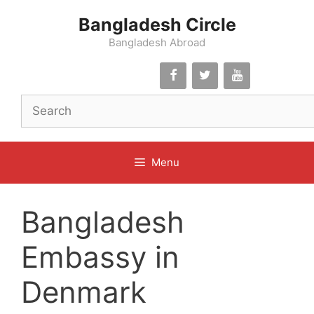
Skip
Bangladesh Circle
to
content
Bangladesh Abroad
Menu
Bangladesh
Embassy in
Denmark