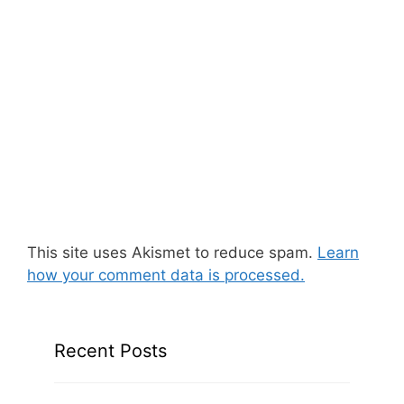
This site uses Akismet to reduce spam.
Learn
how your comment data is processed.
Recent Posts