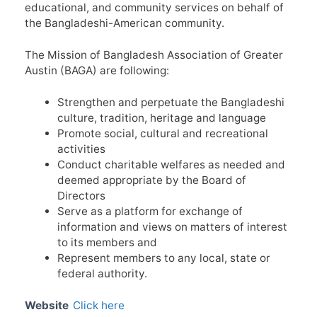
educational, and community services on behalf of
the Bangladeshi-American community.
The Mission of Bangladesh Association of Greater
Austin (BAGA) are following:
Strengthen and perpetuate the Bangladeshi
culture, tradition, heritage and language
Promote social, cultural and recreational
activities
Conduct charitable welfares as needed and
deemed appropriate by the Board of
Directors
Serve as a platform for exchange of
information and views on matters of interest
to its members and
Represent members to any local, state or
federal authority.
Website
Click here