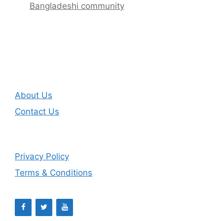
Bangladeshi community
About Us
Contact Us
Privacy Policy
Terms & Conditions