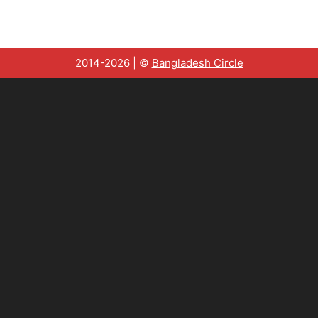
2014-2026 | ©
Bangladesh Circle