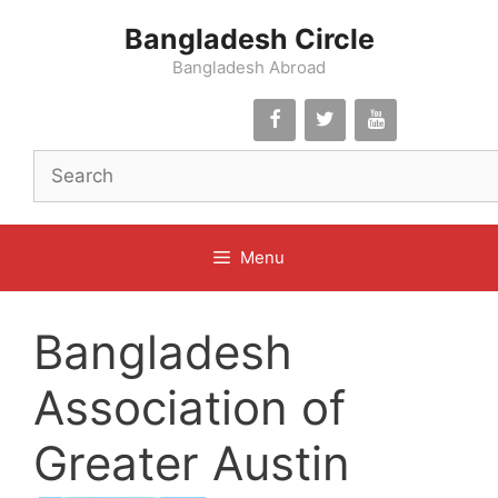
Skip
Bangladesh Circle
to
content
Bangladesh Abroad
Menu
Bangladesh
Association of
Greater Austin