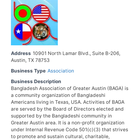
Address
10901 North Lamar Blvd., Suite B-206,
Austin, TX 78753
Business Type
Association
Business Description
Bangladesh Association of Greater Austin (BAGA) is
a community organization of Bangladeshi
Americans living in Texas, USA. Activities of BAGA
are served by the Board of Directors elected and
supported by the Bangladeshi community in
Greater Austin area. It is a non-profit organization
under Internal Revenue Code 501(c)(3) that strives
to promote and sustain cultural, charitable,