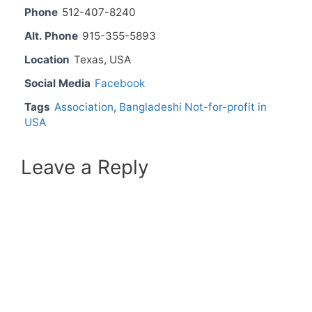
Phone
512-407-8240
Alt. Phone
915-355-5893
Location
Texas, USA
Social Media
Facebook
Tags
Association
,
Bangladeshi Not-for-profit in
USA
Leave a Reply