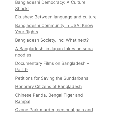
Bangladeshi Democracy: A Culture
Shock!
Ekushey: Between language and culture
Bangladeshi Community in USA: Know
Your Rights
Bangladesh Society, Inc: What next?
A Bangladeshi in Japan takes on soba
noodles
Documentary Films on Bangladesh –
Part 9
Petitions for Saving the Sundarbans
Honorary Citizens of Bangladesh
Chinese Panda, Bengal Tiger and
Rampal
Ozone Park murder, personal pain and