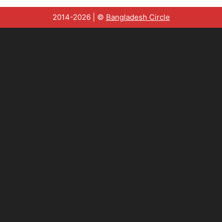
2014-2026 | ©
Bangladesh Circle