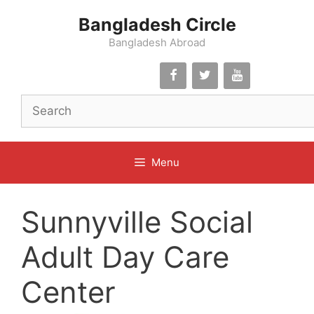
Skip
Bangladesh Circle
to
content
Bangladesh Abroad
Menu
Sunnyville Social
Adult Day Care
Center