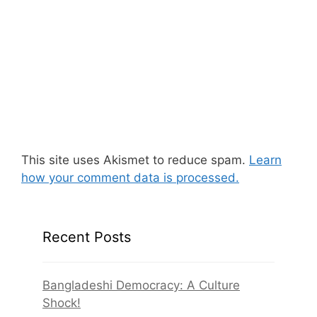
This site uses Akismet to reduce spam.
Learn
how your comment data is processed.
Recent Posts
Bangladeshi Democracy: A Culture
Shock!