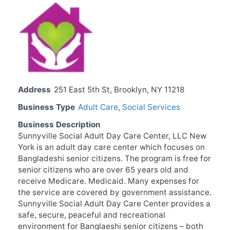
Address
251 East 5th St, Brooklyn, NY 11218
Business Type
Adult Care
,
Social Services
Business Description
Sunnyville Social Adult Day Care Center, LLC New
York is an adult day care center which focuses on
Bangladeshi senior citizens. The program is free for
senior citizens who are over 65 years old and
receive Medicare. Medicaid. Many expenses for
the service are covered by government assistance.
Sunnyville Social Adult Day Care Center provides a
safe, secure, peaceful and recreational
environment for Banglaeshi senior citizens – both