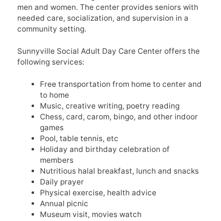
men and women. The center provides seniors with
needed care, socialization, and supervision in a
community setting.
Sunnyville Social Adult Day Care Center offers the
following services:
Free transportation from home to center and
to home
Music, creative writing, poetry reading
Chess, card, carom, bingo, and other indoor
games
Pool, table tennis, etc
Holiday and birthday celebration of
members
Nutritious halal breakfast, lunch and snacks
Daily prayer
Physical exercise, health advice
Annual picnic
Museum visit, movies watch