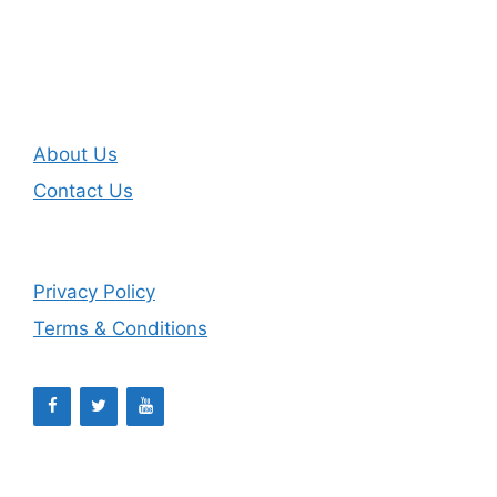
About Us
Contact Us
Privacy Policy
Terms & Conditions