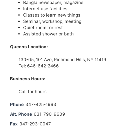
Bangla newspaper, magazine
Internet use facilities
Classes to learn new things
Seminar, workshop, meeting
Quiet room for rest
Assisted shower or bath
Queens Location:
130-05, 101 Ave, Richmond Hills, NY 11419
Tel: 646-642-2466
Business Hours:
Call for hours
Phone
347-425-1993
Alt. Phone
631-790-9609
Fax
347-293-0047