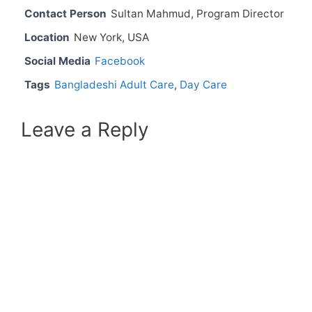
Contact Person
Sultan Mahmud, Program Director
Location
New York, USA
Social Media
Facebook
Tags
Bangladeshi Adult Care
,
Day Care
Leave a Reply