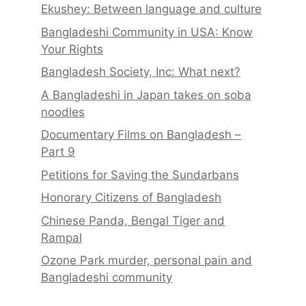
Ekushey: Between language and culture
Bangladeshi Community in USA: Know
Your Rights
Bangladesh Society, Inc: What next?
A Bangladeshi in Japan takes on soba
noodles
Documentary Films on Bangladesh –
Part 9
Petitions for Saving the Sundarbans
Honorary Citizens of Bangladesh
Chinese Panda, Bengal Tiger and
Rampal
Ozone Park murder, personal pain and
Bangladeshi community