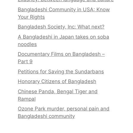
Bangladeshi Community in USA: Know
Your Rights
Bangladesh Society, Inc: What next?
A Bangladeshi in Japan takes on soba
noodles
Documentary Films on Bangladesh –
Part 9
Petitions for Saving the Sundarbans
Honorary Citizens of Bangladesh
Chinese Panda, Bengal Tiger and
Rampal
Ozone Park murder, personal pain and
Bangladeshi community