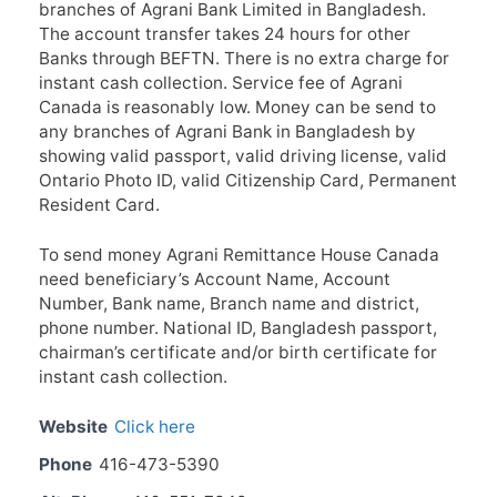
branches of Agrani Bank Limited in Bangladesh.
The account transfer takes 24 hours for other
Banks through BEFTN. There is no extra charge for
instant cash collection. Service fee of Agrani
Canada is reasonably low. Money can be send to
any branches of Agrani Bank in Bangladesh by
showing valid passport, valid driving license, valid
Ontario Photo ID, valid Citizenship Card, Permanent
Resident Card.
To send money Agrani Remittance House Canada
need beneficiary’s Account Name, Account
Number, Bank name, Branch name and district,
phone number. National ID, Bangladesh passport,
chairman’s certificate and/or birth certificate for
instant cash collection.
Website
Click here
Phone
416-473-5390