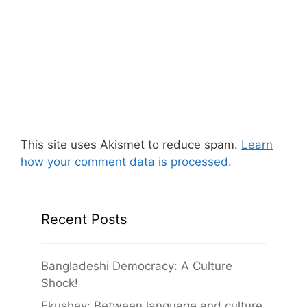
This site uses Akismet to reduce spam.
Learn
how your comment data is processed.
Recent Posts
Bangladeshi Democracy: A Culture
Shock!
Ekushey: Between language and culture