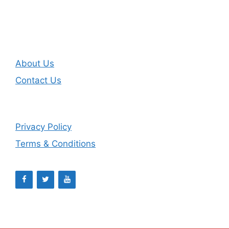
About Us
Contact Us
Privacy Policy
Terms & Conditions