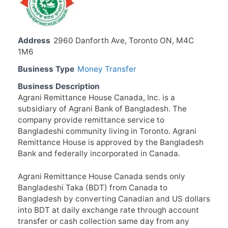
Address
2960 Danforth Ave, Toronto ON, M4C
1M6
Business Type
Money Transfer
Business Description
Agrani Remittance House Canada, Inc. is a
subsidiary of Agrani Bank of Bangladesh. The
company provide remittance service to
Bangladeshi community living in Toronto. Agrani
Remittance House is approved by the Bangladesh
Bank and federally incorporated in Canada.
Agrani Remittance House Canada sends only
Bangladeshi Taka (BDT) from Canada to
Bangladesh by converting Canadian and US dollars
into BDT at daily exchange rate through account
transfer or cash collection same day from any