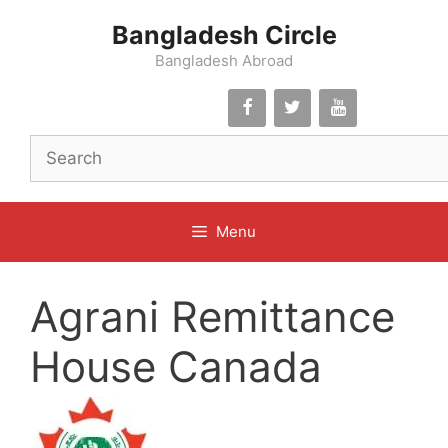
Skip
Bangladesh Circle
to
content
Bangladesh Abroad
Menu
Agrani Remittance
House Canada