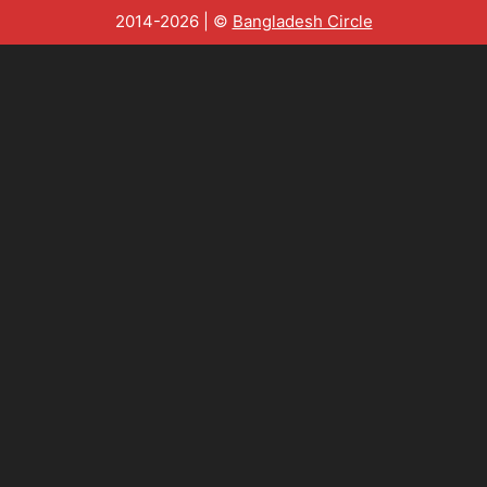
2014-2026 | ©
Bangladesh Circle