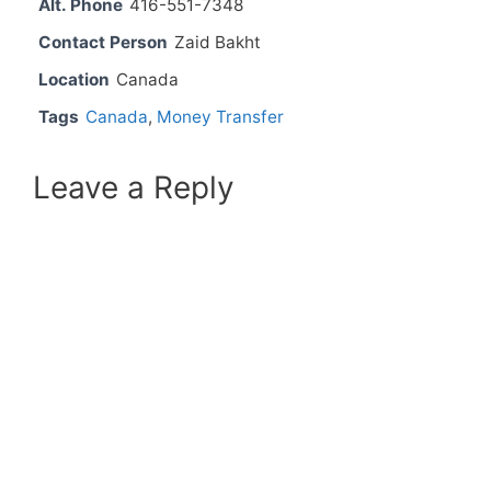
Alt. Phone
416-551-7348
Contact Person
Zaid Bakht
Location
Canada
Tags
Canada
,
Money Transfer
Leave a Reply