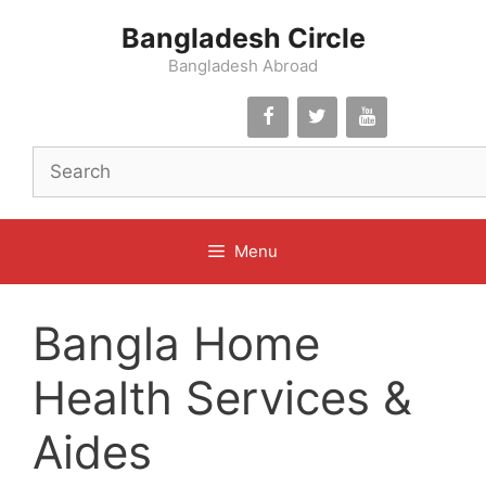
Skip
Bangladesh Circle
to
content
Bangladesh Abroad
Menu
Bangla Home
Health Services &
Aides