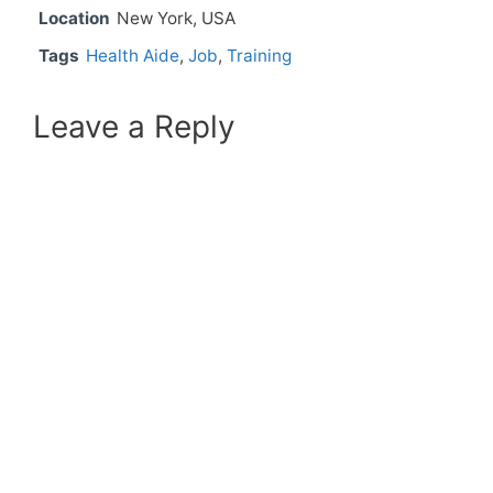
Location
New York, USA
Tags
Health Aide
,
Job
,
Training
Leave a Reply