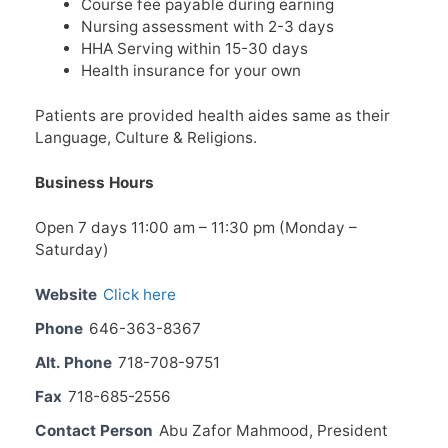
Course fee payable during earning
Nursing assessment with 2-3 days
HHA Serving within 15-30 days
Health insurance for your own
Patients are provided health aides same as their
Language, Culture & Religions.
Business Hours
Open 7 days 11:00 am – 11:30 pm (Monday –
Saturday)
Website
Click here
Phone
646-363-8367
Alt. Phone
718-708-9751
Fax
718-685-2556
Contact Person
Abu Zafor Mahmood, President