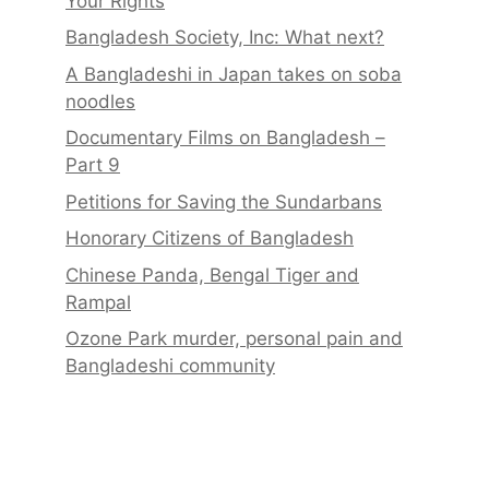
Your Rights
Bangladesh Society, Inc: What next?
A Bangladeshi in Japan takes on soba
noodles
Documentary Films on Bangladesh –
Part 9
Petitions for Saving the Sundarbans
Honorary Citizens of Bangladesh
Chinese Panda, Bengal Tiger and
Rampal
Ozone Park murder, personal pain and
Bangladeshi community