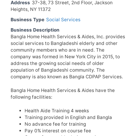
Address
37-38, 73 Street, 2nd Floor, Jackson
Heights, NY 11372
Business Type
Social Services
Business Description
Bangla Home Health Services & Aides, Inc. provides
social services to Bangladeshi elderly and other
community members who are in need. The
company was formed in New York City in 2015, to
address the growing social needs of older
population of Bangladeshi community. The
company is also known as Bangla CDPAP Services.
Bangla Home Health Services & Aides have the
following facilities:
Health Aide Training 4 weeks
Training provided in English and Bangla
No advance fee for training
Pay 0% interest on course fee