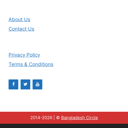
About Us
Contact Us
Privacy Policy
Terms & Conditions
2014-2026 | ©
Bangladesh Circle