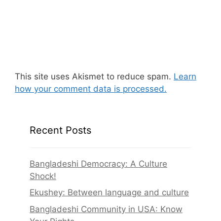
This site uses Akismet to reduce spam.
Learn
how your comment data is processed.
Recent Posts
Bangladeshi Democracy: A Culture
Shock!
Ekushey: Between language and culture
Bangladeshi Community in USA: Know