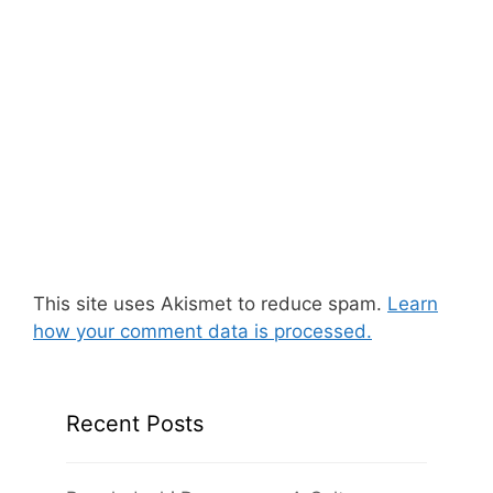
This site uses Akismet to reduce spam.
Learn
how your comment data is processed.
Recent Posts