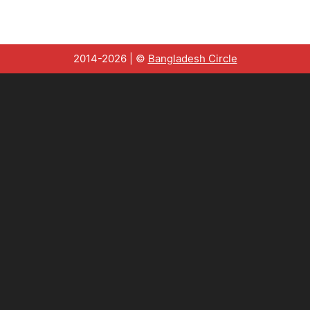
2014-2026 | ©
Bangladesh Circle