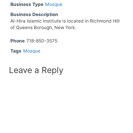
Business Type
Mosque
Business Description
Al-Hira Islamic Institute is located in Richmond Hill
of Queens Borough, New York.
Phone
718-850-3575
Tags
Mosque
Leave a Reply