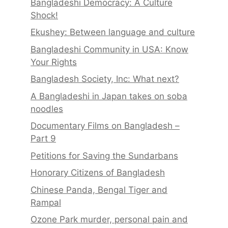
Bangladeshi Democracy: A Culture
Shock!
Ekushey: Between language and culture
Bangladeshi Community in USA: Know
Your Rights
Bangladesh Society, Inc: What next?
A Bangladeshi in Japan takes on soba
noodles
Documentary Films on Bangladesh –
Part 9
Petitions for Saving the Sundarbans
Honorary Citizens of Bangladesh
Chinese Panda, Bengal Tiger and
Rampal
Ozone Park murder, personal pain and