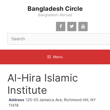
Skip
Bangladesh Circle
to
content
Bangladesh Abroad
Menu
Al-Hira Islamic
Institute
Address
125-05 Jamaica Ave, Richmond Hill, NY
11418