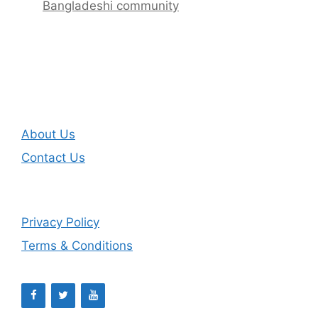
Bangladeshi community
About Us
Contact Us
Privacy Policy
Terms & Conditions