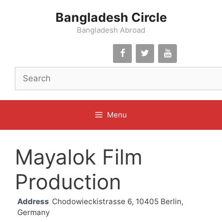
Skip
Bangladesh Circle
to
content
Bangladesh Abroad
Menu
Mayalok Film
Production
Address
Chodowieckistrasse 6, 10405 Berlin,
Germany