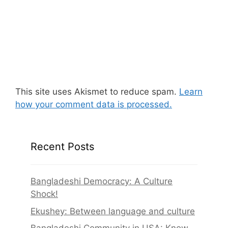
This site uses Akismet to reduce spam.
Learn
how your comment data is processed.
Recent Posts
Bangladeshi Democracy: A Culture
Shock!
Ekushey: Between language and culture