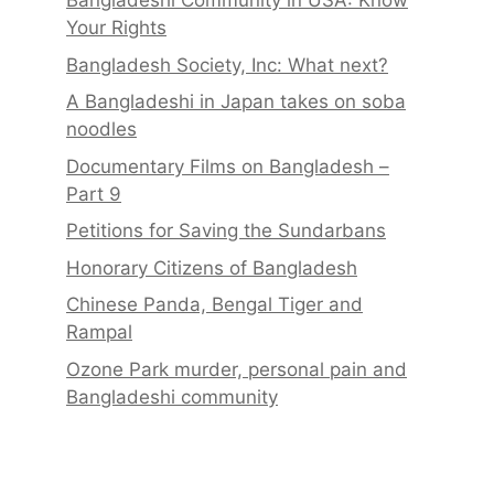
Bangladeshi Community in USA: Know
Your Rights
Bangladesh Society, Inc: What next?
A Bangladeshi in Japan takes on soba
noodles
Documentary Films on Bangladesh –
Part 9
Petitions for Saving the Sundarbans
Honorary Citizens of Bangladesh
Chinese Panda, Bengal Tiger and
Rampal
Ozone Park murder, personal pain and
Bangladeshi community