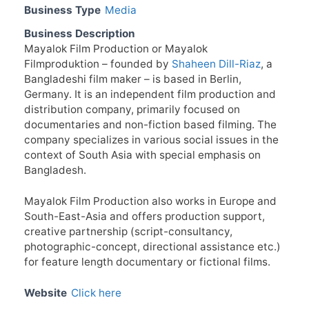
Business Type
Media
Business Description
Mayalok Film Production or Mayalok
Filmproduktion – founded by
Shaheen Dill-Riaz
, a
Bangladeshi film maker – is based in Berlin,
Germany. It is an independent film production and
distribution company, primarily focused on
documentaries and non-fiction based filming. The
company specializes in various social issues in the
context of South Asia with special emphasis on
Bangladesh.
Mayalok Film Production also works in Europe and
South-East-Asia and offers production support,
creative partnership (script-consultancy,
photographic-concept, directional assistance etc.)
for feature length documentary or fictional films.
Website
Click here