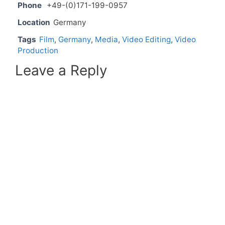
Phone
+49-(0)171-199-0957
Location
Germany
Tags
Film
,
Germany
,
Media
,
Video Editing
,
Video
Production
Leave a Reply