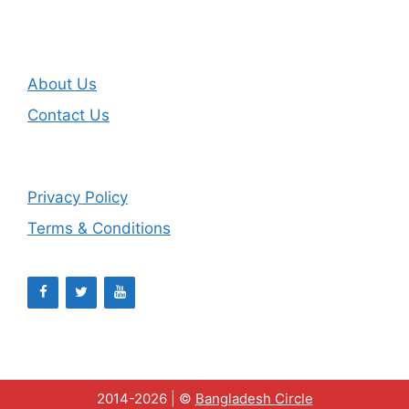
About Us
Contact Us
Privacy Policy
Terms & Conditions
2014-2026 | ©
Bangladesh Circle