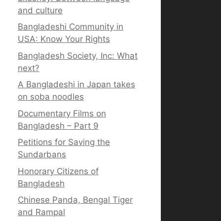
and culture
Bangladeshi Community in
USA: Know Your Rights
Bangladesh Society, Inc: What
next?
A Bangladeshi in Japan takes
on soba noodles
Documentary Films on
Bangladesh – Part 9
Petitions for Saving the
Sundarbans
Honorary Citizens of
Bangladesh
Chinese Panda, Bengal Tiger
and Rampal