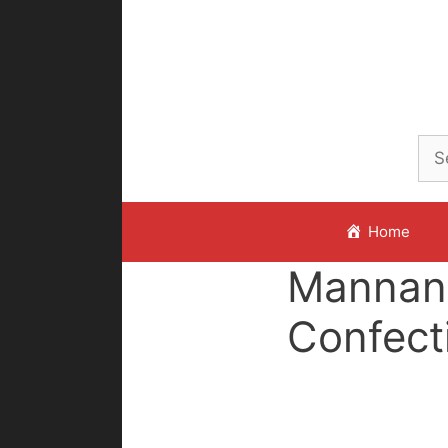
Skip
to
content
Home
Mannan
Confect