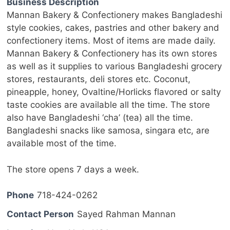
Business Description
Mannan Bakery & Confectionery makes Bangladeshi
style cookies, cakes, pastries and other bakery and
confectionery items. Most of items are made daily.
Mannan Bakery & Confectionery has its own stores
as well as it supplies to various Bangladeshi grocery
stores, restaurants, deli stores etc. Coconut,
pineapple, honey, Ovaltine/Horlicks flavored or salty
taste cookies are available all the time. The store
also have Bangladeshi ‘cha’ (tea) all the time.
Bangladeshi snacks like samosa, singara etc, are
available most of the time.
The store opens 7 days a week.
Phone
718-424-0262
Contact Person
Sayed Rahman Mannan