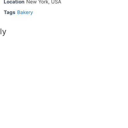
Location
New York, USA
Tags
Bakery
ly