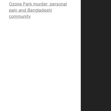
Ozone Park murder, personal
pain and Bangladeshi
community