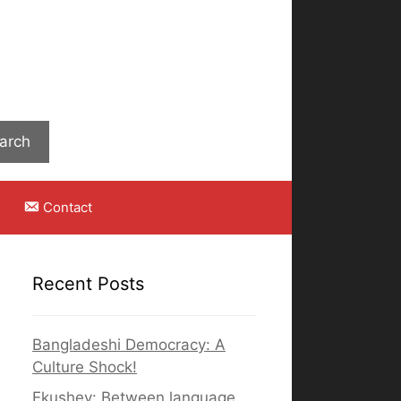
Search
arch
Contact
Recent Posts
Bangladeshi Democracy: A
Culture Shock!
Ekushey: Between language