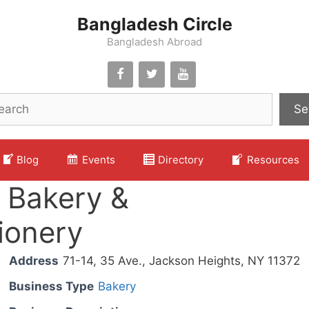
Bangladesh Circle
Bangladesh Abroad
Se
Blog
Events
Directory
Resources
 Bakery &
ionery
Address
71-14, 35 Ave., Jackson Heights, NY 11372
Business Type
Bakery