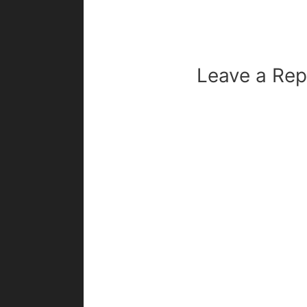
Leave a Rep