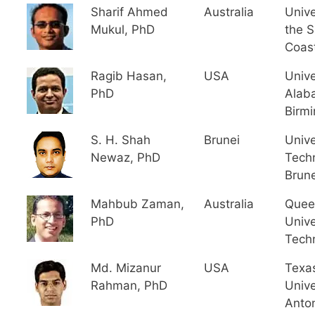
Sharif Ahmed
Australia
Unive
Mukul, PhD
the 
Coas
Ragib Hasan,
USA
Unive
PhD
Alab
Birm
S. H. Shah
Brunei
Unive
Newaz, PhD
Tech
Brune
Mahbub Zaman,
Australia
Quee
PhD
Unive
Tech
Md. Mizanur
USA
Texa
Rahman, PhD
Unive
Anto