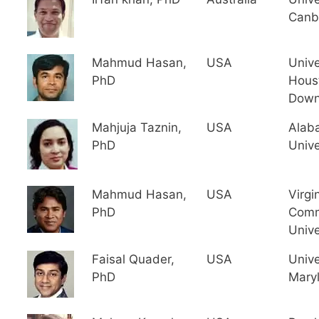
Canb
Mahmud Hasan,
USA
Unive
PhD
Hous
Down
Mahjuja Taznin,
USA
Alab
PhD
Unive
Mahmud Hasan,
USA
Virgi
PhD
Comm
Unive
Faisal Quader,
USA
Unive
PhD
Mary