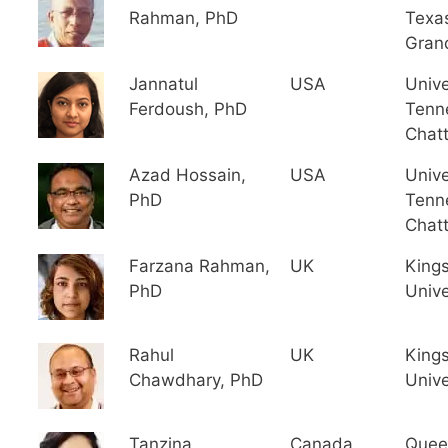
Rahman, PhD
Texa
Gran
Jannatul
USA
Unive
Ferdoush, PhD
Tenn
Chat
Azad Hossain,
USA
Unive
PhD
Tenn
Chat
Farzana Rahman,
UK
King
PhD
Unive
Rahul
UK
King
Chawdhary, PhD
Unive
Tanzina
Canada
Quee