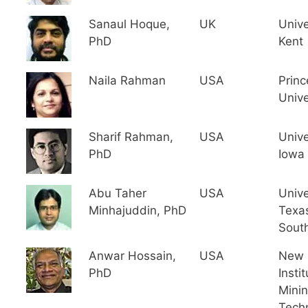
Sanaul Hoque,
UK
Unive
PhD
Kent
Naila Rahman
USA
Princ
Unive
Sharif Rahman,
USA
Unive
PhD
Iowa
Abu Taher
USA
Unive
Minhajuddin, PhD
Texa
Sout
Anwar Hossain,
USA
New 
PhD
Instit
Mini
Tech