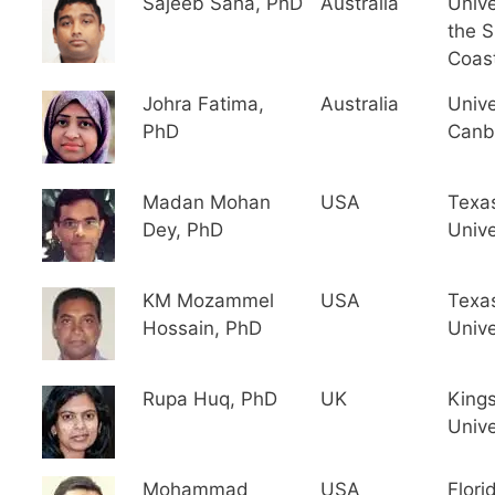
Sajeeb Saha, PhD
Australia
Unive
the 
Coas
Johra Fatima,
Australia
Unive
PhD
Canb
Madan Mohan
USA
Texa
Dey, PhD
Unive
KM Mozammel
USA
Texa
Hossain, PhD
Unive
Rupa Huq, PhD
UK
King
Unive
Mohammad
USA
Flori