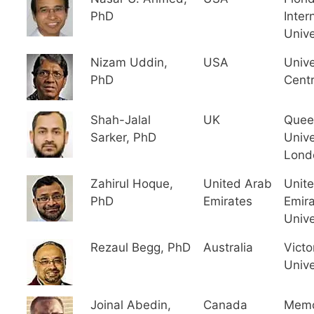
PhD
Inter
Unive
Nizam Uddin,
USA
Unive
PhD
Centr
Shah-Jalal
UK
Quee
Sarker, PhD
Unive
Lond
Zahirul Hoque,
United Arab
Unit
PhD
Emirates
Emir
Unive
Rezaul Begg, PhD
Australia
Victo
Unive
Joinal Abedin,
Canada
Memo