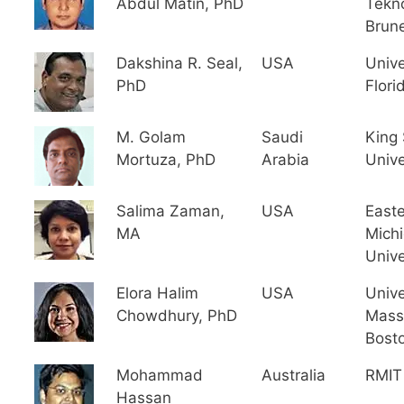
Abdul Matin, PhD
Tekno
Brune
Dakshina R. Seal,
USA
Unive
PhD
Flori
M. Golam
Saudi
King
Mortuza, PhD
Arabia
Unive
Salima Zaman,
USA
East
MA
Mich
Unive
Elora Halim
USA
Unive
Chowdhury, PhD
Mass
Bost
Mohammad
Australia
RMIT 
Hassan