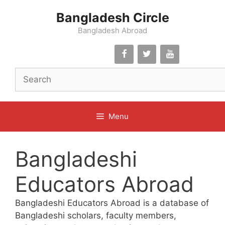
Skip
Bangladesh Circle
to
content
Bangladesh Abroad
Menu
Bangladeshi
Educators Abroad
Bangladeshi Educators Abroad is a database of
Bangladeshi scholars, faculty members,