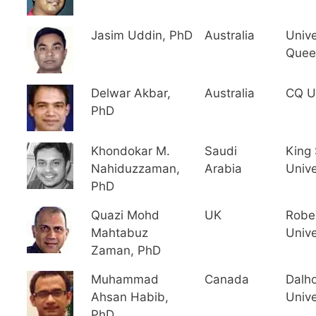
Jasim Uddin, PhD
Australia
Unive
Quee
Delwar Akbar,
Australia
CQ Un
PhD
Khondokar M.
Saudi
King
Nahiduzzaman,
Arabia
Unive
PhD
Quazi Mohd
UK
Robe
Mahtabuz
Unive
Zaman, PhD
Muhammad
Canada
Dalh
Ahsan Habib,
Unive
PhD