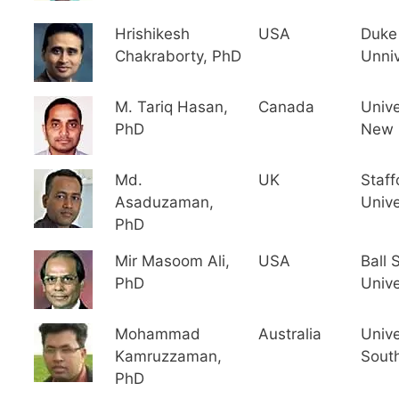
Hrishikesh
USA
Duke
Chakraborty, PhD
Unniv
M. Tariq Hasan,
Canada
Unive
PhD
New 
Md.
UK
Staff
Asaduzaman,
Unive
PhD
Mir Masoom Ali,
USA
Ball 
PhD
Unive
Mohammad
Australia
Unive
Kamruzzaman,
South
PhD