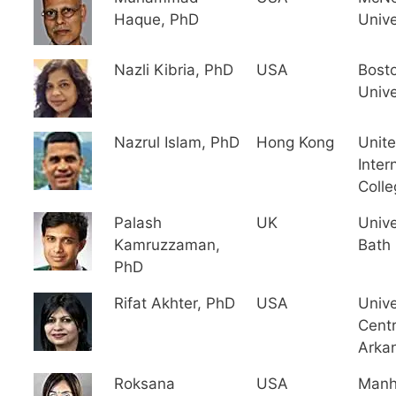
Haque, PhD
Unive
Nazli Kibria, PhD
USA
Bost
Unive
Nazrul Islam, PhD
Hong Kong
Unit
Inter
Colle
Palash
UK
Unive
Kamruzzaman,
Bath
PhD
Rifat Akhter, PhD
USA
Unive
Centr
Arka
Roksana
USA
Manh