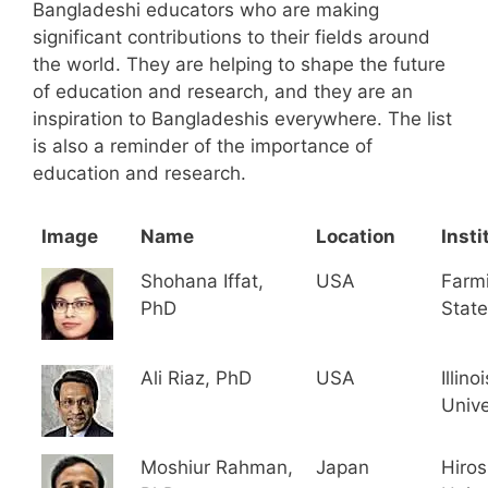
Bangladeshi educators who are making
significant contributions to their fields around
the world. They are helping to shape the future
of education and research, and they are an
inspiration to Bangladeshis everywhere. The list
is also a reminder of the importance of
education and research.
Image
Name
Location
Insti
Shohana Iffat,
USA
Farm
PhD
State
Ali Riaz, PhD
USA
Illino
Unive
Moshiur Rahman,
Japan
Hiro