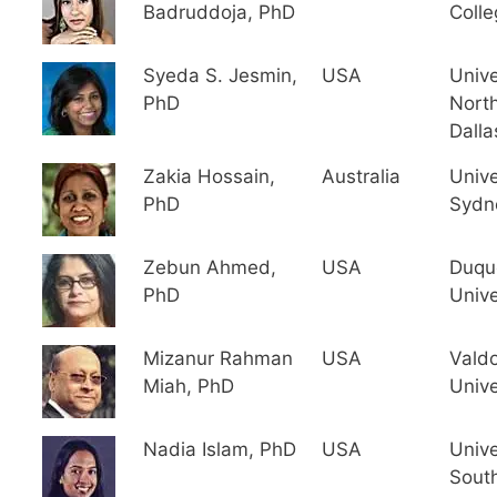
Badruddoja, PhD
Colle
Syeda S. Jesmin,
USA
Unive
PhD
North
Dalla
Zakia Hossain,
Australia
Unive
PhD
Sydn
Zebun Ahmed,
USA
Duqu
PhD
Unive
Mizanur Rahman
USA
Valdo
Miah, PhD
Unive
Nadia Islam, PhD
USA
Unive
Sout