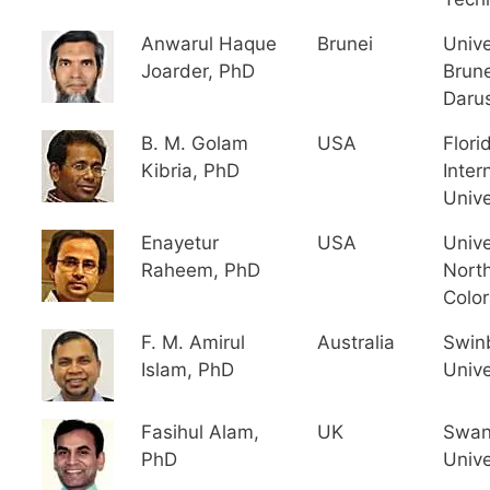
Anwarul Haque
Brunei
Unive
Joarder, PhD
Brune
Daru
B. M. Golam
USA
Flori
Kibria, PhD
Inter
Unive
Enayetur
USA
Unive
Raheem, PhD
Nort
Colo
F. M. Amirul
Australia
Swin
Islam, PhD
Unive
Fasihul Alam,
UK
Swan
PhD
Unive