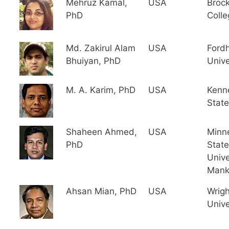
Mehruz Kamal,
USA
Broc
PhD
Colle
Md. Zakirul Alam
USA
Ford
Bhuiyan, PhD
Unive
M. A. Karim, PhD
USA
Kenn
State
Shaheen Ahmed,
USA
Minn
PhD
State
Unive
Mank
Ahsan Mian, PhD
USA
Wrigh
Unive