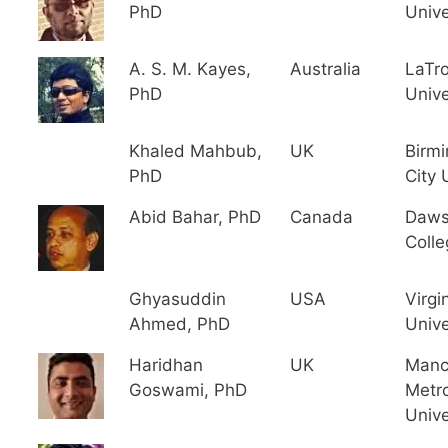
PhD
Unive
A. S. M. Kayes,
Australia
LaTr
PhD
Unive
Khaled Mahbub,
UK
Birm
PhD
City 
Abid Bahar, PhD
Canada
Daw
Colle
Ghyasuddin
USA
Virgi
Ahmed, PhD
Unive
Haridhan
UK
Manc
Goswami, PhD
Metro
Unive