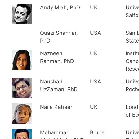
Andy Miah, PhD
UK
Unive
Salfo
Quazi Shahriar,
USA
San 
PhD
State
Nazneen
UK
Instit
Rahman, PhD
Canc
Rese
Naushad
USA
Unive
UzZaman, PhD
Roch
Naila Kabeer
UK
Lond
of E
Mohammad
Brunei
Unive