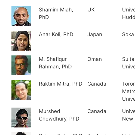
Shamim Miah,
UK
Unive
PhD
Hudd
Anar Koli, PhD
Japan
Soka 
M. Shafiqur
Oman
Sult
Rahman, PhD
Unive
Raktim Mitra, PhD
Canada
Toro
Metro
Unive
Murshed
Canada
Unive
Chowdhury, PhD
New 