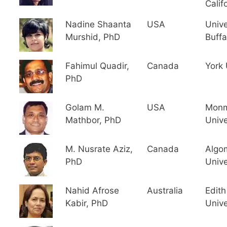
Calif
Nadine Shaanta
USA
Unive
Murshid, PhD
Buffa
Fahimul Quadir,
Canada
York 
PhD
Golam M.
USA
Monm
Mathbor, PhD
Unive
M. Nusrate Aziz,
Canada
Algo
PhD
Unive
Nahid Afrose
Australia
Edit
Kabir, PhD
Unive