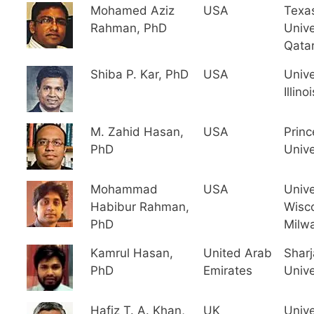
Mohamed Aziz
USA
Texa
Rahman, PhD
Unive
Qata
Shiba P. Kar, PhD
USA
Unive
Illinoi
M. Zahid Hasan,
USA
Princ
PhD
Unive
Mohammad
USA
Unive
Habibur Rahman,
Wisc
PhD
Milw
Kamrul Hasan,
United Arab
Shar
PhD
Emirates
Unive
Hafiz T. A. Khan,
UK
Unive