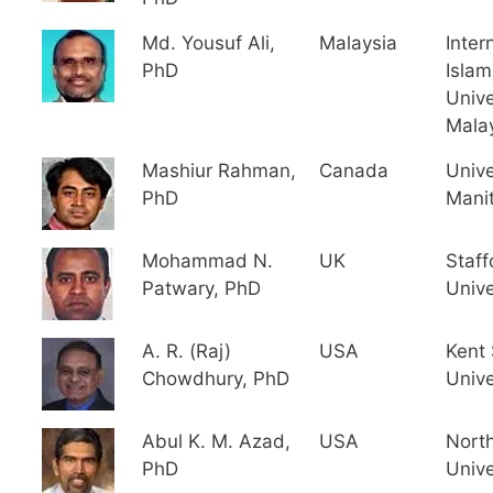
Md. Yousuf Ali,
Malaysia
Inter
PhD
Islam
Unive
Mala
Mashiur Rahman,
Canada
Unive
PhD
Mani
Mohammad N.
UK
Staff
Patwary, PhD
Unive
A. R. (Raj)
USA
Kent 
Chowdhury, PhD
Unive
Abul K. M. Azad,
USA
North
PhD
Unive