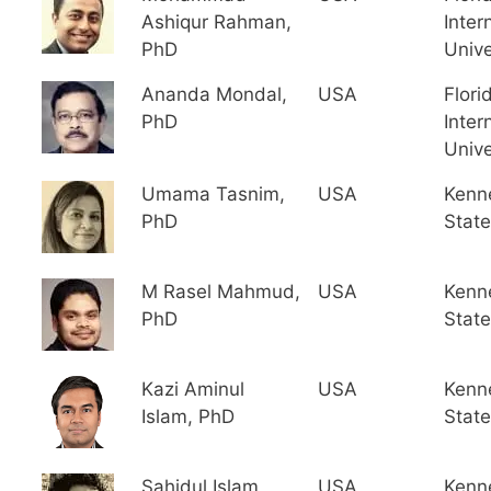
Ashiqur Rahman,
Inter
PhD
Unive
Ananda Mondal,
USA
Flori
PhD
Inter
Unive
Umama Tasnim,
USA
Kenn
PhD
State
M Rasel Mahmud,
USA
Kenn
PhD
State
Kazi Aminul
USA
Kenn
Islam, PhD
State
Sahidul Islam,
USA
Kenn