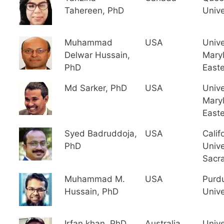
Tahereen, PhD
Unive
Muhammad
USA
Unive
Delwar Hussain,
Mary
PhD
East
Md Sarker, PhD
USA
Unive
Mary
East
Syed Badruddoja,
USA
Calif
PhD
Unive
Sacr
Muhammad M.
USA
Purd
Hussain, PhD
Unive
Irfan khan, PhD
Australia
Unive