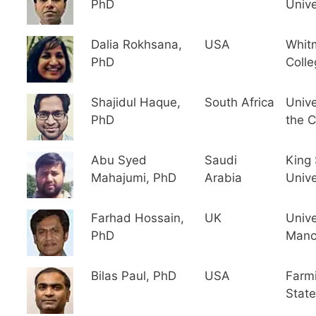
PhD
Unive
Dalia Rokhsana,
USA
Whit
PhD
Colle
Shajidul Haque,
South Africa
Unive
PhD
the 
Abu Syed
Saudi
King
Mahajumi, PhD
Arabia
Unive
Farhad Hossain,
UK
Unive
PhD
Manc
Bilas Paul, PhD
USA
Farm
State