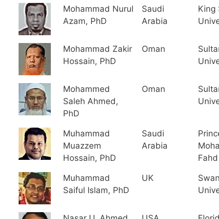
Mohammad Nurul
Saudi
King
Azam, PhD
Arabia
Unive
Mohammad Zakir
Oman
Sult
Hossain, PhD
Unive
Mohammed
Oman
Sult
Saleh Ahmed,
Unive
PhD
Muhammad
Saudi
Princ
Muazzem
Arabia
Moha
Hossain, PhD
Fahd 
Muhammad
UK
Swan
Saiful Islam, PhD
Unive
Nasar U. Ahmed,
USA
Flori