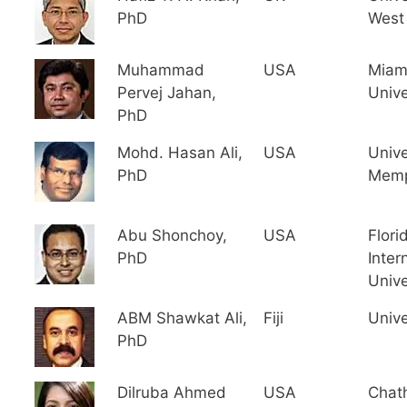
PhD
West
Muhammad
USA
Miam
Pervej Jahan,
Unive
PhD
Mohd. Hasan Ali,
USA
Unive
PhD
Memp
Abu Shonchoy,
USA
Flori
PhD
Inter
Unive
ABM Shawkat Ali,
Fiji
Univer
PhD
Dilruba Ahmed
USA
Chat