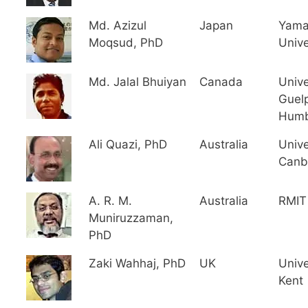
Md. Azizul
Japan
Yama
Moqsud, PhD
Unive
Md. Jalal Bhuiyan
Canada
Unive
Guel
Hum
Ali Quazi, PhD
Australia
Unive
Canb
A. R. M.
Australia
RMIT 
Muniruzzaman,
PhD
Zaki Wahhaj, PhD
UK
Unive
Kent