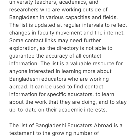
university teachers, academics, and
researchers who are working outside of
Bangladesh in various capacities and fields.
The list is updated at regular intervals to reflect
changes in faculty movement and the internet.
Some contact links may need further
exploration, as the directory is not able to
guarantee the accuracy of all contact
information. The list is a valuable resource for
anyone interested in learning more about
Bangladeshi educators who are working
abroad. It can be used to find contact
information for specific educators, to learn
about the work that they are doing, and to stay
up-to-date on their academic interests.
The list of Bangladeshi Educators Abroad is a
testament to the growing number of