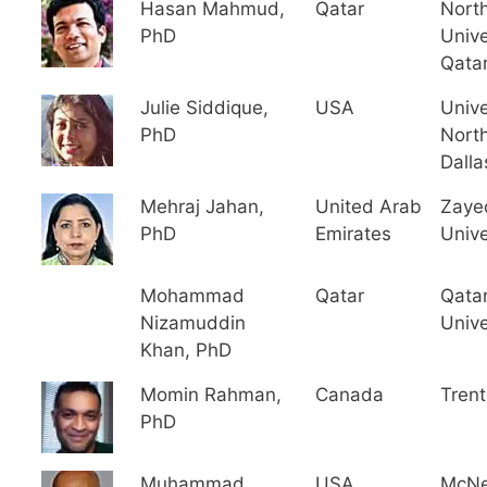
Hasan Mahmud,
Qatar
Nort
PhD
Unive
Qata
Julie Siddique,
USA
Unive
PhD
North
Dalla
Mehraj Jahan,
United Arab
Zaye
PhD
Emirates
Unive
Mohammad
Qatar
Qata
Nizamuddin
Unive
Khan, PhD
Momin Rahman,
Canada
Trent
PhD
Muhammad
USA
McNe