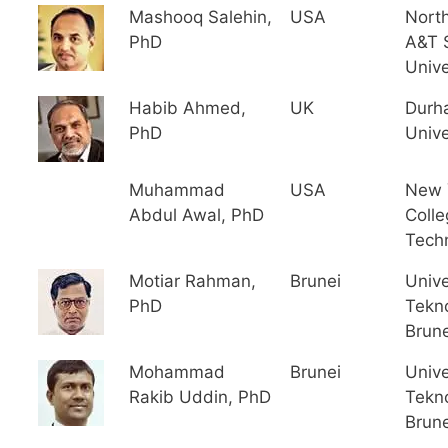
Mashooq Salehin,
USA
North
PhD
A&T 
Unive
Habib Ahmed,
UK
Durh
PhD
Unive
Muhammad
USA
New 
Abdul Awal, PhD
Colle
Tech
Motiar Rahman,
Brunei
Unive
PhD
Tekno
Brune
Mohammad
Brunei
Unive
Rakib Uddin, PhD
Tekno
Brune