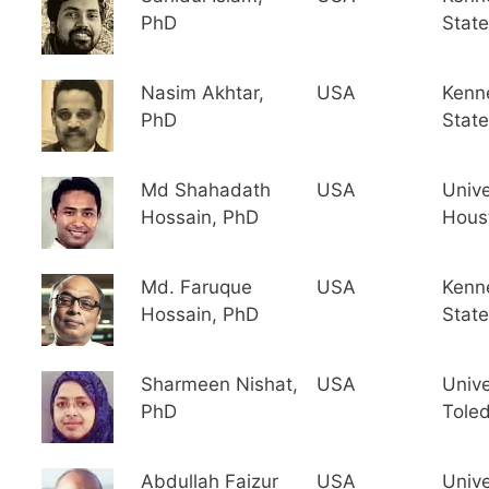
PhD
State
Nasim Akhtar,
USA
Kenn
PhD
State
Md Shahadath
USA
Unive
Hossain, PhD
Hous
Md. Faruque
USA
Kenn
Hossain, PhD
State
Sharmeen Nishat,
USA
Unive
PhD
Tole
Abdullah Faizur
USA
Unive