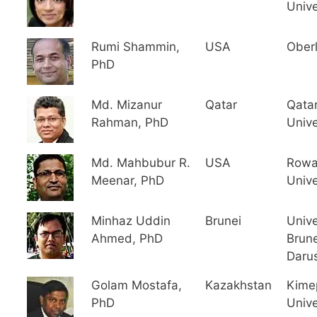
Unive
Rumi Shammin,
USA
Oberl
PhD
Md. Mizanur
Qatar
Qata
Rahman, PhD
Unive
Md. Mahbubur R.
USA
Row
Meenar, PhD
Unive
Minhaz Uddin
Brunei
Unive
Ahmed, PhD
Brune
Daru
Golam Mostafa,
Kazakhstan
Kime
PhD
Unive