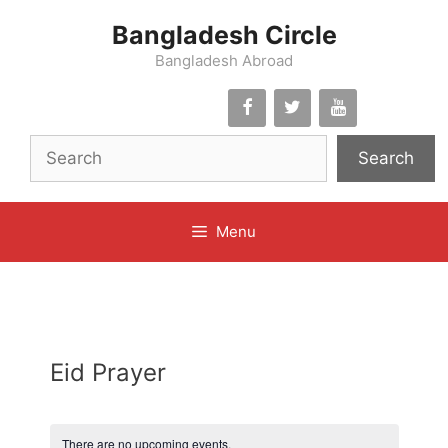
Skip
Bangladesh Circle
to
content
Bangladesh Abroad
Search
Menu
Eid Prayer
There are no upcoming events.