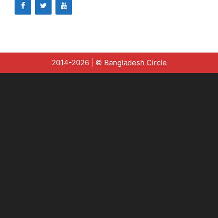
2014-2026 | ©
Bangladesh Circle