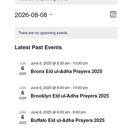
E
2026-08-08
V
M
S
v
o
i
C
n
e
e
There are no upcoming events.
t
l
e
a
h
n
e
Latest Past Events
w
l
c
t
t
s
V
June 6, 2025 @ 8:30 am
-
10:00 pm
e
JUN
d
6
Bronx Eid ul-Adha Prayers 2025
i
a
2025
N
n
t
e
a
June 6, 2025 @ 8:00 am
-
10:00 pm
JUN
d
e
6
w
Brooklyn Eid ul-Adha Prayers 2025
.
2025
v
a
s
i
June 6, 2025 @ 6:00 am
-
9:00 pm
JUN
N
r
6
Buffalo Eid ul-Adha Prayers 2025
a
2025
g
o