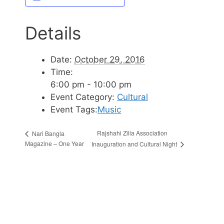
Details
Date:
October 29, 2016
Time:
6:00 pm - 10:00 pm
Event Category:
Cultural
Event Tags:
Music
Rajshahi Zilla Association
Nari Bangla
Magazine – One Year
Inauguration and Cultural Night