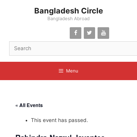
Skip
Bangladesh Circle
to
content
Bangladesh Abroad
Menu
« All Events
This event has passed.