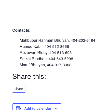
Contacts:
Mahbubur Rahman Bhuiyan, 404-202-6484
Rumee Kabir, 404-512-8666
Rezowan Ridoy, 404-513-6031
Soikat Prodhan, 404-643-6298
Maruf Bhuiyan, 404-917-3908
Share this:
Share
Add to calendar