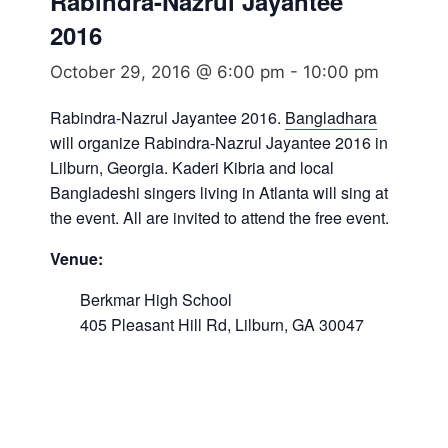
Rabindra-Nazrul Jayantee
2016
October 29, 2016 @ 6:00 pm
-
10:00 pm
Rabindra-Nazrul Jayantee 2016.
Bangladhara
will organize Rabindra-Nazrul Jayantee 2016 in
Lilburn, Georgia. Kaderi Kibria and local
Bangladeshi singers living in Atlanta will sing at
the event. All are invited to attend the free event.
Venue:
Berkmar High School
405 Pleasant Hill Rd, Lilburn, GA 30047