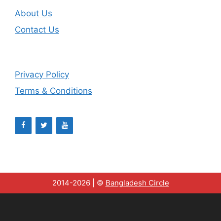
About Us
Contact Us
Privacy Policy
Terms & Conditions
2014-2026 | ©
Bangladesh Circle