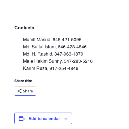
Contacts
Mumit Masud, 646-421-5096
Md. Saiful Islam, 646-428-4846
Md. H. Rashid, 347-963-1879
Male Hakim Sunny, 347-283-5216
Karim Reza, 917-254-4846
Share this:
Share
Add to calendar