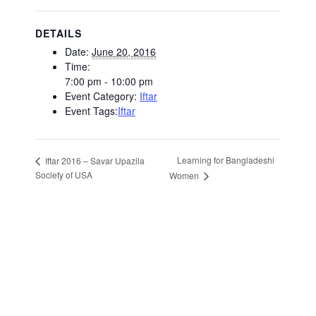
DETAILS
Date:
June 20, 2016
Time:
7:00 pm - 10:00 pm
Event Category:
Iftar
Event Tags:
Iftar
Learning for Bangladeshi
Iftar 2016 – Savar Upazila
Society of USA
Women