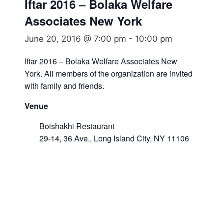
Iftar 2016 – Bolaka Welfare
Associates New York
June 20, 2016 @ 7:00 pm
-
10:00 pm
Iftar 2016 – Bolaka Welfare Associates New
York. All members of the organization are invited
with family and friends.
Venue
Boishakhi Restaurant
29-14, 36 Ave., Long Island City, NY 11106