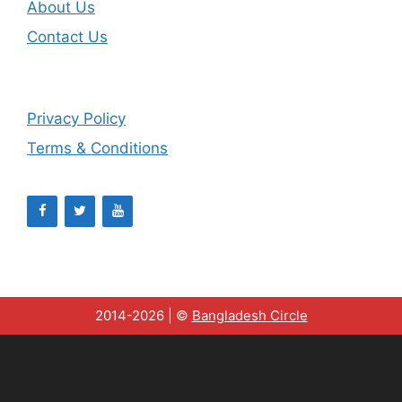
About Us
Contact Us
Privacy Policy
Terms & Conditions
2014-2026 | ©
Bangladesh Circle