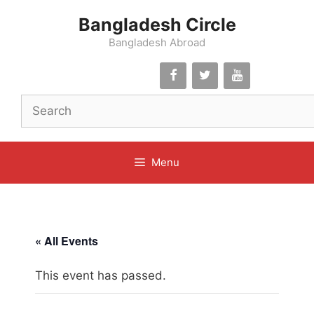
Skip
Bangladesh Circle
to
content
Bangladesh Abroad
Menu
« All Events
This event has passed.