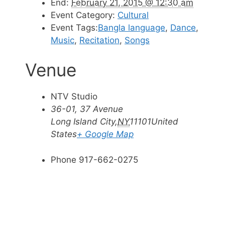
End:
February 21, 2015 @ 12:30 am
Event Category:
Cultural
Event Tags:
Bangla language
,
Dance
,
Music
,
Recitation
,
Songs
Venue
NTV Studio
36-01, 37 Avenue
Long Island City
,
NY
11101
United
States
+ Google Map
Phone
917-662-0275