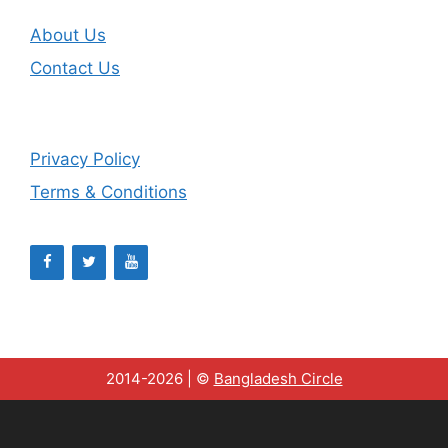
About Us
Contact Us
Privacy Policy
Terms & Conditions
2014-2026 | ©
Bangladesh Circle