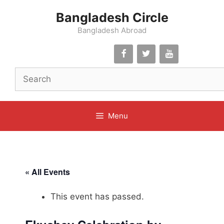
Skip
Bangladesh Circle
to
content
Bangladesh Abroad
Menu
« All Events
This event has passed.