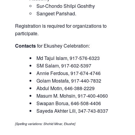
Sur-Chondo Shilpi Goshthy
Sangeet Parishad.
Registration is required for organizations to
participate.
Contacts
for Ekushey Celebration:
Md Tajul Islam, 917-576-6323
SM Salam, 917-602-5397
Annie Ferdous, 917-674-4746
Golam Mostafa, 917-440-7832
Abdul Motin, 646-388-2229
Masum M. Mohsin, 917-400-4060
Swapan Borua, 646-508-4406
Sayeda Akhter Lili, 347-743-8337
[Spelling variations: Shohid Minar, Ekushe]