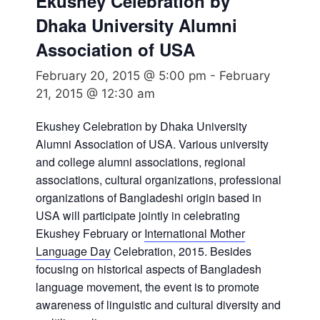
Ekushey Celebration by
Dhaka University Alumni
Association of USA
February 20, 2015 @ 5:00 pm
-
February
21, 2015 @ 12:30 am
Ekushey Celebration by Dhaka University
Alumni Association of USA. Various university
and college alumni associations, regional
associations, cultural organizations, professional
organizations of Bangladeshi origin based in
USA will participate jointly in celebrating
Ekushey February or
International Mother
Language Day
Celebration, 2015. Besides
focusing on historical aspects of Bangladesh
language movement, the event is to promote
awareness of linguistic and cultural diversity and