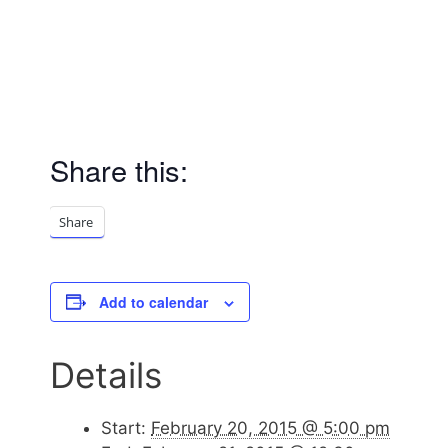
Share this:
Share
Add to calendar
Details
Start:
February 20, 2015 @ 5:00 pm