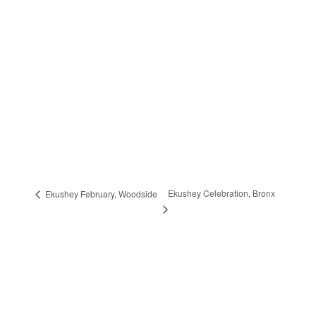
Ekushey Celebration, Bronx
Ekushey February, Woodside