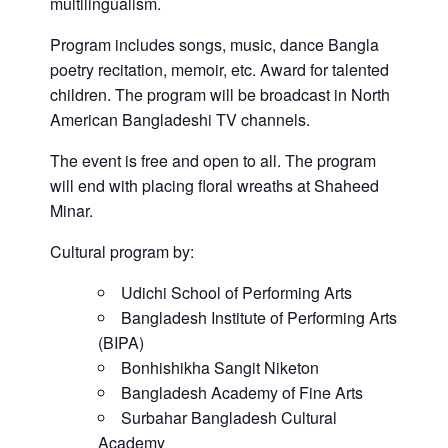
multilingualism.
Program includes songs, music, dance Bangla
poetry recitation, memoir, etc. Award for talented
children. The program will be broadcast in North
American Bangladeshi TV channels.
The event is free and open to all. The program
will end with placing floral wreaths at Shaheed
Minar.
Cultural program by:
Udichi School of Performing Arts
Bangladesh Institute of Performing Arts
(BIPA)
Bonhishikha Sangit Niketon
Bangladesh Academy of Fine Arts
Surbahar Bangladesh Cultural
Academy