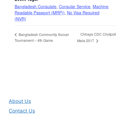
Bangladesh Consulate
,
Consular Service
,
Machine
Readable Passport (MRP))
,
No Visa Required
(NVR)
Chhaya CDC Chotpoti
Bangladesh Community Soccer
Tournament – 4th Game
Mela 2017
About Us
Contact Us