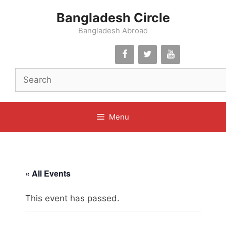
Skip
Bangladesh Circle
to
content
Bangladesh Abroad
Menu
« All Events
This event has passed.