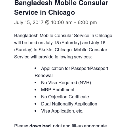
Bangladesh Mobile Consular
Service in Chicago
July 15, 2017 @ 10:00 am
-
6:00 pm
Bangladesh Mobile Consular Service in Chicago
will be held on July 15 (Saturday) and July 16
(Sunday) in Skokie, Chicago. Mobile Consular
Service will provide following services:
Application for Passport/Passport
Renewal
No Visa Required (NVR)
MRP Enrollment
No Objection Certificate
Dual Nationality Application
Visa Application, etc.
Please
download
, print and fill-up appropriate