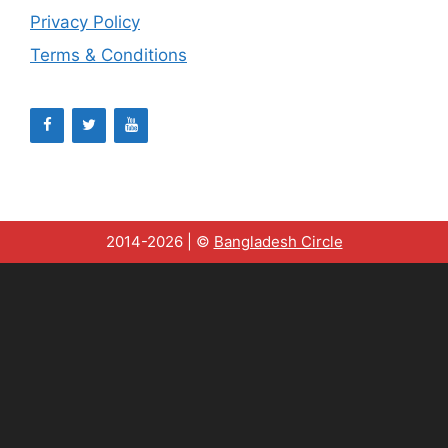
Privacy Policy
Terms & Conditions
2014-2026 | ©
Bangladesh Circle