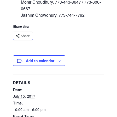
Monir Choudhury, 773-443-8647 / 773-600-
0667
Jashim Chowdhury, 773-744-7792
Share this:
Share
Add to calendar
DETAILS
Date:
July 15, 2017
Time:
10:00 am - 6:00 pm
Event Tags: