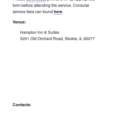
form before attending the service. Consular
service fees can found
here
.
Venue:
Hampton Inn & Suites
5201 Old Orchard Road, Skokie, IL 60077
Contacts: