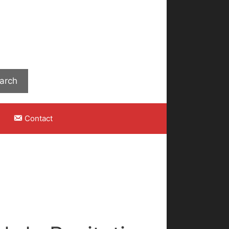
Search
arch
Contact