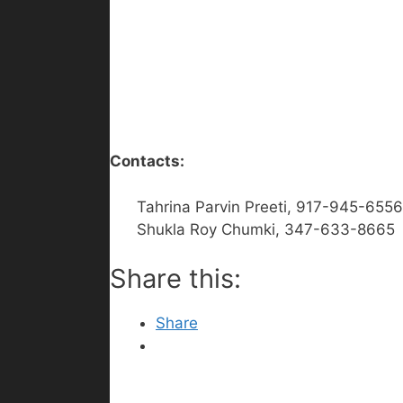
Contacts:
Tahrina Parvin Preeti, 917-945-6556
Shukla Roy Chumki, 347-633-8665
Share this:
Share