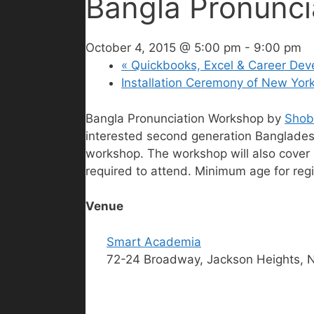
Bangla Pronunci
October 4, 2015 @ 5:00 pm
-
9:00 pm
«
Quickbooks, Excel & Career De
Installation Ceremony of New Yo
Bangla Pronunciation Workshop by
Shobd
interested second generation Bangladeshi
workshop. The workshop will also cover p
required to attend. Minimum age for regis
Venue
Smart Academia
72-24 Broadway, Jackson Heights, 