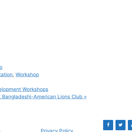
p
tation
,
Workshop
velopment Workshops
rk Bangladeshi-American Lions Club
»
s
Privacy Policy