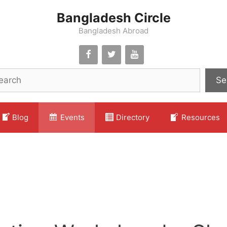
Bangladesh Circle
Bangladesh Abroad
Se
Blog
Events
Directory
Resources