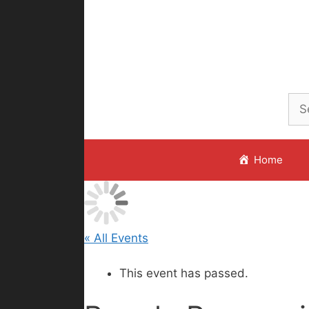
Skip
to
content
Home
« All Events
This event has passed.