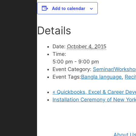
Add to calendar
Details
Date:
October 4, 2015
Time:
5:00 pm - 9:00 pm
Event Category:
Seminar/Worksho
Event Tags:
Bangla language
,
Reci
«
Quickbooks, Excel & Career De
Installation Ceremony of New Yo
About U