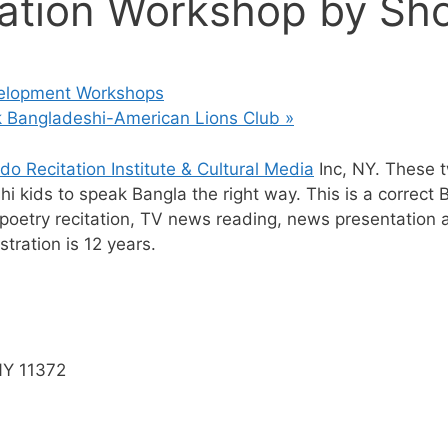
ation Workshop by Sho
velopment Workshops
rk Bangladeshi-American Lions Club
»
o Recitation Institute & Cultural Media
Inc, NY. These 
 kids to speak Bangla the right way. This is a correct 
oetry recitation, TV news reading, news presentation an
tration is 12 years.
NY 11372