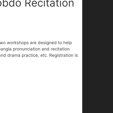
bdo Recitation
two workshops are designed to help
Bangla pronunciation and recitation
d drama practice, etc. Registration is