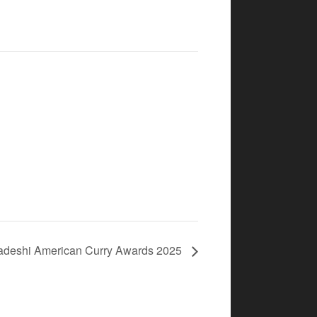
adeshi American Curry Awards 2025