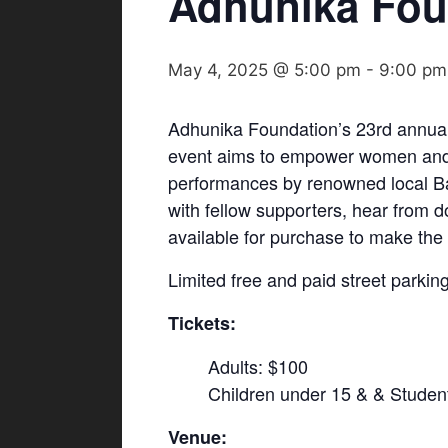
Adhunika Fou
May 4, 2025 @ 5:00 pm
-
9:00 pm
Adhunika Foundation’s 23rd annual 
event aims to empower women and ch
performances by renowned local Ban
with fellow supporters, hear from 
available for purchase to make th
Limited free and paid street parking
Tickets:
Adults: $100
Children under 15 & & Studen
Venue: