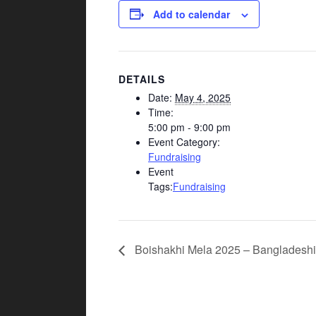
Add to calendar
DETAILS
Date:
May 4, 2025
Time:
5:00 pm - 9:00 pm
Event Category:
Fundraising
Event
Tags:
Fundraising
Boishakhi Mela 2025 – Bangladeshi 