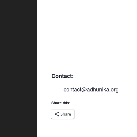
Contact:
contact@adhunika.org
Share this:
Share