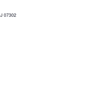
NJ 07302