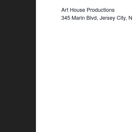
Art House Productions
345 Marin Blvd, Jersey City, 