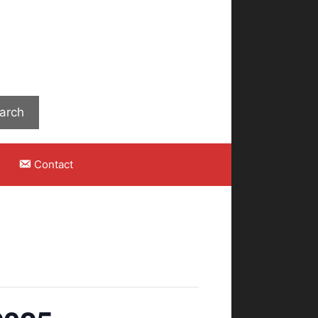
Search
arch
Contact