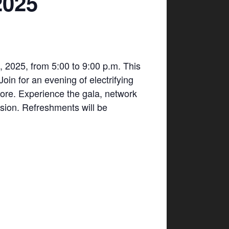
2025
 2025, from 5:00 to 9:00 p.m. This
in for an evening of electrifying
ore. Experience the gala, network
ssion. Refreshments will be