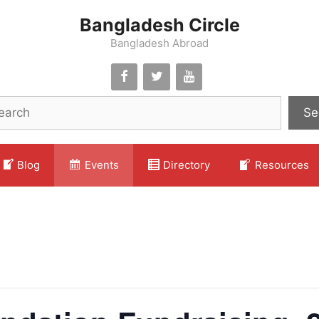
Bangladesh Circle
Bangladesh Abroad
Se
Blog
Events
Directory
Resources