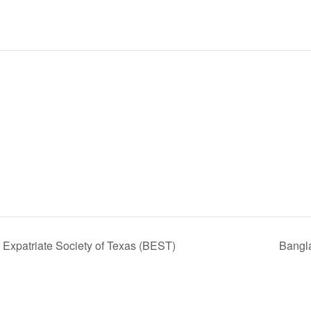
Expatriate Society of Texas (BEST)
Bangl