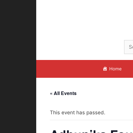
Skip
to
content
Home
« All Events
This event has passed.