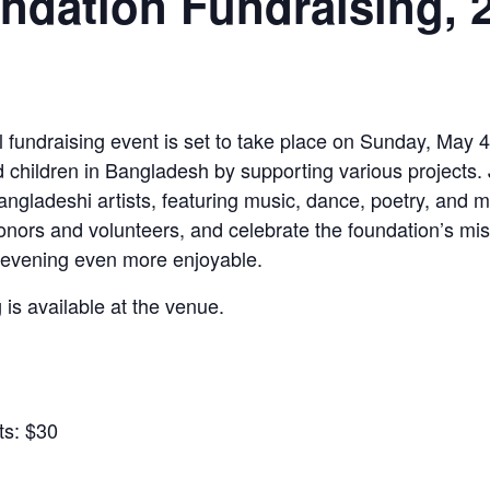
ndation Fundraising, 
fundraising event is set to take place on Sunday, May 4,
ildren in Bangladesh by supporting various projects. Jo
gladeshi artists, featuring music, dance, poetry, and m
donors and volunteers, and celebrate the foundation’s mi
e evening even more enjoyable.
 is available at the venue.
ts: $30